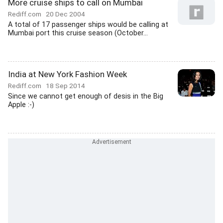
More cruise ships to call on Mumbai
Rediff.com
20 Dec 2004
A total of 17 passenger ships would be calling at
Mumbai port this cruise season (October...
India at New York Fashion Week
Rediff.com
18 Sep 2014
Since we cannot get enough of desis in the Big
Apple :-)