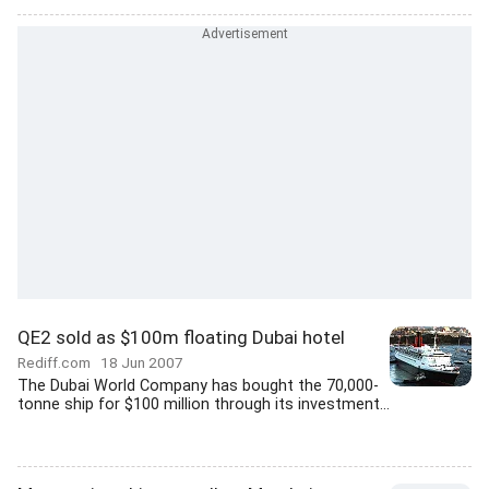
QE2 sold as $100m floating Dubai hotel
Rediff.com
18 Jun 2007
The Dubai World Company has bought the 70,000-
tonne ship for $100 million through its investment...