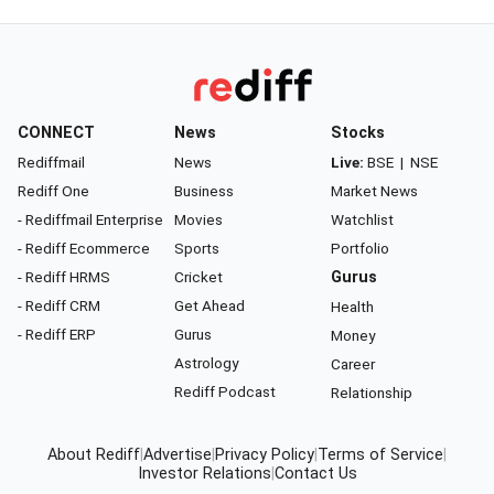
CONNECT
News
Stocks
Rediffmail
News
Live:
BSE
|
NSE
Rediff One
Business
Market News
- Rediffmail Enterprise
Movies
Watchlist
- Rediff Ecommerce
Sports
Portfolio
- Rediff HRMS
Cricket
Gurus
- Rediff CRM
Get Ahead
Health
- Rediff ERP
Gurus
Money
Astrology
Career
Rediff Podcast
Relationship
About Rediff
|
Advertise
|
Privacy Policy
|
Terms of Service
|
Investor Relations
|
Contact Us