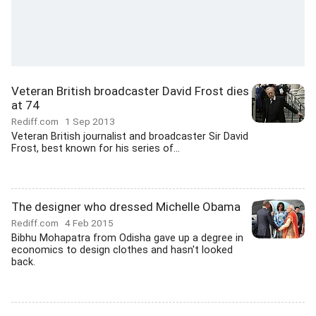
Veteran British broadcaster David Frost dies
at 74
Rediff.com
1 Sep 2013
Veteran British journalist and broadcaster Sir David
Frost, best known for his series of...
The designer who dressed Michelle Obama
Rediff.com
4 Feb 2015
Bibhu Mohapatra from Odisha gave up a degree in
economics to design clothes and hasn't looked
back.