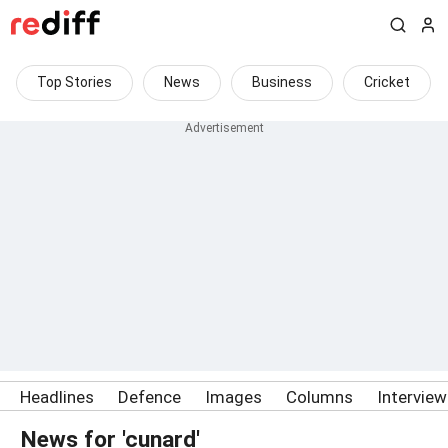
Top Stories
News
Business
Cricket
Headlines
Defence
Images
Columns
Intervie
News for 'cunard'