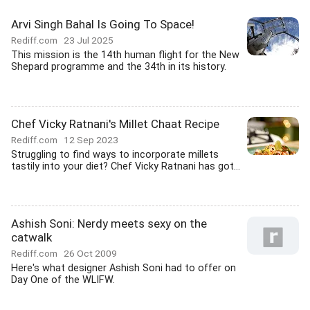
Arvi Singh Bahal Is Going To Space!
Rediff.com
23 Jul 2025
This mission is the 14th human flight for the New
Shepard programme and the 34th in its history.
Chef Vicky Ratnani's Millet Chaat Recipe
Rediff.com
12 Sep 2023
Struggling to find ways to incorporate millets
tastily into your diet? Chef Vicky Ratnani has got...
Ashish Soni: Nerdy meets sexy on the
catwalk
Rediff.com
26 Oct 2009
Here's what designer Ashish Soni had to offer on
Day One of the WLIFW.