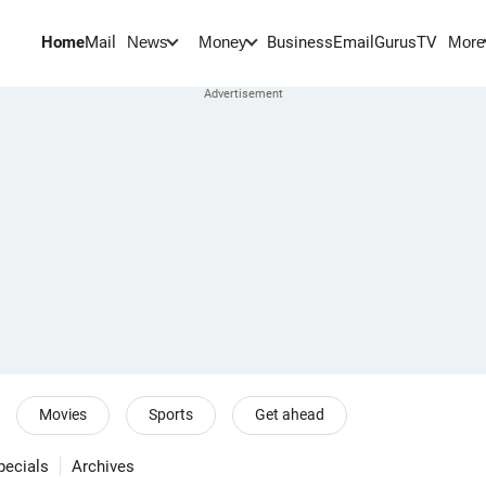
Home
Mail
BusinessEmail
Gurus
TV
News
Money
More
Movies
Sports
Get ahead
pecials
Archives