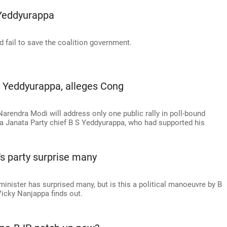
 Yeddyurappa
ail to save the coalition government.
o Yeddyurappa, alleges Cong
arendra Modi will address only one public rally in poll-bound
a Janata Party chief B S Yeddyurappa, who had supported his
.
's party surprise many
inister has surprised many, but is this a political manoeuvre by B
icky Nanjappa finds out.