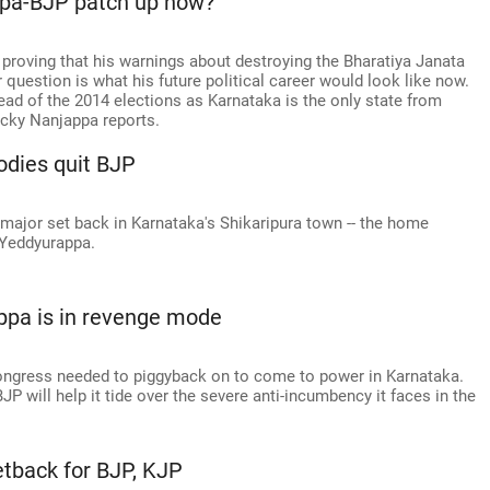
ppa-BJP patch up now?
proving that his warnings about destroying the Bharatiya Janata
 question is what his future political career would look like now.
ead of the 2014 elections as Karnataka is the only state from
cky Nanjappa reports.
bodies quit BJP
 major set back in Karnataka's Shikaripura town -- the home
 Yeddyurappa.
ppa is in revenge mode
Congress needed to piggyback on to come to power in Karnataka.
P will help it tide over the severe anti-incumbency it faces in the
Setback for BJP, KJP