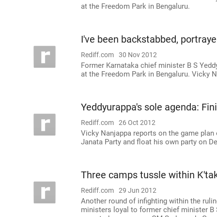
at the Freedom Park in Bengaluru.
I've been backstabbed, portray
Rediff.com
30 Nov 2012
Former Karnataka chief minister B S Yeddy
at the Freedom Park in Bengaluru. Vicky 
Yeddyurappa's sole agenda: Fin
Rediff.com
26 Oct 2012
Vicky Nanjappa reports on the game plan o
Janata Party and float his own party on 
Three camps tussle within K'tak
Rediff.com
29 Jun 2012
Another round of infighting within the ru
ministers loyal to former chief minister B