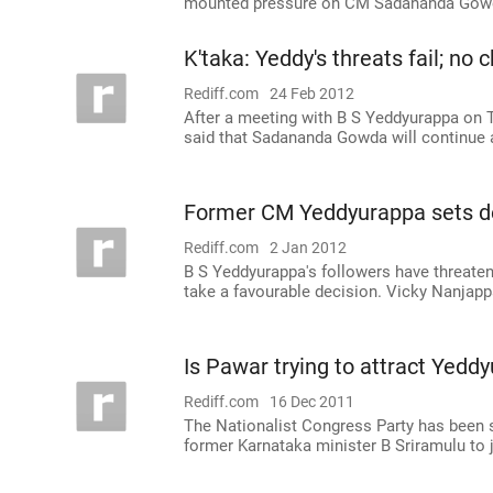
mounted pressure on CM Sadananda Gow
K'taka: Yeddy's threats fail; no
Rediff.com
24 Feb 2012
After a meeting with B S Yeddyurappa on T
said that Sadananda Gowda will continue a
Former CM Yeddyurappa sets de
Rediff.com
2 Jan 2012
B S Yeddyurappa's followers have threatene
take a favourable decision. Vicky Nanjapp
Is Pawar trying to attract Yedd
Rediff.com
16 Dec 2011
The Nationalist Congress Party has been s
former Karnataka minister B Sriramulu to j