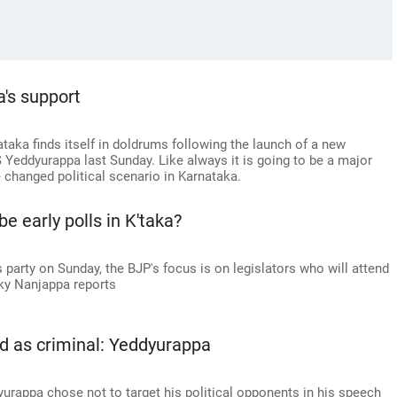
a's support
ataka finds itself in doldrums following the launch of a new
 S Yeddyurappa last Sunday. Like always it is going to be a major
e changed political scenario in Karnataka.
be early polls in K'taka?
s party on Sunday, the BJP's focus is on legislators who will attend
icky Nanjappa reports
ed as criminal: Yeddyurappa
urappa chose not to target his political opponents in his speech