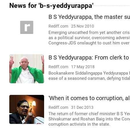
News for 'b-s-yeddyurappa'
B S Yeddyurappa, the master su
Rediff.com
25 Nov 2010
Emerging unscathed from yet another crisi
as a political survivor, overcoming adver
Congress-JDS onslaught to oust him over
B S Yeddyurappa: From clerk t
Rediff.com
17 May 2018
Bookanakere Siddalingappa Yeddyurappa h
ease of a seasoned oarsman, defying tidal
'When it comes to corruption, al
Rediff.com
31 Dec 2013
The return of former chief minister B S Ye
Shivakumar and Roshan Baig into the Cong
corruption activists in the state.