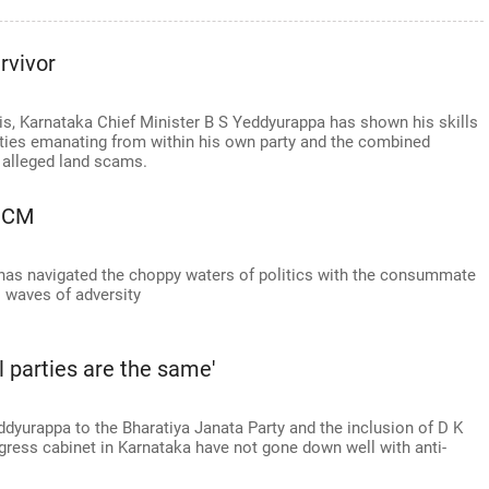
rvivor
s, Karnataka Chief Minister B S Yeddyurappa has shown his skills
sities emanating from within his own party and the combined
 alleged land scams.
o CM
as navigated the choppy waters of politics with the consummate
 waves of adversity
l parties are the same'
ddyurappa to the Bharatiya Janata Party and the inclusion of D K
ress cabinet in Karnataka have not gone down well with anti-