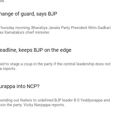
da.
 change of guard, says BJP
hursday morning, Bharatiya Janata Party President Nitin Gadkari
s Karnataka's chief minister.
adline, keeps BJP on the edge
d to stage a coup in the party if the central leadership does not
a reports.
yurappa into NCP?
ending out feelers to sidelined BJP leader B S Yeddyurappa and
oin the party. Vicky Nanjappa reports.