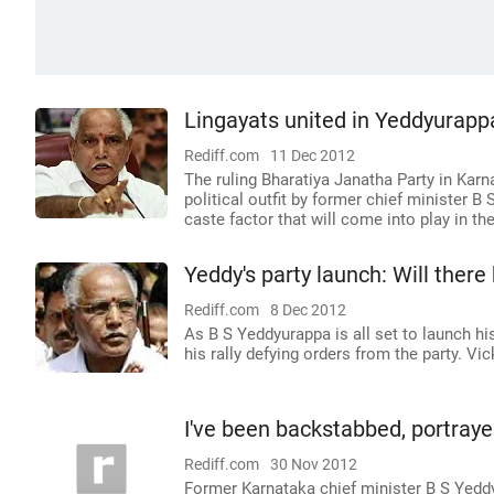
Lingayats united in Yeddyurapp
Rediff.com
11 Dec 2012
The ruling Bharatiya Janatha Party in Karn
political outfit by former chief minister B
caste factor that will come into play in th
Yeddy's party launch: Will there 
Rediff.com
8 Dec 2012
As B S Yeddyurappa is all set to launch hi
his rally defying orders from the party. V
I've been backstabbed, portray
Rediff.com
30 Nov 2012
Former Karnataka chief minister B S Yeddy