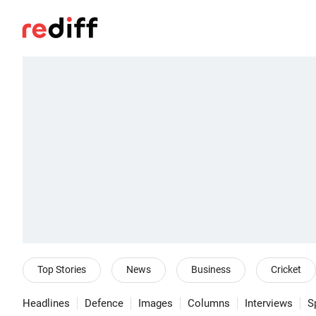
Top Stories
News
Business
Cricket
Headlines
Defence
Images
Columns
Interviews
S