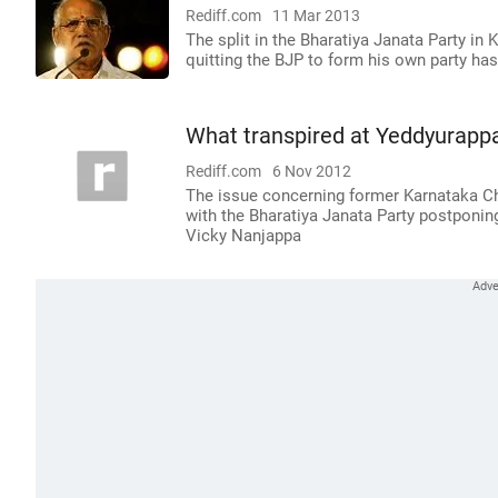
Rediff.com
11 Mar 2013
The split in the Bharatiya Janata Party i
quitting the BJP to form his own party has
What transpired at Yeddyurappa
Rediff.com
6 Nov 2012
The issue concerning former Karnataka Chi
with the Bharatiya Janata Party postponin
Vicky Nanjappa