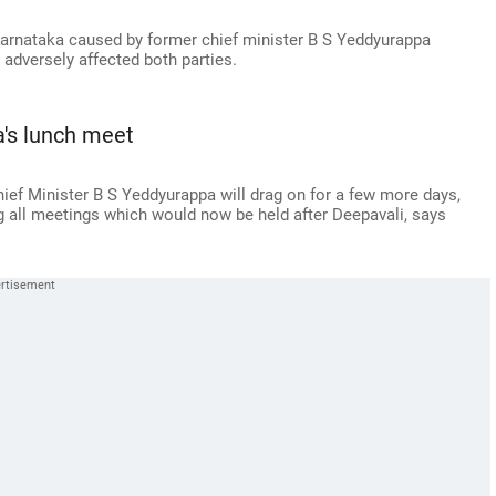
n Karnataka caused by former chief minister B S Yeddyurappa
 adversely affected both parties.
's lunch meet
ef Minister B S Yeddyurappa will drag on for a few more days,
g all meetings which would now be held after Deepavali, says