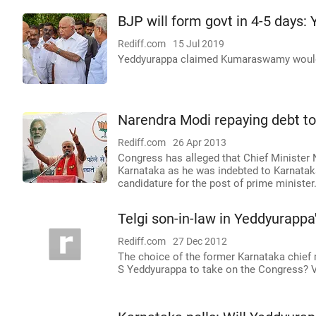
BJP will form govt in 4-5 days:
Rediff.com
15 Jul 2019
Yeddyurappa claimed Kumaraswamy would f
Narendra Modi repaying debt t
Rediff.com
26 Apr 2013
Congress has alleged that Chief Minister N
Karnataka as he was indebted to Karnatak
candidature for the post of prime minister
Telgi son-in-law in Yeddyurappa
Rediff.com
27 Dec 2012
The choice of the former Karnataka chief m
S Yeddyurappa to take on the Congress? V