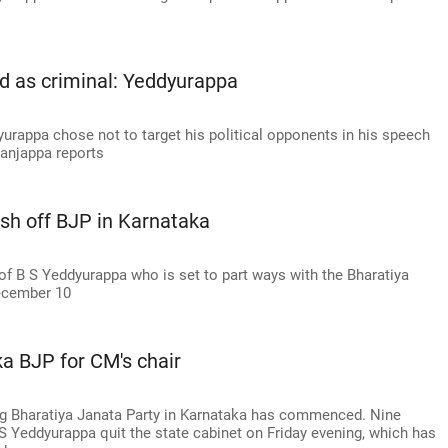
ed as criminal: Yeddyurappa
urappa chose not to target his political opponents in his speech
Nanjappa reports
ish off BJP in Karnataka
f B S Yeddyurappa who is set to part ways with the Bharatiya
December 10
a BJP for CM's chair
ling Bharatiya Janata Party in Karnataka has commenced. Nine
 S Yeddyurappa quit the state cabinet on Friday evening, which has