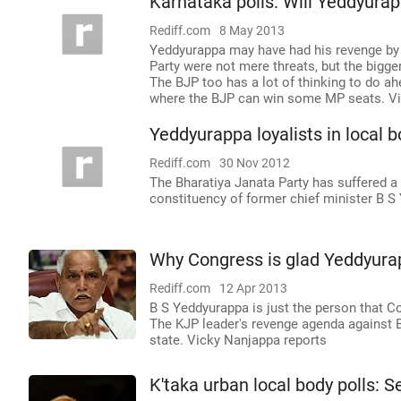
Karnataka polls: Will Yeddyura
Rediff.com
8 May 2013
Yeddyurappa may have had his revenge by 
Party were not mere threats, but the bigger
The BJP too has a lot of thinking to do ah
where the BJP can win some MP seats. Vi
Yeddyurappa loyalists in local 
Rediff.com
30 Nov 2012
The Bharatiya Janata Party has suffered a
constituency of former chief minister B S
Why Congress is glad Yeddyura
Rediff.com
12 Apr 2013
B S Yeddyurappa is just the person that 
The KJP leader's revenge agenda against BJ
state. Vicky Nanjappa reports
K'taka urban local body polls: 