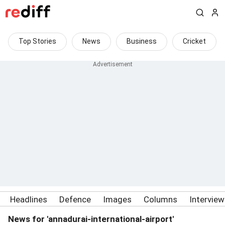
Top Stories
News
Business
Cricket
Headlines
Defence
Images
Columns
Intervie
News for 'annadurai-international-airport'