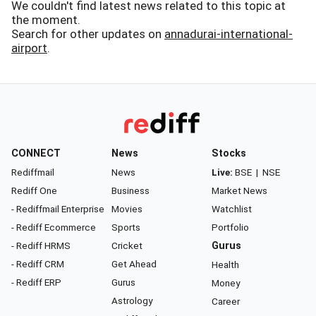
We couldn't find latest news related to this topic at
the moment.
Search for other updates on
annadurai-international-
airport
.
CONNECT
News
Stocks
Rediffmail
News
Live:
BSE
|
NSE
Rediff One
Business
Market News
- Rediffmail Enterprise
Movies
Watchlist
- Rediff Ecommerce
Sports
Portfolio
- Rediff HRMS
Cricket
Gurus
- Rediff CRM
Get Ahead
Health
- Rediff ERP
Gurus
Money
Astrology
Career