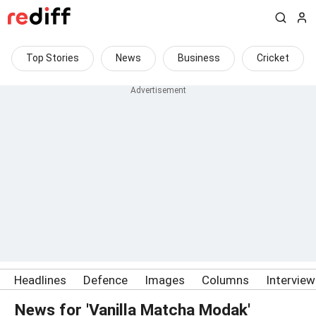
Top Stories
News
Business
Cricket
Headlines
Defence
Images
Columns
Intervie
News for 'Vanilla Matcha Modak'