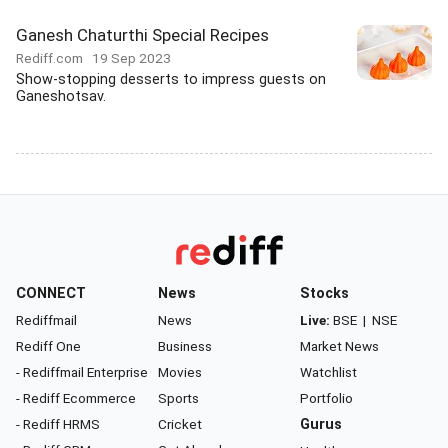
Ganesh Chaturthi Special Recipes
Rediff.com
19 Sep 2023
Show-stopping desserts to impress guests on
Ganeshotsav.
CONNECT
News
Stocks
Rediffmail
News
Live:
BSE
|
NSE
Rediff One
Business
Market News
- Rediffmail Enterprise
Movies
Watchlist
- Rediff Ecommerce
Sports
Portfolio
- Rediff HRMS
Cricket
Gurus