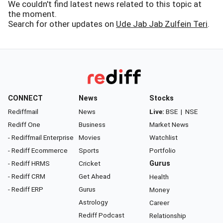
We couldn't find latest news related to this topic at
the moment.
Search for other updates on
Ude Jab Jab Zulfein Teri
.
CONNECT
News
Stocks
Rediffmail
News
Live:
BSE
|
NSE
Rediff One
Business
Market News
- Rediffmail Enterprise
Movies
Watchlist
- Rediff Ecommerce
Sports
Portfolio
- Rediff HRMS
Cricket
Gurus
- Rediff CRM
Get Ahead
Health
- Rediff ERP
Gurus
Money
Astrology
Career
Rediff Podcast
Relationship