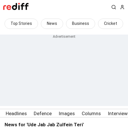
Top Stories
News
Business
Cricket
Headlines
Defence
Images
Columns
Intervie
News for 'Ude Jab Jab Zulfein Teri'