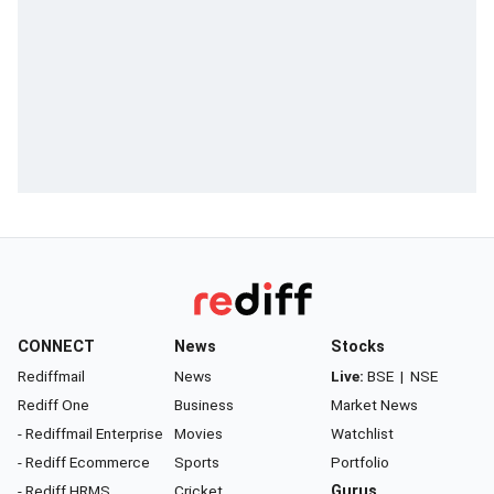
CONNECT
News
Stocks
Rediffmail
News
Live:
BSE
|
NSE
Rediff One
Business
Market News
- Rediffmail Enterprise
Movies
Watchlist
- Rediff Ecommerce
Sports
Portfolio
- Rediff HRMS
Cricket
Gurus