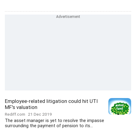
Employee-related litigation could hit UTI
MF's valuation
Rediff.com
21 Dec 2019
The asset manager is yet to resolve the impasse
surrounding the payment of pension to its...