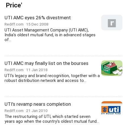
Price'
UTI AMC eyes 26% divestment
Rediff.com
15 Dec 2008
UTI Asset Management Company (UTI AMC),
India's oldest mutual fund, is in advanced stages
of...
UTI AMC may finally list on the bourses
Rediff.com
11 Jan 2018
UTI's legacy and brand recognition, together with a
robust distribution network and access to...
UTI's revamp nears completion
Rediff.com
21 Jan 2010
The restructuring of UTI, which started seven
years ago when the country's oldest mutual fund...