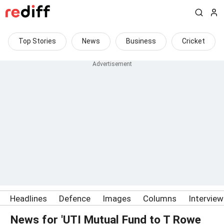
Top Stories
News
Business
Cricket
Headlines
Defence
Images
Columns
Intervie
News for 'UTI Mutual Fund to T Rowe