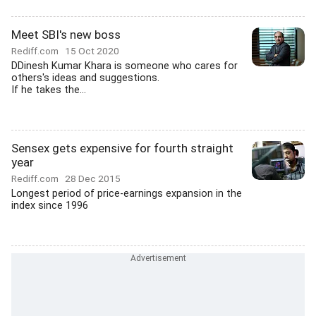
Meet SBI's new boss
Rediff.com
15 Oct 2020
DDinesh Kumar Khara is someone who cares for
others's ideas and suggestions.
If he takes the...
Sensex gets expensive for fourth straight
year
Rediff.com
28 Dec 2015
Longest period of price-earnings expansion in the
index since 1996