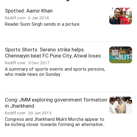
Spotted: Aamir Khan
Rediff.com
6 Jan 2018
Reader Surin Singh sends in a picture.
Sports Shorts: Sereno strike helps
Chennaiyin beat FC Pune City; Atwal loses
Rediff.com
3 Dec 2017
A summary of sports events and sports persons,
who made news on Sunday
Cong-JMM exploring government formation
in Jharkhand
Rediff.com
20 Jun 2013
Congress and Jharkhand Mukti Morcha appear to
be inching closer towards forming an alternative...