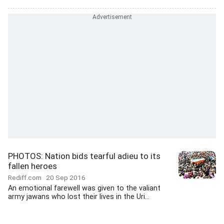
PHOTOS: Nation bids tearful adieu to its
fallen heroes
Rediff.com
20 Sep 2016
An emotional farewell was given to the valiant
army jawans who lost their lives in the Uri...