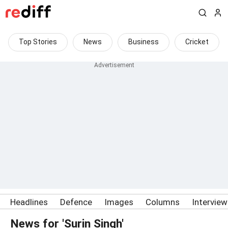
Top Stories
News
Business
Cricket
Headlines
Defence
Images
Columns
Intervie
News for 'Surin Singh'