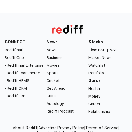
CONNECT
News
Stocks
Rediffmail
News
Live:
BSE
|
NSE
Rediff One
Business
Market News
- Rediffmail Enterprise
Movies
Watchlist
- Rediff Ecommerce
Sports
Portfolio
- Rediff HRMS
Cricket
Gurus
- Rediff CRM
Get Ahead
Health
- Rediff ERP
Gurus
Money
Astrology
Career
Rediff Podcast
Relationship
About Rediff
|
Advertise
|
Privacy Policy
|
Terms of Service
|