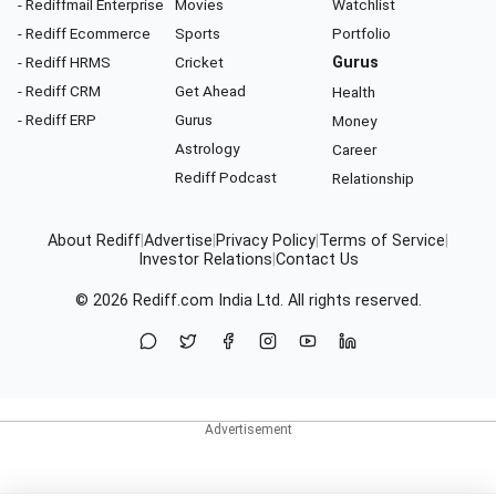
- Rediffmail Enterprise
Movies
Watchlist
- Rediff Ecommerce
Sports
Portfolio
- Rediff HRMS
Cricket
Gurus
- Rediff CRM
Get Ahead
Health
- Rediff ERP
Gurus
Money
Astrology
Career
Rediff Podcast
Relationship
About Rediff
|
Advertise
|
Privacy Policy
|
Terms of Service
|
Investor Relations
|
Contact Us
© 2026
Rediff.com
India Ltd. All rights reserved.