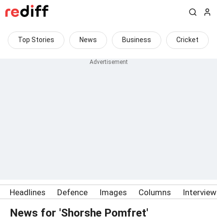
Top Stories
News
Business
Cricket
Headlines
Defence
Images
Columns
Intervie
News for 'Shorshe Pomfret'