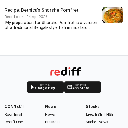
Recipe: Bethica's Shorshe Pomfret
Rediff.com
24 Apr 2026
'My preparation for Shorshe Pomfret is a version
of a traditional Bengali-style fish in mustard...
GET IT ON
GET IT ON
Google Play
App Store
CONNECT
News
Stocks
Rediffmail
News
Live:
BSE
|
NSE
Rediff One
Business
Market News