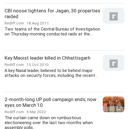
CBI noose tightens for Jagan; 30 properties
raided
Rediff.com
18 Aug 2011
Two teams of the Central Bureau of Investigation
on Thursday morning conducted raids at the...
Key Maoist leader killed in Chhattisgarh
Rediff.com
15 Oct 2010
A key Naxal leader, believed to be behind major
attacks on security forces, including the recent...
2-month-long UP poll campaign ends; now
eyes on March 10
Rediff.com
5 Mar 2022
The curtain came down on rumbustious
electioneering over the last two months when
assembly polls...