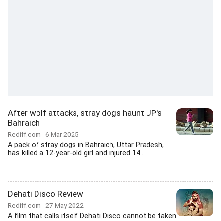
After wolf attacks, stray dogs haunt UP's
Bahraich
Rediff.com
6 Mar 2025
A pack of stray dogs in Bahraich, Uttar Pradesh,
has killed a 12-year-old girl and injured 14...
Dehati Disco Review
Rediff.com
27 May 2022
A film that calls itself Dehati Disco cannot be taken