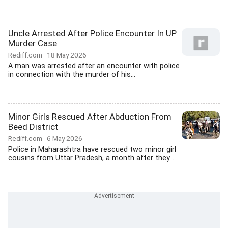
Uncle Arrested After Police Encounter In UP
Murder Case
Rediff.com
18 May 2026
A man was arrested after an encounter with police
in connection with the murder of his...
Minor Girls Rescued After Abduction From
Beed District
Rediff.com
6 May 2026
Police in Maharashtra have rescued two minor girl
cousins from Uttar Pradesh, a month after they...