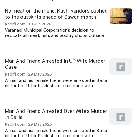
No meat on the menu: Kashi vendors pushed
to the outskirts ahead of Sawan month
Rediff.com
10 Jun 2026
Varanasi Municipal Corporation's decision to
relocate all meat, fish, and poultry shops outside...
Man And Friend Arrested In UP Wife Murder
Case
Rediff.com
29 May 2026
A man and his female friend were arrested in Ballia
district of Uttar Pradesh in connection with...
Man And Friend Arrested Over Wife's Murder
In Ballia
Rediff.com
29 May 2026
A man and his female friend were arrested in Ballia
district of Uttar Pradesh in connection with...