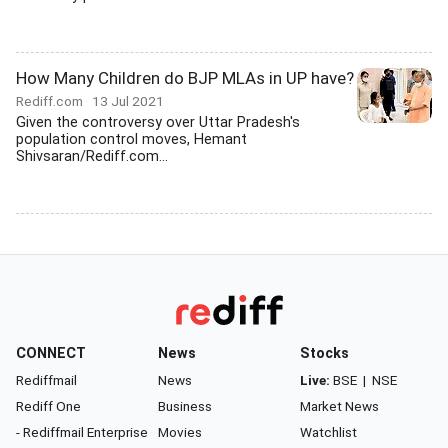
How Many Children do BJP MLAs in UP have?
Rediff.com
13 Jul 2021
Given the controversy over Uttar Pradesh's
population control moves, Hemant
Shivsaran/Rediff.com...
CONNECT
News
Stocks
Rediffmail
News
Live:
BSE
|
NSE
Rediff One
Business
Market News
- Rediffmail Enterprise
Movies
Watchlist