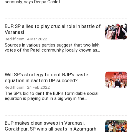
seriously, says Deepa Gahlot.
BJP, SP allies to play crucial role in battle of
Varanasi
Rediff.com
4 Mar 2022
Sources in various parties suggest that two lakh
votes of the Patel community, locally known as...
Will SP's strategy to dent BJP's caste
equation in eastern UP succeed?
Rediff.com
24 Feb 2022
The SP's bid to dent the BJP's formidable social
equation is playing out in a big way in the...
BJP makes clean sweep in Varanasi,
Gorakhpur; SP wins all seats in Azamgarh