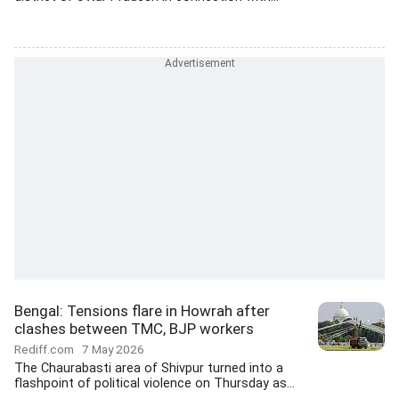
Bengal: Tensions flare in Howrah after
clashes between TMC, BJP workers
Rediff.com
7 May 2026
The Chaurabasti area of Shivpur turned into a
flashpoint of political violence on Thursday as...