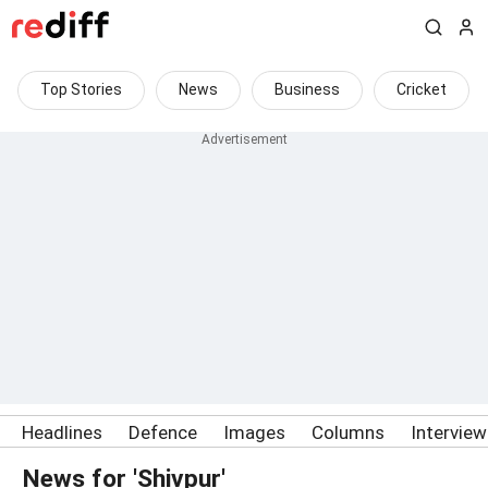
Top Stories
News
Business
Cricket
Headlines
Defence
Images
Columns
Intervie
News for 'Shivpur'