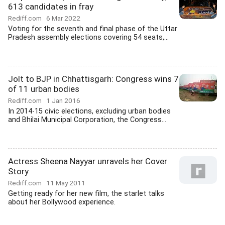
613 candidates in fray
Rediff.com
6 Mar 2022
Voting for the seventh and final phase of the Uttar
Pradesh assembly elections covering 54 seats,...
Jolt to BJP in Chhattisgarh: Congress wins 7
of 11 urban bodies
Rediff.com
1 Jan 2016
In 2014-15 civic elections, excluding urban bodies
and Bhilai Municipal Corporation, the Congress...
Actress Sheena Nayyar unravels her Cover
Story
Rediff.com
11 May 2011
Getting ready for her new film, the starlet talks
about her Bollywood experience.