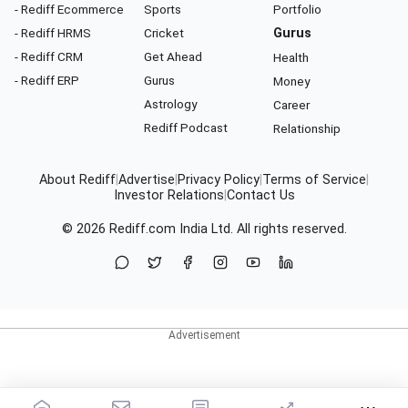
- Rediff Ecommerce
Sports
Portfolio
- Rediff HRMS
Cricket
Gurus
- Rediff CRM
Get Ahead
Health
- Rediff ERP
Gurus
Money
Astrology
Career
Rediff Podcast
Relationship
About Rediff
|
Advertise
|
Privacy Policy
|
Terms of Service
|
Investor Relations
|
Contact Us
© 2026
Rediff.com
India Ltd. All rights reserved.