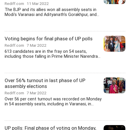
Rediff.com
11 Mar 2022
The BJP and its allies won all assembly seats in
Modi's Varanasi and Adityanath's Gorakhpur, and...
Voting begins for final phase of UP polls
Rediff.com
7 Mar 2022
613 candidates are in the fray on 54 seats,
including those falling in Prime Minister Narendra...
Over 56% turnout in last phase of UP
assembly elections
Rediff.com
7 Mar 2022
Over 56 per cent turnout was recorded on Monday
in 54 assembly seats, including in Varanasi, in...
UP polls: Final phase of voting on Monday,