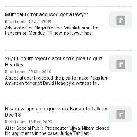
Mumbai terror accused get a lawyer
Rediff.com
12 Jan 2009
Advocate Ejaz Naqvi filed his 'vakalatnama' for
Faheem on Monday. Till now, no lawyer has...
26/11 court rejects accused's plea to quiz
Headley
Rediff.com
22 Mar 2010
A special court rejected the plea to make Pakistan-
American terrorist David Headley a witness in...
Nikam wraps up arguments, Kasab to talk on
Dec 18
Rediff.com
16 Dec 2009
After Special Public Prosecutor Ujjwal Nikam closed
his arguments in the case, Judge Tahiliani...