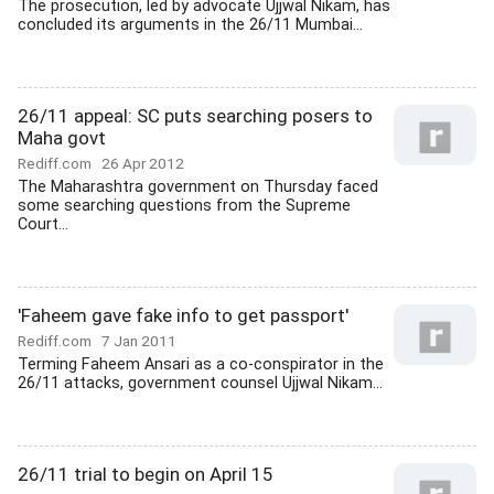
The prosecution, led by advocate Ujjwal Nikam, has
concluded its arguments in the 26/11 Mumbai...
26/11 appeal: SC puts searching posers to
Maha govt
Rediff.com
26 Apr 2012
The Maharashtra government on Thursday faced
some searching questions from the Supreme
Court...
'Faheem gave fake info to get passport'
Rediff.com
7 Jan 2011
Terming Faheem Ansari as a co-conspirator in the
26/11 attacks, government counsel Ujjwal Nikam...
26/11 trial to begin on April 15