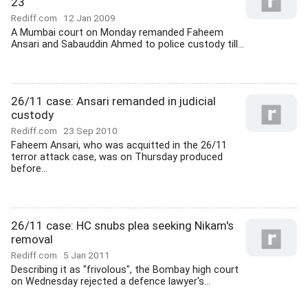
23
Rediff.com
12 Jan 2009
A Mumbai court on Monday remanded Faheem
Ansari and Sabauddin Ahmed to police custody till...
26/11 case: Ansari remanded in judicial
custody
Rediff.com
23 Sep 2010
Faheem Ansari, who was acquitted in the 26/11
terror attack case, was on Thursday produced
before...
26/11 case: HC snubs plea seeking Nikam's
removal
Rediff.com
5 Jan 2011
Describing it as "frivolous", the Bombay high court
on Wednesday rejected a defence lawyer's...