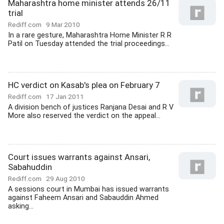
Maharashtra home minister attends 26/11
trial
Rediff.com
9 Mar 2010
In a rare gesture, Maharashtra Home Minister R R
Patil on Tuesday attended the trial proceedings...
HC verdict on Kasab's plea on February 7
Rediff.com
17 Jan 2011
A division bench of justices Ranjana Desai and R V
More also reserved the verdict on the appeal...
Court issues warrants against Ansari,
Sabahuddin
Rediff.com
29 Aug 2010
A sessions court in Mumbai has issued warrants
against Faheem Ansari and Sabauddin Ahmed
asking...