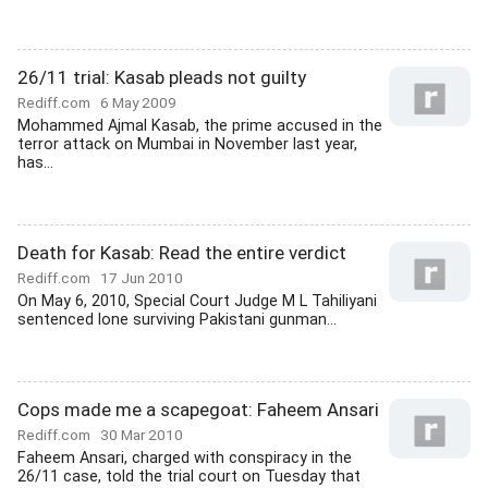
26/11 trial: Kasab pleads not guilty
Rediff.com
6 May 2009
Mohammed Ajmal Kasab, the prime accused in the
terror attack on Mumbai in November last year,
has...
Death for Kasab: Read the entire verdict
Rediff.com
17 Jun 2010
On May 6, 2010, Special Court Judge M L Tahiliyani
sentenced lone surviving Pakistani gunman...
Cops made me a scapegoat: Faheem Ansari
Rediff.com
30 Mar 2010
Faheem Ansari, charged with conspiracy in the
26/11 case, told the trial court on Tuesday that