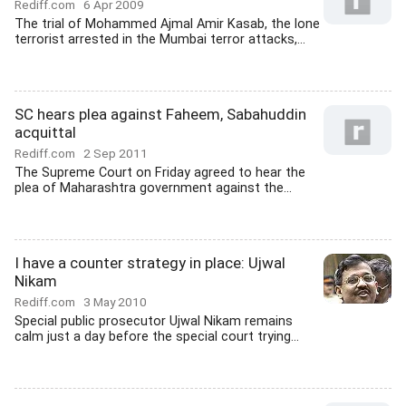
Rediff.com
6 Apr 2009
The trial of Mohammed Ajmal Amir Kasab, the lone
terrorist arrested in the Mumbai terror attacks,...
SC hears plea against Faheem, Sabahuddin
acquittal
Rediff.com
2 Sep 2011
The Supreme Court on Friday agreed to hear the
plea of Maharashtra government against the...
I have a counter strategy in place: Ujwal
Nikam
Rediff.com
3 May 2010
Special public prosecutor Ujwal Nikam remains
calm just a day before the special court trying...