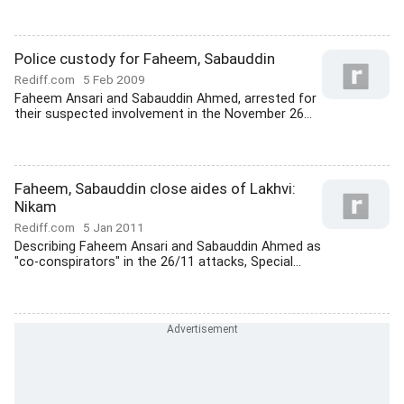
Police custody for Faheem, Sabauddin
Rediff.com
5 Feb 2009
Faheem Ansari and Sabauddin Ahmed, arrested for
their suspected involvement in the November 26...
Faheem, Sabauddin close aides of Lakhvi:
Nikam
Rediff.com
5 Jan 2011
Describing Faheem Ansari and Sabauddin Ahmed as
"co-conspirators" in the 26/11 attacks, Special...