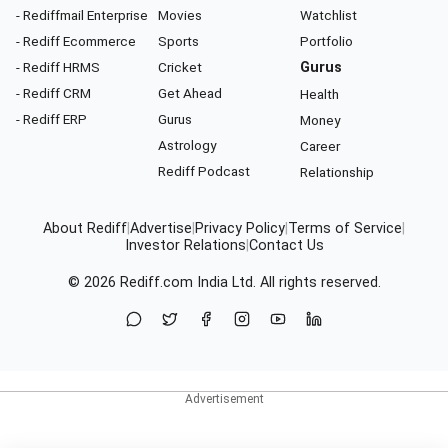
- Rediffmail Enterprise
Movies
Watchlist
- Rediff Ecommerce
Sports
Portfolio
- Rediff HRMS
Cricket
Gurus
- Rediff CRM
Get Ahead
Health
- Rediff ERP
Gurus
Money
Astrology
Career
Rediff Podcast
Relationship
About Rediff
|
Advertise
|
Privacy Policy
|
Terms of Service
|
Investor Relations
|
Contact Us
© 2026
Rediff.com
India Ltd. All rights reserved.