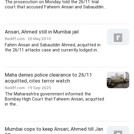
The prosecution on Monday told the 26/11 trial
court that accused Faheem Ansari and Sabauddin...
Ansari, Ahmed still in Mumbai jail
Rediff.com
20 May 2010
Fahim Ansari and Sabauddin Ahmed, acquitted in
the 26/11 attacks case and currently lodged in...
Maha denies police clearance to 26/11
acquitted, cites terror watch
Rediff.com
19 Sep 2025
The Maharashtra government informed the
Bombay High Court that Faheem Ansari, acquitted
in the...
Mumbai cops to keep Ansari, Ahmed till Jan