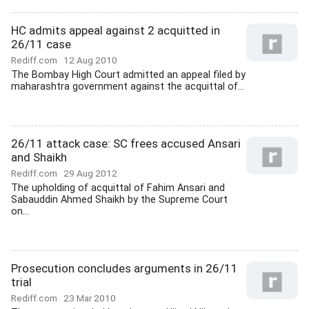
HC admits appeal against 2 acquitted in
26/11 case
Rediff.com
12 Aug 2010
The Bombay High Court admitted an appeal filed by
maharashtra government against the acquittal of...
26/11 attack case: SC frees accused Ansari
and Shaikh
Rediff.com
29 Aug 2012
The upholding of acquittal of Fahim Ansari and
Sabauddin Ahmed Shaikh by the Supreme Court
on...
Prosecution concludes arguments in 26/11
trial
Rediff.com
23 Mar 2010