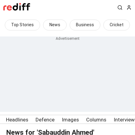
Top Stories
News
Business
Cricket
Headlines
Defence
Images
Columns
Intervie
News for 'Sabauddin Ahmed'