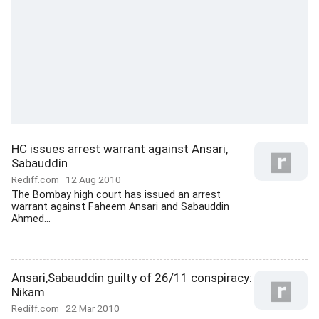
HC issues arrest warrant against Ansari,
Sabauddin
Rediff.com
12 Aug 2010
The Bombay high court has issued an arrest
warrant against Faheem Ansari and Sabauddin
Ahmed...
Ansari,Sabauddin guilty of 26/11 conspiracy:
Nikam
Rediff.com
22 Mar 2010