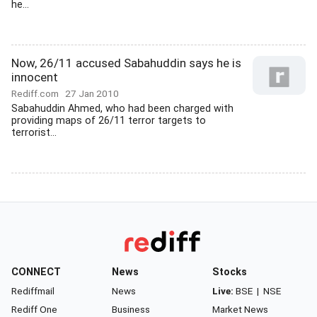
he...
Now, 26/11 accused Sabahuddin says he is
innocent
Rediff.com
27 Jan 2010
Sabahuddin Ahmed, who had been charged with
providing maps of 26/11 terror targets to
terrorist...
CONNECT
News
Stocks
Rediffmail
News
Live:
BSE
|
NSE
Rediff One
Business
Market News