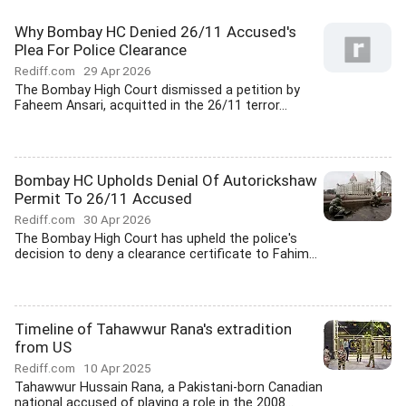
Why Bombay HC Denied 26/11 Accused's
Plea For Police Clearance
Rediff.com
29 Apr 2026
The Bombay High Court dismissed a petition by
Faheem Ansari, acquitted in the 26/11 terror...
Bombay HC Upholds Denial Of Autorickshaw
Permit To 26/11 Accused
Rediff.com
30 Apr 2026
The Bombay High Court has upheld the police's
decision to deny a clearance certificate to Fahim...
Timeline of Tahawwur Rana's extradition
from US
Rediff.com
10 Apr 2025
Tahawwur Hussain Rana, a Pakistani-born Canadian
national accused of playing a role in the 2008...