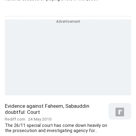
Evidence against Faheem, Sabauddin
doubtful: Court
Rediff.com
24 May 2010
The 26/11 special court has come down heavily on
the prosecution and investigating agency for...