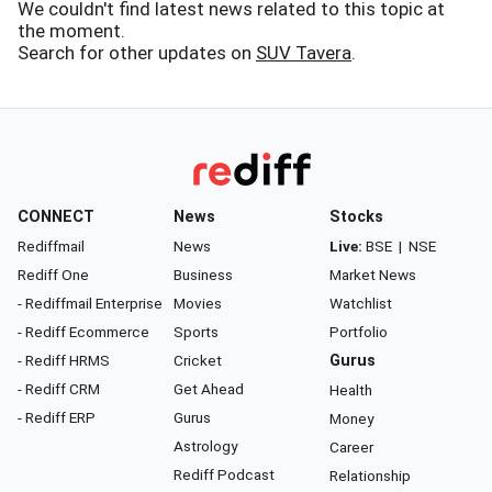
We couldn't find latest news related to this topic at
the moment.
Search for other updates on
SUV Tavera
.
CONNECT
News
Stocks
Rediffmail
News
Live:
BSE
|
NSE
Rediff One
Business
Market News
- Rediffmail Enterprise
Movies
Watchlist
- Rediff Ecommerce
Sports
Portfolio
- Rediff HRMS
Cricket
Gurus
- Rediff CRM
Get Ahead
Health
- Rediff ERP
Gurus
Money
Astrology
Career
Rediff Podcast
Relationship