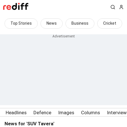
Top Stories
News
Business
Cricket
Headlines
Defence
Images
Columns
Intervie
News for 'SUV Tavera'