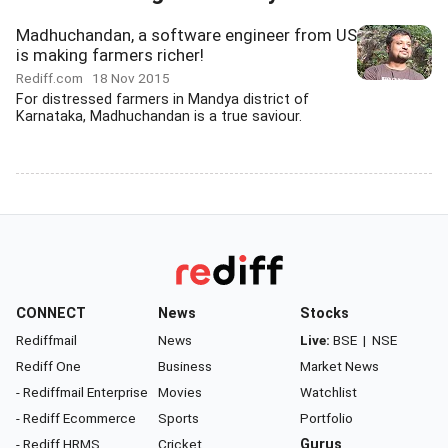
Madhuchandan, a software engineer from US
is making farmers richer!
Rediff.com
18 Nov 2015
For distressed farmers in Mandya district of
Karnataka, Madhuchandan is a true saviour.
CONNECT
News
Stocks
Rediffmail
News
Live:
BSE
|
NSE
Rediff One
Business
Market News
- Rediffmail Enterprise
Movies
Watchlist
- Rediff Ecommerce
Sports
Portfolio
- Rediff HRMS
Cricket
Gurus