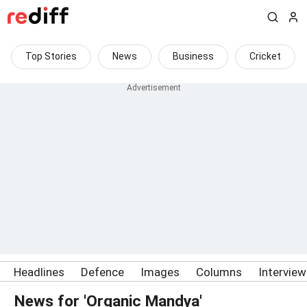
Top Stories
News
Business
Cricket
Headlines
Defence
Images
Columns
Intervie
News for 'Organic Mandya'