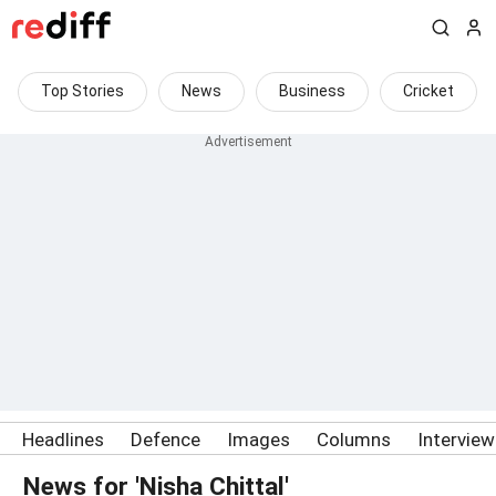
Top Stories
News
Business
Cricket
Headlines
Defence
Images
Columns
Intervie
News for 'Nisha Chittal'