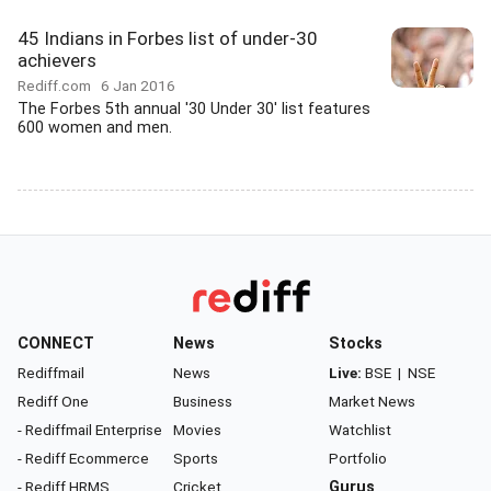
45 Indians in Forbes list of under-30
achievers
Rediff.com
6 Jan 2016
The Forbes 5th annual '30 Under 30' list features
600 women and men.
CONNECT
News
Stocks
Rediffmail
News
Live:
BSE
|
NSE
Rediff One
Business
Market News
- Rediffmail Enterprise
Movies
Watchlist
- Rediff Ecommerce
Sports
Portfolio
- Rediff HRMS
Cricket
Gurus