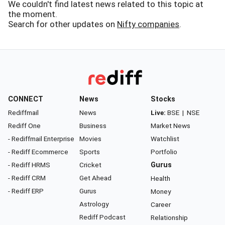
We couldn't find latest news related to this topic at
the moment.
Search for other updates on
Nifty companies
.
CONNECT
News
Stocks
Rediffmail
News
Live:
BSE
|
NSE
Rediff One
Business
Market News
- Rediffmail Enterprise
Movies
Watchlist
- Rediff Ecommerce
Sports
Portfolio
- Rediff HRMS
Cricket
Gurus
- Rediff CRM
Get Ahead
Health
- Rediff ERP
Gurus
Money
Astrology
Career
Rediff Podcast
Relationship