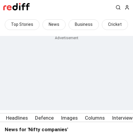
Top Stories
News
Business
Cricket
Headlines
Defence
Images
Columns
Intervie
News for 'Nifty companies'