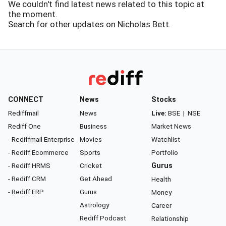
We couldn't find latest news related to this topic at
the moment.
Search for other updates on
Nicholas Bett
.
CONNECT
News
Stocks
Rediffmail
News
Live:
BSE
|
NSE
Rediff One
Business
Market News
- Rediffmail Enterprise
Movies
Watchlist
- Rediff Ecommerce
Sports
Portfolio
- Rediff HRMS
Cricket
Gurus
- Rediff CRM
Get Ahead
Health
- Rediff ERP
Gurus
Money
Astrology
Career
Rediff Podcast
Relationship