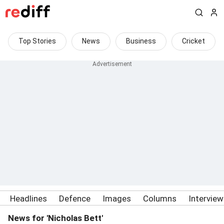
Top Stories
News
Business
Cricket
Headlines
Defence
Images
Columns
Intervie
News for 'Nicholas Bett'