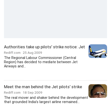
Authorities take up pilots' strike notice: Jet
Rediff.com
25 Aug 2009
The Regional Labour Commissioner (Central
Region) has decided to mediate between Jet
Airways and...
Meet the man behind the Jet pilots' strike
Rediff.com
18 Sep 2009
The real mover and shaker behind the development
that grounded India's largest airline remained...