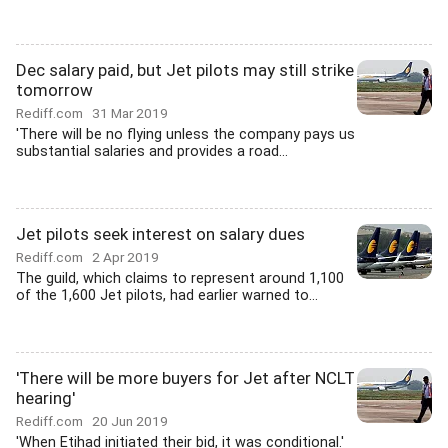
Dec salary paid, but Jet pilots may still strike
tomorrow
Rediff.com
31 Mar 2019
'There will be no flying unless the company pays us
substantial salaries and provides a road...
Jet pilots seek interest on salary dues
Rediff.com
2 Apr 2019
The guild, which claims to represent around 1,100
of the 1,600 Jet pilots, had earlier warned to...
'There will be more buyers for Jet after NCLT
hearing'
Rediff.com
20 Jun 2019
'When Etihad initiated their bid, it was conditional.'