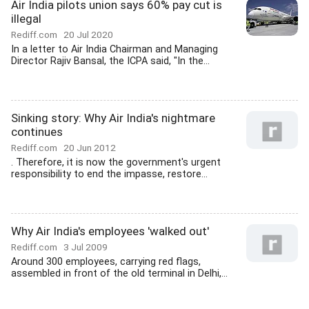
Air India pilots union says 60% pay cut is
illegal
Rediff.com
20 Jul 2020
In a letter to Air India Chairman and Managing
Director Rajiv Bansal, the ICPA said, "In the...
Sinking story: Why Air India's nightmare
continues
Rediff.com
20 Jun 2012
. Therefore, it is now the government's urgent
responsibility to end the impasse, restore...
Why Air India's employees 'walked out'
Rediff.com
3 Jul 2009
Around 300 employees, carrying red flags,
assembled in front of the old terminal in Delhi,...