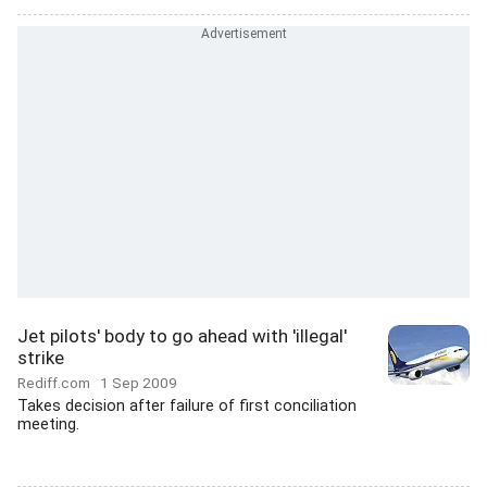
Jet pilots' body to go ahead with 'illegal'
strike
Rediff.com
1 Sep 2009
Takes decision after failure of first conciliation
meeting.