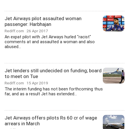
Jet Airways pilot assaulted woman
passenger: Harbhajan
Rediff.com
26 Apr 2017
An expat pilot with Jet Airways hurled "racist"
comments at and assaulted a woman and also
abused...
Jet lenders still undecided on funding; board
to meet on Tue
Rediff.com
15 Apr 2019
The interim funding has not been forthcoming thus
far, and as a result Jet has extended...
Jet Airways offers pilots Rs 60 cr of wage
arrears in March