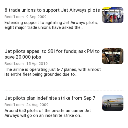
8 trade unions to support Jet Airways pilots
Rediff.com
9 Sep 2009
Extending support to agitating Jet Airways pilots,
eight major trade unions have asked the...
Jet pilots appeal to SBI for funds; ask PM to
save 20,000 jobs
Rediff.com
15 Apr 2019
The airline is operating just 6-7 planes, with almost
its entire fleet being grounded due to...
Jet pilots plan indefinite strike from Sep 7
Rediff.com
24 Aug 2009
Around 650 pilots of the private air carrier Jet
Airways will go on an indefinite strike on...