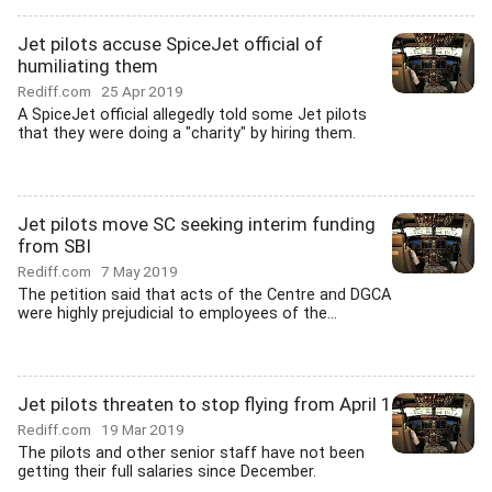
Jet pilots accuse SpiceJet official of
humiliating them
Rediff.com
25 Apr 2019
A SpiceJet official allegedly told some Jet pilots
that they were doing a "charity" by hiring them.
Jet pilots move SC seeking interim funding
from SBI
Rediff.com
7 May 2019
The petition said that acts of the Centre and DGCA
were highly prejudicial to employees of the...
Jet pilots threaten to stop flying from April 1
Rediff.com
19 Mar 2019
The pilots and other senior staff have not been
getting their full salaries since December.