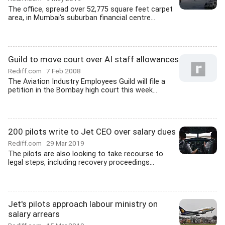
The office, spread over 52,775 square feet carpet
area, in Mumbai's suburban financial centre...
Guild to move court over AI staff allowances
Rediff.com
7 Feb 2008
The Aviation Industry Employees Guild will file a
petition in the Bombay high court this week...
200 pilots write to Jet CEO over salary dues
Rediff.com
29 Mar 2019
The pilots are also looking to take recourse to
legal steps, including recovery proceedings...
Jet's pilots approach labour ministry on
salary arrears