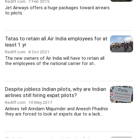
Rediff.com
7 Feb 2015
Jet Airways offers a huge packages toward arrears
to pilots.
Tatas to retain all Air India employees for at
least 1 yr
Rediff.com
8 Oct 2021
The new owners of Air India will have to retain all
the employees of the national carrier for at...
Despite jobless Indian pilots, why are Indian
airlines still hiring expat pilots?
Rediff.com
10 May 2017
Airlines tell Arindam Majumder and Aneesh Phadnis
they are forced to look at expats due to a lack...