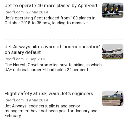
Jet to operate 40 more planes by April-end
Rediff.com
27 Mar 2019
Jet's operating fleet reduced from 103 planes in
October 2018 to 35 now, leading to massive...
Jet Airways pilots warn of 'non-cooperation'
on salary default
Rediff.com
6 Sep 2018
The Naresh Goyal-promoted private airline, in which
UAE national carrier Etihad holds 24 per cent...
Flight safety at risk, warn Jet's engineers
Rediff.com
19 Mar 2019
Jet Airways' engineers, pilots and senior
management have not been paid for January and
February,...