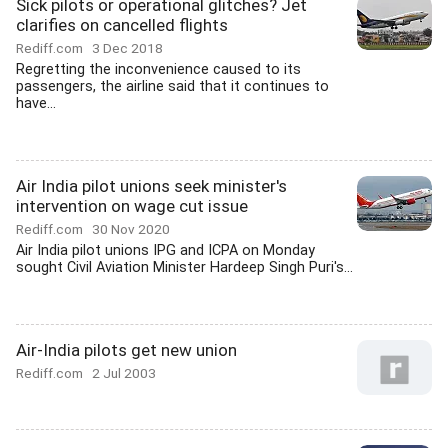
Sick pilots or operational glitches? Jet
clarifies on cancelled flights
Rediff.com
3 Dec 2018
Regretting the inconvenience caused to its
passengers, the airline said that it continues to
have...
Air India pilot unions seek minister's
intervention on wage cut issue
Rediff.com
30 Nov 2020
Air India pilot unions IPG and ICPA on Monday
sought Civil Aviation Minister Hardeep Singh Puri's...
Air-India pilots get new union
Rediff.com
2 Jul 2003