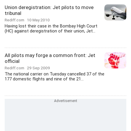
Union deregistration: Jet pilots to move
tribunal
Rediff.com
10 May 2010
Having lost their case in the Bombay High Court
(HC) against deregistration of their union, Jet...
All pilots may forge a common front: Jet
official
Rediff.com
29 Sep 2009
The national carrier on Tuesday cancelled 37 of the
177 domestic flights and nine of the 21...