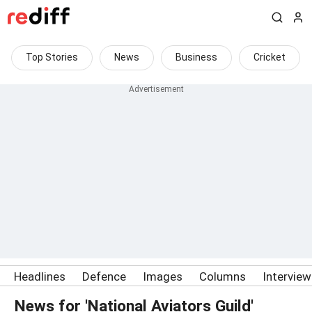
Top Stories
News
Business
Cricket
Headlines
Defence
Images
Columns
Intervie
News for 'National Aviators Guild'