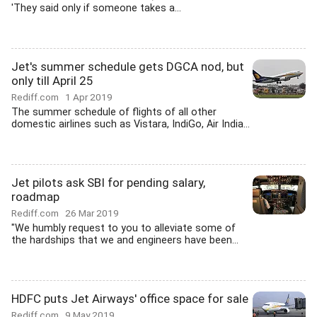
'They said only if someone takes a...
Jet's summer schedule gets DGCA nod, but
only till April 25
Rediff.com
1 Apr 2019
The summer schedule of flights of all other
domestic airlines such as Vistara, IndiGo, Air India...
Jet pilots ask SBI for pending salary,
roadmap
Rediff.com
26 Mar 2019
"We humbly request to you to alleviate some of
the hardships that we and engineers have been...
HDFC puts Jet Airways' office space for sale
Rediff.com
9 May 2019