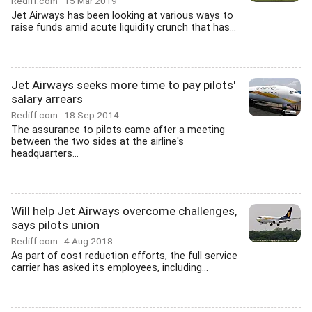
Rediff.com
15 Mar 2019
Jet Airways has been looking at various ways to
raise funds amid acute liquidity crunch that has...
Jet Airways seeks more time to pay pilots'
salary arrears
Rediff.com
18 Sep 2014
The assurance to pilots came after a meeting
between the two sides at the airline's
headquarters...
Will help Jet Airways overcome challenges,
says pilots union
Rediff.com
4 Aug 2018
As part of cost reduction efforts, the full service
carrier has asked its employees, including...