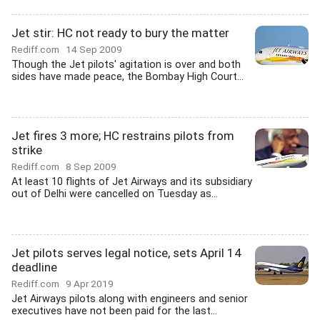
Jet stir: HC not ready to bury the matter
Rediff.com
14 Sep 2009
Though the Jet pilots' agitation is over and both
sides have made peace, the Bombay High Court...
Jet fires 3 more; HC restrains pilots from
strike
Rediff.com
8 Sep 2009
At least 10 flights of Jet Airways and its subsidiary
out of Delhi were cancelled on Tuesday as...
Jet pilots serves legal notice, sets April 14
deadline
Rediff.com
9 Apr 2019
Jet Airways pilots along with engineers and senior
executives have not been paid for the last...