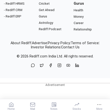
- Rediff HRMS
Cricket
Gurus
- Rediff CRM
Get Ahead
Health
- Rediff ERP
Gurus
Money
Astrology
Career
Rediff Podcast
Relationship
About Rediff
|
Advertise
|
Privacy Policy
|
Terms of Service
|
Investor Relations
|
Contact Us
© 2026
Rediff.com
India Ltd. All rights reserved.
Home
Mail
News
Stocks
More