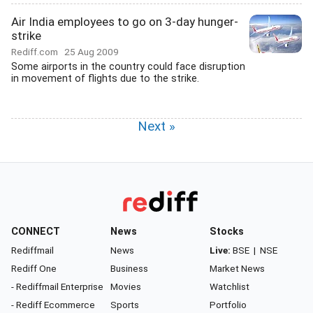
Air India employees to go on 3-day hunger-
strike
Rediff.com
25 Aug 2009
Some airports in the country could face disruption
in movement of flights due to the strike.
Next »
CONNECT
News
Stocks
Rediffmail
News
Live:
BSE
|
NSE
Rediff One
Business
Market News
- Rediffmail Enterprise
Movies
Watchlist
- Rediff Ecommerce
Sports
Portfolio