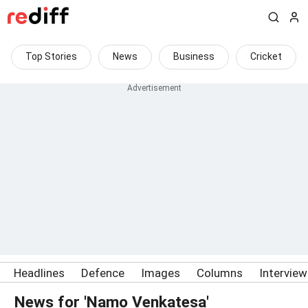
Top Stories
News
Business
Cricket
Headlines
Defence
Images
Columns
Intervie
News for 'Namo Venkatesa'