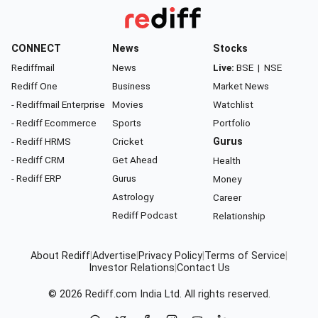
CONNECT
News
Stocks
Rediffmail
News
Live:
BSE
|
NSE
Rediff One
Business
Market News
- Rediffmail Enterprise
Movies
Watchlist
- Rediff Ecommerce
Sports
Portfolio
- Rediff HRMS
Cricket
Gurus
- Rediff CRM
Get Ahead
Health
- Rediff ERP
Gurus
Money
Astrology
Career
Rediff Podcast
Relationship
About Rediff
|
Advertise
|
Privacy Policy
|
Terms of Service
|
Investor Relations
|
Contact Us
© 2026
Rediff.com
India Ltd. All rights reserved.