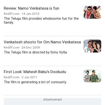
Review: Namo Venkatesa is fun
Rediff.com
14 Jan 2010
The Telugu film provides wholesome fun for the
family.
Venkatesh shoots for Om Namo Venkatesa
Rediff.com
24 Dec 2009
The Telugu film is directed by Srinu Vytla.
First Look: Mahesh Babu's Dookudu
Rediff.com
2 Jun 2011
The film is generating a lot of curiousity.