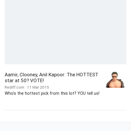
Aamir, Clooney, Anil Kapoor: The HOTTEST
star at 50? VOTE!
Rediff.com
11 Mar 2015
Who's the hottest pick from this lot? YOU tell us!