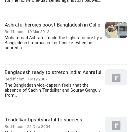
for the home one-day series against Zimbabwe,...
Ashraful heroics boost Bangladesh in Galle
Rediff.com
10 Mar 2013
Mohammad Ashraful made the highest score by a
Bangladesh batsman in Test cricket when he
scored a...
Bangladesh ready to stretch India: Ashraful
Rediff.com
7 May 2007
The Bangladesh vice-captain feels that the
absence of Sachin Tendulkar and Sourav Ganguly
from...
Tendulkar tips Ashraful to success
Rediff.com
21 Dec 2004