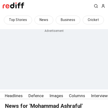
Top Stories
News
Business
Cricket
Headlines
Defence
Images
Columns
Intervie
News for 'Mohammad Ashraful'