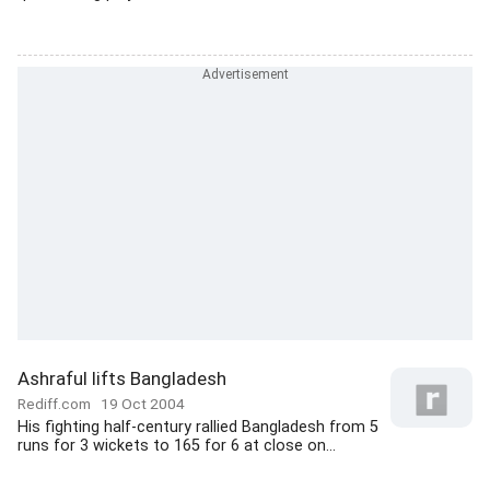
Ashraful lifts Bangladesh
Rediff.com
19 Oct 2004
His fighting half-century rallied Bangladesh from 5
runs for 3 wickets to 165 for 6 at close on...