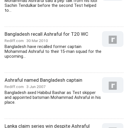
Mohammad Ashraful said a pep talk from his idol
Sachin Tendulkar before the second Test helped
to...
Bangladesh recall Ashraful for T20 WC
Rediff.com
30 Mar 2010
Bangladesh have recalled former captain
Mohammad Ashraful to their 15-man squad for the
upcoming...
Ashraful named Bangladesh captain
Rediff.com
3 Jun 2007
Bangladesh axed Habibul Bashar as Test skipper
and appointed batsman Mohammad Ashraful in his
place.
Lanka claim series win despite Ashraful