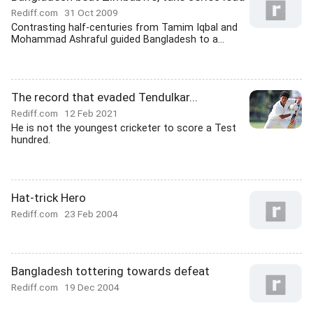
Rediff.com
31 Oct 2009
Contrasting half-centuries from Tamim Iqbal and
Mohammad Ashraful guided Bangladesh to a...
The record that evaded Tendulkar...
Rediff.com
12 Feb 2021
He is not the youngest cricketer to score a Test
hundred.
Hat-trick Hero
Rediff.com
23 Feb 2004
Bangladesh tottering towards defeat
Rediff.com
19 Dec 2004