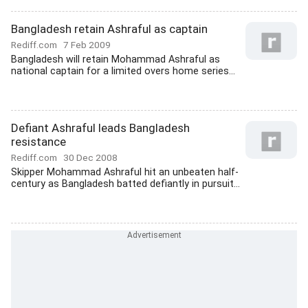
Bangladesh retain Ashraful as captain
Rediff.com
7 Feb 2009
Bangladesh will retain Mohammad Ashraful as
national captain for a limited overs home series...
Defiant Ashraful leads Bangladesh
resistance
Rediff.com
30 Dec 2008
Skipper Mohammad Ashraful hit an unbeaten half-
century as Bangladesh batted defiantly in pursuit...