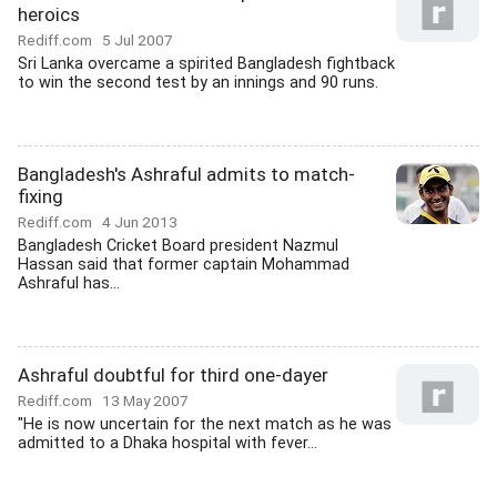
heroics
Rediff.com
5 Jul 2007
Sri Lanka overcame a spirited Bangladesh fightback
to win the second test by an innings and 90 runs.
Bangladesh's Ashraful admits to match-
fixing
Rediff.com
4 Jun 2013
Bangladesh Cricket Board president Nazmul
Hassan said that former captain Mohammad
Ashraful has...
Ashraful doubtful for third one-dayer
Rediff.com
13 May 2007
"He is now uncertain for the next match as he was
admitted to a Dhaka hospital with fever...