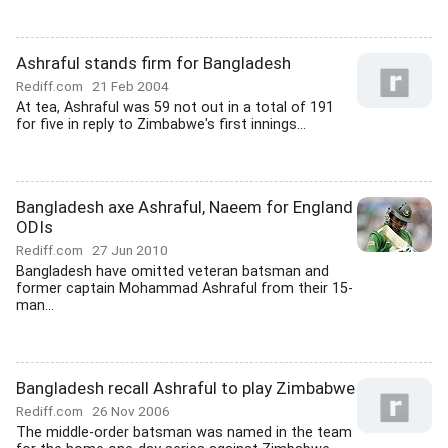
Ashraful stands firm for Bangladesh
Rediff.com
21 Feb 2004
At tea, Ashraful was 59 not out in a total of 191
for five in reply to Zimbabwe's first innings...
Bangladesh axe Ashraful, Naeem for England
ODIs
Rediff.com
27 Jun 2010
Bangladesh have omitted veteran batsman and
former captain Mohammad Ashraful from their 15-
man...
Bangladesh recall Ashraful to play Zimbabwe
Rediff.com
26 Nov 2006
The middle-order batsman was named in the team