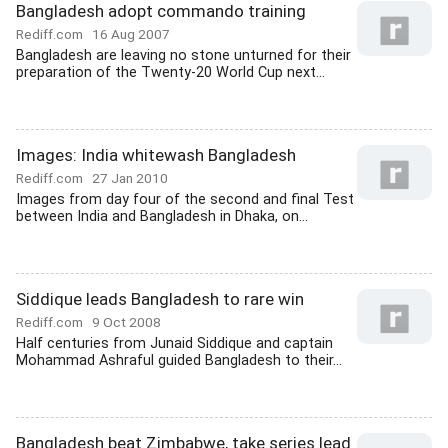
Bangladesh adopt commando training
Rediff.com
16 Aug 2007
Bangladesh are leaving no stone unturned for their
preparation of the Twenty-20 World Cup next...
Images: India whitewash Bangladesh
Rediff.com
27 Jan 2010
Images from day four of the second and final Test
between India and Bangladesh in Dhaka, on...
Siddique leads Bangladesh to rare win
Rediff.com
9 Oct 2008
Half centuries from Junaid Siddique and captain
Mohammad Ashraful guided Bangladesh to their...
Bangladesh beat Zimbabwe, take series lead