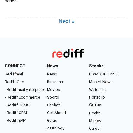
series...
Next »
CONNECT
News
Stocks
Rediffmail
News
Live:
BSE
|
NSE
Rediff One
Business
Market News
- Rediffmail Enterprise
Movies
Watchlist
- Rediff Ecommerce
Sports
Portfolio
- Rediff HRMS
Cricket
Gurus
- Rediff CRM
Get Ahead
Health
- Rediff ERP
Gurus
Money
Astrology
Career