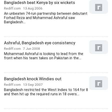
Bangladesh beat Kenya by six wickets
Rediff.com
13 Aug 2006
An unbeaten 74-run partnership between debutant
Forhad Reza and Mohammad Ashraful saw
Bangladesh...
Ashraful, Bangladesh eye consistency
Rediff.com
7 Jun 2008
Mohammad Ashraful is looking to lead from the
front when his team takes on Pakistan in the...
Bangladesh knock Windies out
Rediff.com
13 Sep 2007
Bangladesh restricted the West Indies to 164 for 8
and then hit up the required runs in 18 overs...