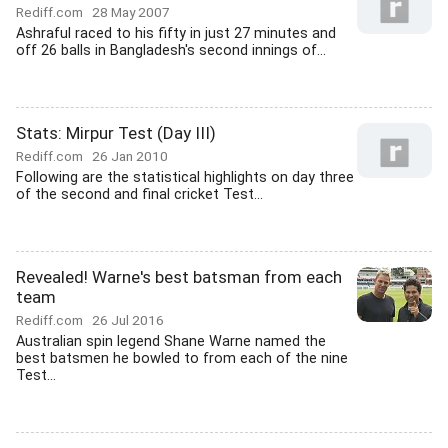
Rediff.com
28 May 2007
Ashraful raced to his fifty in just 27 minutes and
off 26 balls in Bangladesh's second innings of...
Stats: Mirpur Test (Day III)
Rediff.com
26 Jan 2010
Following are the statistical highlights on day three
of the second and final cricket Test...
Revealed! Warne's best batsman from each
team
Rediff.com
26 Jul 2016
Australian spin legend Shane Warne named the
best batsmen he bowled to from each of the nine
Test...