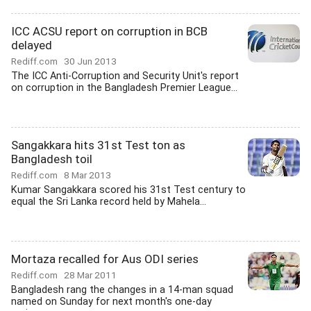
ICC ACSU report on corruption in BCB
delayed
Rediff.com
30 Jun 2013
The ICC Anti-Corruption and Security Unit's report
on corruption in the Bangladesh Premier League...
Sangakkara hits 31st Test ton as
Bangladesh toil
Rediff.com
8 Mar 2013
Kumar Sangakkara scored his 31st Test century to
equal the Sri Lanka record held by Mahela...
Mortaza recalled for Aus ODI series
Rediff.com
28 Mar 2011
Bangladesh rang the changes in a 14-man squad
named on Sunday for next month's one-day