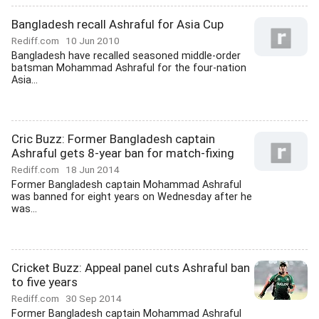
Bangladesh recall Ashraful for Asia Cup
Rediff.com
10 Jun 2010
Bangladesh have recalled seasoned middle-order
batsman Mohammad Ashraful for the four-nation
Asia...
Cric Buzz: Former Bangladesh captain
Ashraful gets 8-year ban for match-fixing
Rediff.com
18 Jun 2014
Former Bangladesh captain Mohammad Ashraful
was banned for eight years on Wednesday after he
was...
Cricket Buzz: Appeal panel cuts Ashraful ban
to five years
Rediff.com
30 Sep 2014
Former Bangladesh captain Mohammad Ashraful