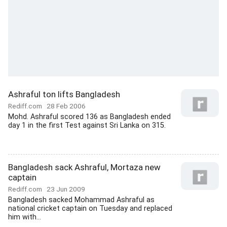
Ashraful ton lifts Bangladesh
Rediff.com
28 Feb 2006
Mohd. Ashraful scored 136 as Bangladesh ended
day 1 in the first Test against Sri Lanka on 315.
Bangladesh sack Ashraful, Mortaza new
captain
Rediff.com
23 Jun 2009
Bangladesh sacked Mohammad Ashraful as
national cricket captain on Tuesday and replaced
him with...