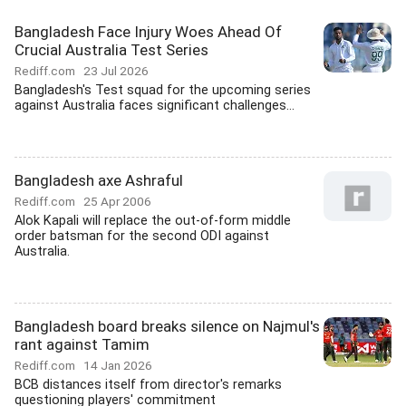
Bangladesh Face Injury Woes Ahead Of
Crucial Australia Test Series
Rediff.com
23 Jul 2026
Bangladesh's Test squad for the upcoming series
against Australia faces significant challenges...
Bangladesh axe Ashraful
Rediff.com
25 Apr 2006
Alok Kapali will replace the out-of-form middle
order batsman for the second ODI against
Australia.
Bangladesh board breaks silence on Najmul's
rant against Tamim
Rediff.com
14 Jan 2026
BCB distances itself from director's remarks
questioning players' commitment