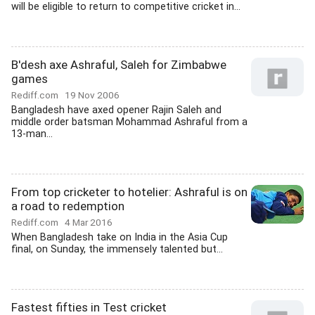
will be eligible to return to competitive cricket in...
B'desh axe Ashraful, Saleh for Zimbabwe
games
Rediff.com
19 Nov 2006
Bangladesh have axed opener Rajin Saleh and
middle order batsman Mohammad Ashraful from a
13-man...
From top cricketer to hotelier: Ashraful is on
a road to redemption
Rediff.com
4 Mar 2016
When Bangladesh take on India in the Asia Cup
final, on Sunday, the immensely talented but...
Fastest fifties in Test cricket