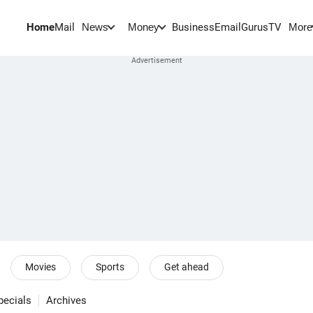
Home
Mail
BusinessEmail
Gurus
TV
News
Money
More
Movies
Sports
Get ahead
pecials
Archives