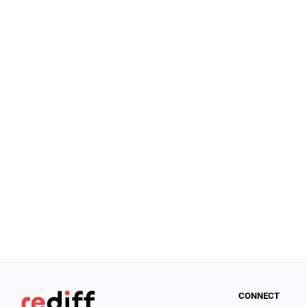
CONNECT