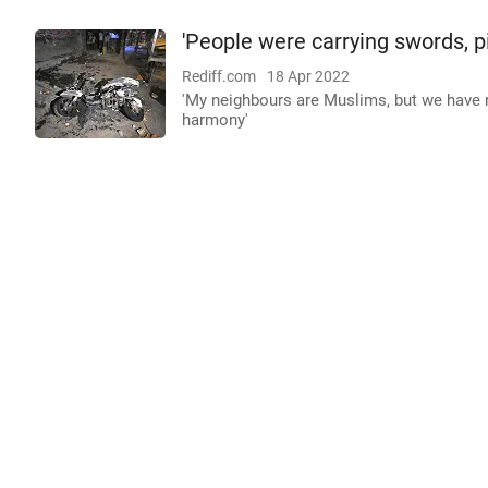
'People were carrying swords, pi
Rediff.com
18 Apr 2022
'My neighbours are Muslims, but we have 
harmony'