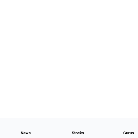
News
Stocks
Gurus