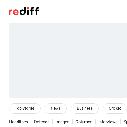
Top Stories
News
Business
Cricket
Headlines
Defence
Images
Columns
Interviews
S