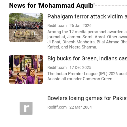
News for 'Mohammad Aquib'
Pahalgam terror attack victim
Rediff.com
26 Jan 2026
Among the 12 media personnel awarded are
journalist, Jammu Somil Abrol. Other award
Ji Bhat, Dinesh Manhotra, Bilal Ahmad Bha
Kafeel, and Neeta Sharma.
Big bucks for Green, Indians ca
Rediff.com
17 Dec 2025
The Indian Premier League (IPL) 2026 auc
Aussie all-rounder Cameron Green
Bowlers losing games for Pakis
Rediff.com
22 Mar 2004