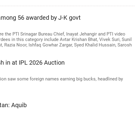
 among 56 awarded by J-K govt
 the PTI Srinagar Bureau Chief, Inayat Jehangir and PTI video
ees in this category include Avtar Krishan Bhat, Vivek Suri, Sunil
t, Razia Noor, Ishfaq Gowhar Zargar, Syed Khalid Hussain, Sarosh
sh in at IPL 2026 Auction
tion saw some foreign names earning big bucks, headlined by
tan: Aquib