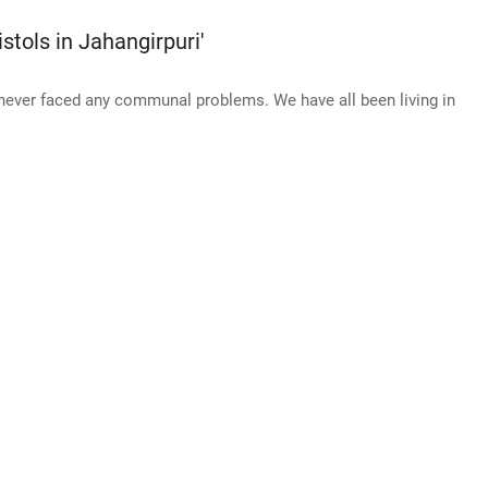
stols in Jahangirpuri'
never faced any communal problems. We have all been living in