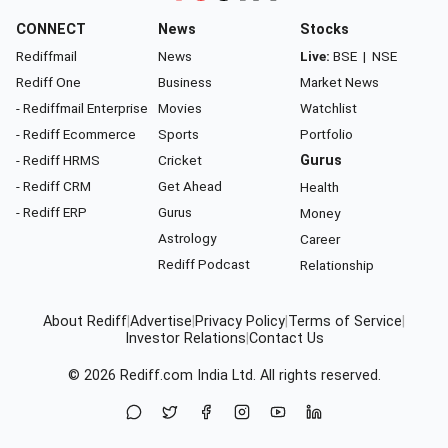
CONNECT
News
Stocks
Rediffmail
News
Live:
BSE
|
NSE
Rediff One
Business
Market News
- Rediffmail Enterprise
Movies
Watchlist
- Rediff Ecommerce
Sports
Portfolio
- Rediff HRMS
Cricket
Gurus
- Rediff CRM
Get Ahead
Health
- Rediff ERP
Gurus
Money
Astrology
Career
Rediff Podcast
Relationship
About Rediff
|
Advertise
|
Privacy Policy
|
Terms of Service
|
Investor Relations
|
Contact Us
© 2026
Rediff.com
India Ltd. All rights reserved.