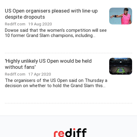
US Open organisers pleased with line-up
despite dropouts
Rediff.com
19 Aug 2020
Dowse said that the women's competition will see
10 former Grand Slam champions, including...
'Highly unlikely US Open would be held
without fans'
Rediff.com
17 Apr 2020
The organisers of the US Open said on Thursday a
decision on whether to hold the Grand Slam this...