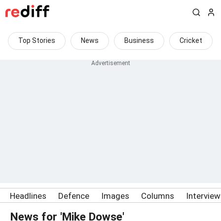
Top Stories
News
Business
Cricket
Headlines
Defence
Images
Columns
Intervie
News for 'Mike Dowse'