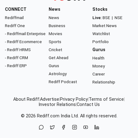
CONNECT
News
Stocks
Rediffmail
News
Live:
BSE
|
NSE
Rediff One
Business
Market News
- Rediffmail Enterprise
Movies
Watchlist
- Rediff Ecommerce
Sports
Portfolio
- Rediff HRMS
Cricket
Gurus
- Rediff CRM
Get Ahead
Health
- Rediff ERP
Gurus
Money
Astrology
Career
Rediff Podcast
Relationship
About Rediff
|
Advertise
|
Privacy Policy
|
Terms of Service
|
Investor Relations
|
Contact Us
© 2026
Rediff.com
India Ltd. All rights reserved.