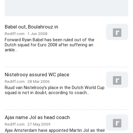
Babel out, Boulahrouz in
Rediff.com
1 Jun 2008
Forward Ryan Babel has been ruled out of the
Dutch squad for Euro 2008 after suffering an
ankle...
Nistelrooy assured WC place
Rediff.com
28 Mar 2006
Ruud van Nistelrooy's place in the Dutch World Cup
squad is not in doubt, according to coach...
Ajax name Jol as head coach
Rediff.com
27 May 2009
Ajax Amsterdam have appointed Martin Jol as their