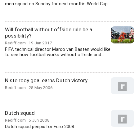
men squad on Sunday for next month's World Cup...
Will football without offside rule be a
possibility?
Rediff.com
19 Jan 2017
FIFA technical director Marco van Basten would like
to see how football works without offside and...
Nistelrooy goal earns Dutch victory
Rediff.com
28 May 2006
Dutch squad
Rediff.com
5 Jun 2008
Dutch squad penpix for Euro 2008.