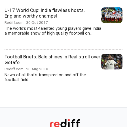
U-17 World Cup: India flawless hosts,
England worthy champs!
Rediff.com
30 Oct 2017
The world's most-talented young players gave India
a memorable show of high quality football on...
Football Briefs: Bale shines in Real stroll over
Getafe
Rediff.com
20 Aug 2018
News of all that's transpired on and off the
football field