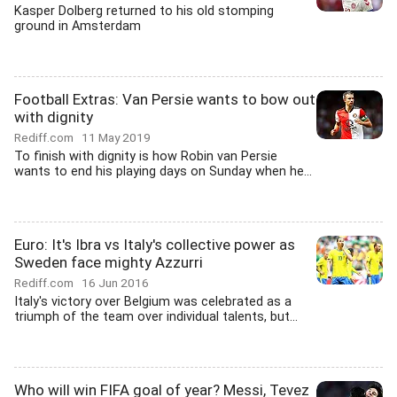
Kasper Dolberg returned to his old stomping
ground in Amsterdam
Football Extras: Van Persie wants to bow out
with dignity
Rediff.com
11 May 2019
To finish with dignity is how Robin van Persie
wants to end his playing days on Sunday when he...
Euro: It's Ibra vs Italy's collective power as
Sweden face mighty Azzurri
Rediff.com
16 Jun 2016
Italy's victory over Belgium was celebrated as a
triumph of the team over individual talents, but...
Who will win FIFA goal of year? Messi, Tevez