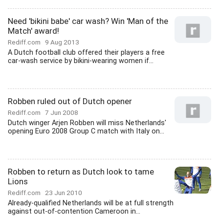
Need 'bikini babe' car wash? Win 'Man of the
Match' award!
Rediff.com
9 Aug 2013
A Dutch football club offered their players a free
car-wash service by bikini-wearing women if...
Robben ruled out of Dutch opener
Rediff.com
7 Jun 2008
Dutch winger Arjen Robben will miss Netherlands'
opening Euro 2008 Group C match with Italy on...
Robben to return as Dutch look to tame
Lions
Rediff.com
23 Jun 2010
Already-qualified Netherlands will be at full strength
against out-of-contention Cameroon in...