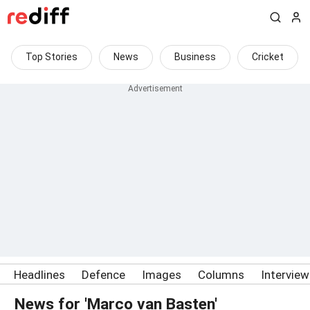
Top Stories
News
Business
Cricket
Headlines
Defence
Images
Columns
Intervie
News for 'Marco van Basten'