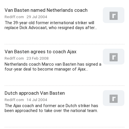
Van Basten named Netherlands coach
Rediff.com
29 Jul 2004
The 39-year-old former international striker will
replace Dick Advocaat, who resigned days after...
Van Basten agrees to coach Ajax
Rediff.com
23 Feb 2008
Netherlands coach Marco van Basten has signed a
four-year deal to become manager of Ajax...
Dutch approach Van Basten
Rediff.com
14 Jul 2004
The Ajax coach and former ace Dutch striker has
been approached to take over the national team.