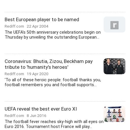
Best European player to be named
Rediff.com
22 Apr 2004
The UEFA's 50th anniversary celebrations begin on
Thursday by unveiling the outstanding European...
Coronavirus: Bhutia, Zizou, Beckham pay
tribute to 'humanity's heroes'
Rediff.com
19 Apr 2020
'To all of these heroic people: football thanks you,
football remembers you and football supports...
UEFA reveal the best ever Euro XI
Rediff.com
8 Jun 2016
The football fever reaches sky-high with all eyes on
Euro 2016. Tournament host France will play...