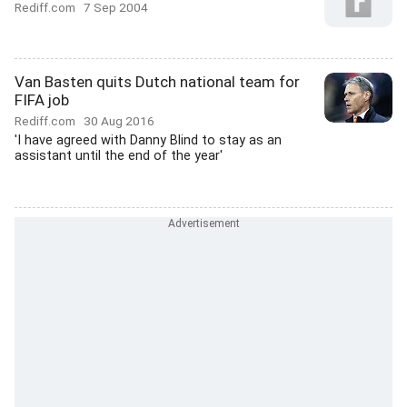
Rediff.com
7 Sep 2004
Van Basten quits Dutch national team for
FIFA job
Rediff.com
30 Aug 2016
'I have agreed with Danny Blind to stay as an
assistant until the end of the year'