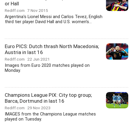
or Hall
Rediff.com
7 Nov 2015
Argentina's Lionel Messi and Carlos Tevez, English
third tier player David Hall and U.S. women's...
Euro PICS: Dutch thrash North Macedonia;
Austria in last 16
Rediff.com
22 Jun 2021
Images from Euro 2020 matches played on
Monday.
Champions League PIX: City top group;
Barca, Dortmund in last 16
Rediff.com
29 Nov 2023
IMAGES from the Champions League matches
played on Tuesday.