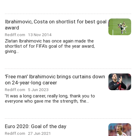
Ibrahimovic, Costa on shortlist for best goal
award
Rediff.com
13 Nov 2014
Zlatan Ibrahimovic has once again made the
shortlist of for FIFA's goal of the year award,
giving...
'Free man' Ibrahimovic brings curtains down
on 24-year-long career
Rediff.com
5 Jun 2023
'It was a long career, really long, thank you to
everyone who gave me the strength, the...
Euro 2020: Goal of the day
Rediff.com
27 Jun 2021