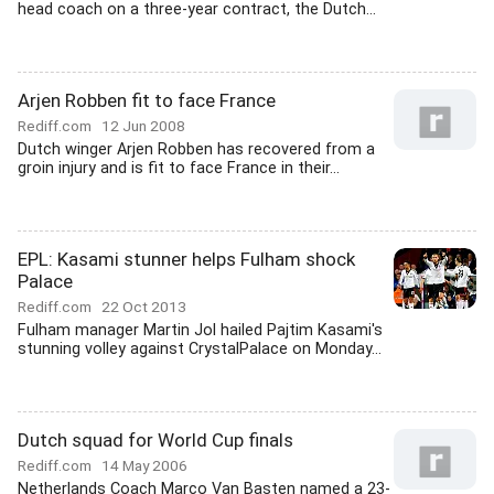
head coach on a three-year contract, the Dutch...
Arjen Robben fit to face France
Rediff.com
12 Jun 2008
Dutch winger Arjen Robben has recovered from a
groin injury and is fit to face France in their...
EPL: Kasami stunner helps Fulham shock
Palace
Rediff.com
22 Oct 2013
Fulham manager Martin Jol hailed Pajtim Kasami's
stunning volley against CrystalPalace on Monday...
Dutch squad for World Cup finals
Rediff.com
14 May 2006
Netherlands Coach Marco Van Basten named a 23-