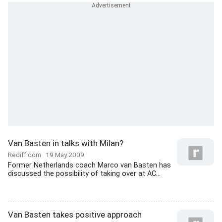
Van Basten in talks with Milan?
Rediff.com
19 May 2009
Former Netherlands coach Marco van Basten has
discussed the possibility of taking over at AC...
Van Basten takes positive approach