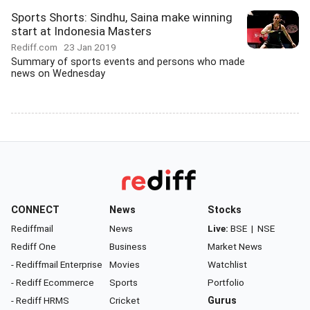
Sports Shorts: Sindhu, Saina make winning
start at Indonesia Masters
Rediff.com
23 Jan 2019
Summary of sports events and persons who made
news on Wednesday
CONNECT
News
Stocks
Rediffmail
News
Live:
BSE
|
NSE
Rediff One
Business
Market News
- Rediffmail Enterprise
Movies
Watchlist
- Rediff Ecommerce
Sports
Portfolio
- Rediff HRMS
Cricket
Gurus