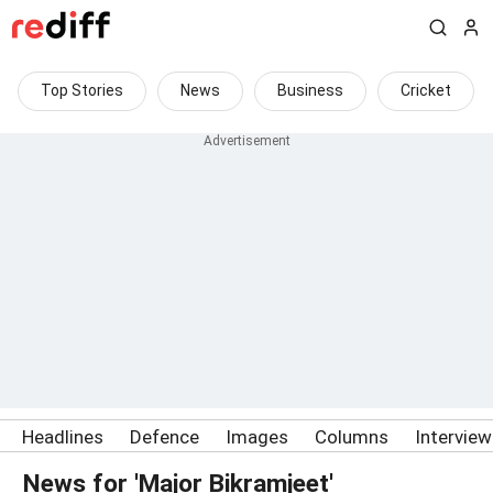
Top Stories
News
Business
Cricket
Headlines
Defence
Images
Columns
Intervie
News for 'Major Bikramjeet'