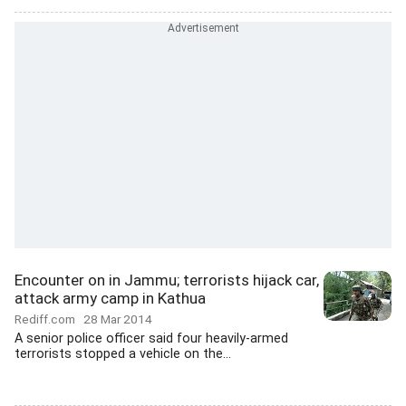
Encounter on in Jammu; terrorists hijack car,
attack army camp in Kathua
Rediff.com
28 Mar 2014
A senior police officer said four heavily-armed
terrorists stopped a vehicle on the...