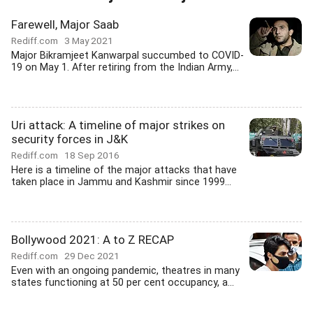
Farewell, Major Saab
Rediff.com
3 May 2021
Major Bikramjeet Kanwarpal succumbed to COVID-
19 on May 1. After retiring from the Indian Army,...
Uri attack: A timeline of major strikes on
security forces in J&K
Rediff.com
18 Sep 2016
Here is a timeline of the major attacks that have
taken place in Jammu and Kashmir since 1999...
Bollywood 2021: A to Z RECAP
Rediff.com
29 Dec 2021
Even with an ongoing pandemic, theatres in many
states functioning at 50 per cent occupancy, a...