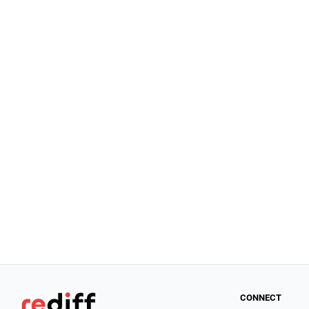
CONNECT