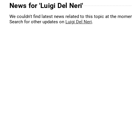
News for 'Luigi Del Neri'
We couldn't find latest news related to this topic at the momen
Search for other updates on
Luigi Del Neri
.