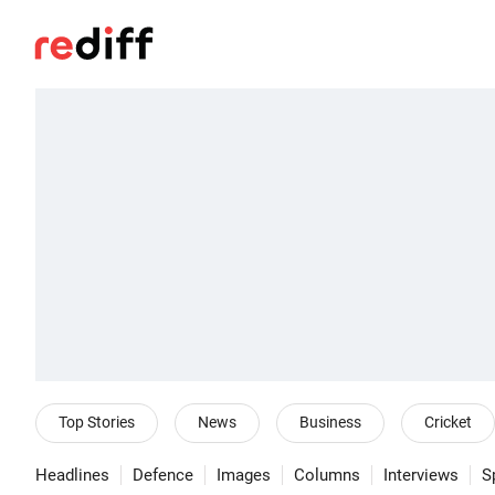
Top Stories
News
Business
Cricket
Headlines
Defence
Images
Columns
Interviews
S