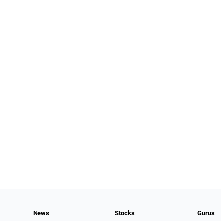
News
Stocks
Gurus