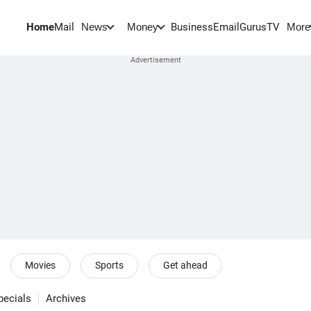
Home
Mail
BusinessEmail
Gurus
TV
News
Money
More
Movies
Sports
Get ahead
pecials
Archives