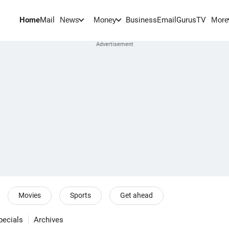
Home
Mail
BusinessEmail
Gurus
TV
News
Money
More
Movies
Sports
Get ahead
pecials
Archives