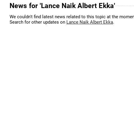
News for 'Lance Naik Albert Ekka'
We couldn't find latest news related to this topic at the momen
Search for other updates on
Lance Naik Albert Ekka
.