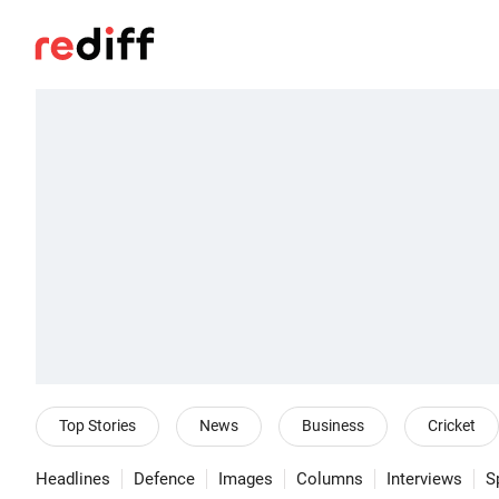
Top Stories
News
Business
Cricket
Headlines
Defence
Images
Columns
Interviews
S