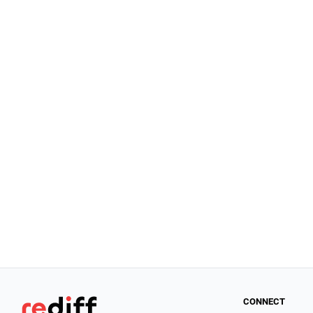
CONNECT