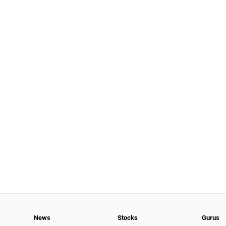
News
Stocks
Gurus