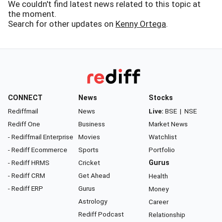
We couldn't find latest news related to this topic at
the moment.
Search for other updates on
Kenny Ortega
.
CONNECT
News
Stocks
Rediffmail
News
Live:
BSE
|
NSE
Rediff One
Business
Market News
- Rediffmail Enterprise
Movies
Watchlist
- Rediff Ecommerce
Sports
Portfolio
- Rediff HRMS
Cricket
Gurus
- Rediff CRM
Get Ahead
Health
- Rediff ERP
Gurus
Money
Astrology
Career
Rediff Podcast
Relationship