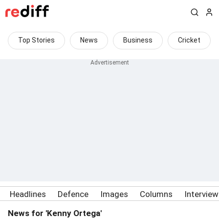
Top Stories
News
Business
Cricket
Headlines
Defence
Images
Columns
Intervie
News for 'Kenny Ortega'