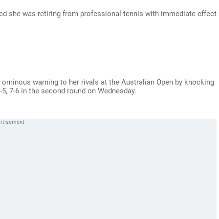
 she was retiring from professional tennis with immediate effect
minous warning to her rivals at the Australian Open by knocking
-5, 7-6 in the second round on Wednesday.