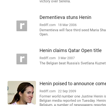
victory over Serena.
Dementieva stuns Henin
Rediff.com
18 Mar 2006
Dementieva will face third seed Maria Shara
Open.
Henin claims Qatar Open title
Rediff.com
3 Mar 2007
The Belgian beat Russia's Svetlana Kuznet
Henin poised to announce com
Rediff.com
22 Sep 2009
Former world number one Justine Henin is
Belgian media reported on Tuesday. Heni
Belgium, a number of newspapers reporte