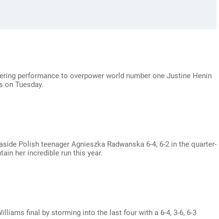
tering performance to overpower world number one Justine Henin
ls on Tuesday.
side Polish teenager Agnieszka Radwanska 6-4, 6-2 in the quarter-
ain her incredible run this year.
liams final by storming into the last four with a 6-4, 3-6, 6-3