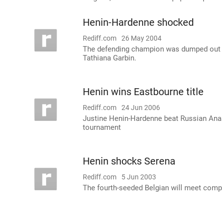
Henin-Hardenne shocked
Rediff.com
26 May 2004
The defending champion was dumped out of
Tathiana Garbin.
Henin wins Eastbourne title
Rediff.com
24 Jun 2006
Justine Henin-Hardenne beat Russian Anast
tournament
Henin shocks Serena
Rediff.com
5 Jun 2003
The fourth-seeded Belgian will meet compa