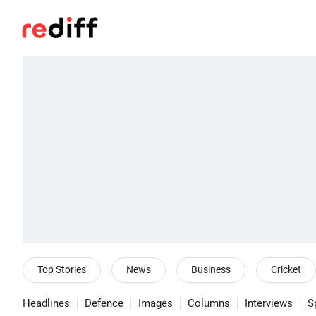
Top Stories
News
Business
Cricket
Headlines
Defence
Images
Columns
Interviews
S