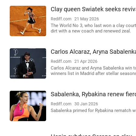
Clay queen Swiatek seeks reviv
Rediff.com
21 May 2026
The World No 3, who last won a clay court 
dirt with a new coach and renewed zeal.
Carlos Alcaraz, Aryna Sabalen
Rediff.com
21 Apr 2026
Carlos Alcaraz and Aryna Sabalenka win t
winners list in Madrid after stellar season
Sabalenka, Rybakina renew fierc
Rediff.com
30 Jan 2026
Sabalenka primed for Rybakina rematch wi