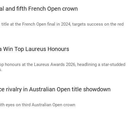
al and fifth French Open crown
title at the French Open final in 2024, targets success on the red
ka Win Top Laureus Honours
op honours at the Laureus Awards 2026, headlining a star-studded
s.
e rivalry in Australian Open title showdown
th eyes on third Australian Open crown