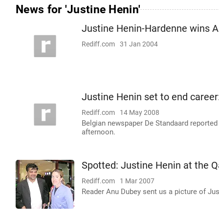
News for 'Justine Henin'
Justine Henin-Hardenne wins 
Rediff.com
31 Jan 2004
Justine Henin set to end career
Rediff.com
14 May 2008
Belgian newspaper De Standaard reported
afternoon.
Spotted: Justine Henin at the 
Rediff.com
1 Mar 2007
Reader Anu Dubey sent us a picture of Ju