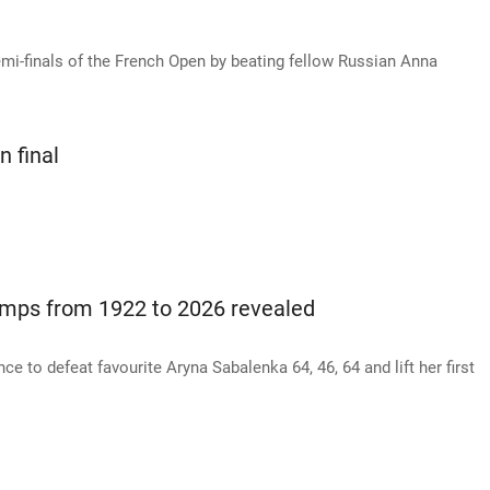
mi-finals of the French Open by beating fellow Russian Anna
n final
mps from 1922 to 2026 revealed
ce to defeat favourite Aryna Sabalenka 64, 46, 64 and lift her first