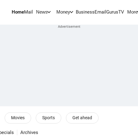
Home
Mail
BusinessEmail
Gurus
TV
News
Money
More
Movies
Sports
Get ahead
pecials
Archives