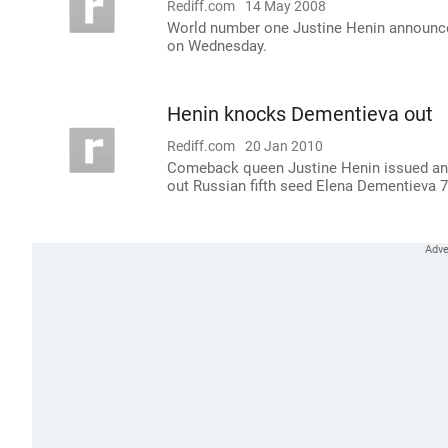
Rediff.com
14 May 2008
World number one Justine Henin announced
on Wednesday.
Henin knocks Dementieva out
Rediff.com
20 Jan 2010
Comeback queen Justine Henin issued an o
out Russian fifth seed Elena Dementieva 7