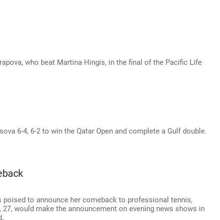
pova, who beat Martina Hingis, in the final of the Pacific Life
sova 6-4, 6-2 to win the Qatar Open and complete a Gulf double.
eback
 poised to announce her comeback to professional tennis,
n, 27, would make the announcement on evening news shows in
d.