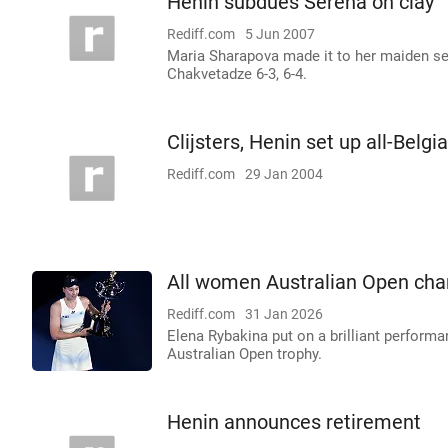
Henin subdues Serena on clay
Rediff.com
5 Jun 2007
Maria Sharapova made it to her maiden se
Chakvetadze 6-3, 6-4.
Clijsters, Henin set up all-Belgia
Rediff.com
29 Jan 2004
All women Australian Open cha
Rediff.com
31 Jan 2026
Elena Rybakina put on a brilliant performan
Australian Open trophy.
Henin announces retirement