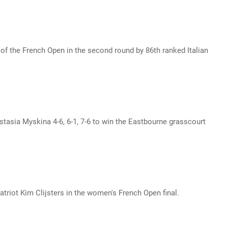
 the French Open in the second round by 86th ranked Italian
asia Myskina 4-6, 6-1, 7-6 to win the Eastbourne grasscourt
triot Kim Clijsters in the women's French Open final.