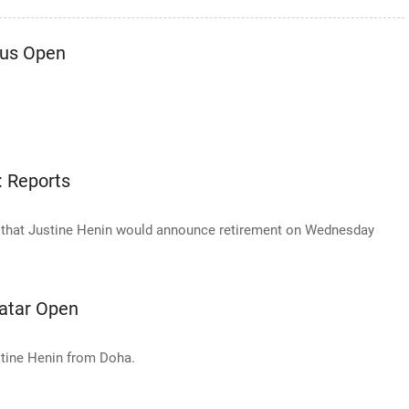
Aus Open
: Reports
 that Justine Henin would announce retirement on Wednesday
Qatar Open
stine Henin from Doha.