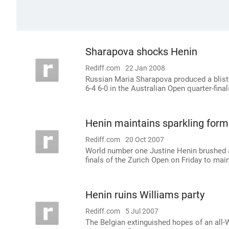
Sharapova shocks Henin
Rediff.com
22 Jan 2008
Russian Maria Sharapova produced a blis
6-4 6-0 in the Australian Open quarter-fina
Henin maintains sparkling form
Rediff.com
20 Oct 2007
World number one Justine Henin brushed a
finals of the Zurich Open on Friday to maint
Henin ruins Williams party
Rediff.com
5 Jul 2007
The Belgian extinguished hopes of an all-Wil