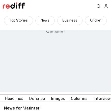
Top Stories
News
Business
Cricket
Headlines
Defence
Images
Columns
Intervie
News for 'Jatinter'