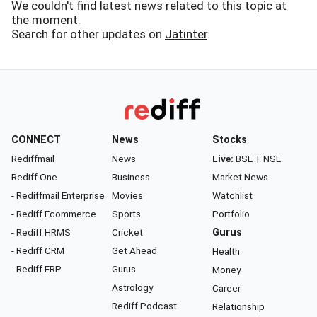
We couldn't find latest news related to this topic at
the moment.
Search for other updates on
Jatinter
.
CONNECT
News
Stocks
Rediffmail
News
Live:
BSE
|
NSE
Rediff One
Business
Market News
- Rediffmail Enterprise
Movies
Watchlist
- Rediff Ecommerce
Sports
Portfolio
- Rediff HRMS
Cricket
Gurus
- Rediff CRM
Get Ahead
Health
- Rediff ERP
Gurus
Money
Astrology
Career
Rediff Podcast
Relationship