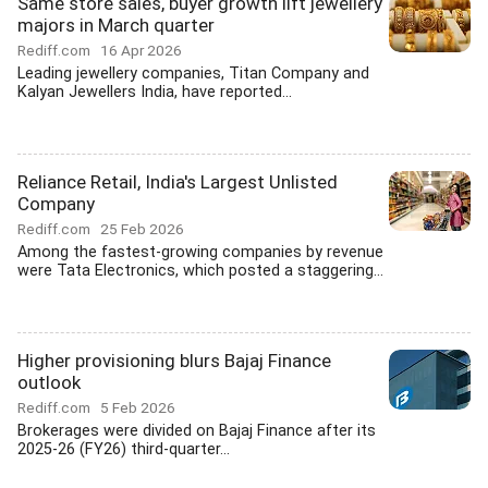
Same store sales, buyer growth lift jewellery
majors in March quarter
Rediff.com
16 Apr 2026
Leading jewellery companies, Titan Company and
Kalyan Jewellers India, have reported...
Reliance Retail, India's Largest Unlisted
Company
Rediff.com
25 Feb 2026
Among the fastest-growing companies by revenue
were Tata Electronics, which posted a staggering...
Higher provisioning blurs Bajaj Finance
outlook
Rediff.com
5 Feb 2026
Brokerages were divided on Bajaj Finance after its
2025-26 (FY26) third-quarter...