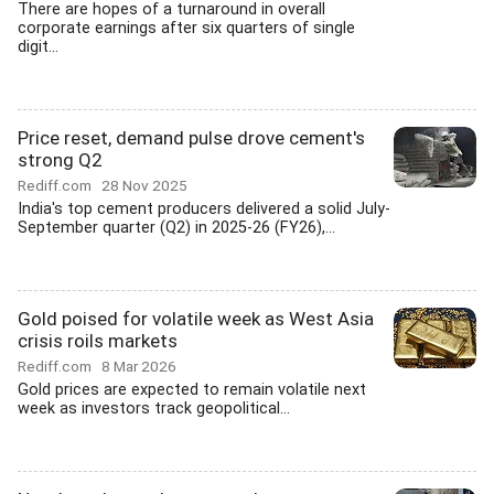
There are hopes of a turnaround in overall
corporate earnings after six quarters of single
digit...
Price reset, demand pulse drove cement's
strong Q2
Rediff.com
28 Nov 2025
India's top cement producers delivered a solid July-
September quarter (Q2) in 2025-26 (FY26),...
Gold poised for volatile week as West Asia
crisis roils markets
Rediff.com
8 Mar 2026
Gold prices are expected to remain volatile next
week as investors track geopolitical...