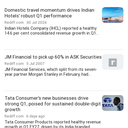
Domestic travel momentum drives Indian
Hotels' robust Q1 performance
Rediff.com
30 Jul 2026
Indian Hotels Company (IHCL) reported a healthy
14.6 per cent consolidated revenue growth in Q1...
JM Financial to pick up 60% in ASK Securities
Rediff.com
5 Jul 2007
JM Financial Services, which split from its seven-
year partner Morgan Stanley in February, had...
Tata Consumer's new businesses drive
strong Q1, poised for sustained double-digit
growth
Rediff.com
6 days ago
Tata Consumer Products reported healthy revenue
growth in Q1 FY27, driven by its India branded...