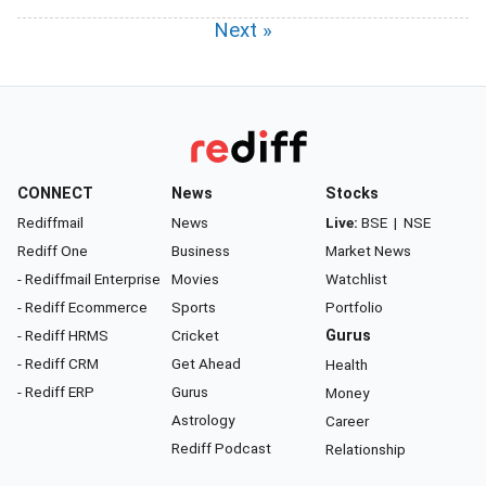
Next »
CONNECT
News
Stocks
Rediffmail
News
Live:
BSE
|
NSE
Rediff One
Business
Market News
- Rediffmail Enterprise
Movies
Watchlist
- Rediff Ecommerce
Sports
Portfolio
- Rediff HRMS
Cricket
Gurus
- Rediff CRM
Get Ahead
Health
- Rediff ERP
Gurus
Money
Astrology
Career
Rediff Podcast
Relationship