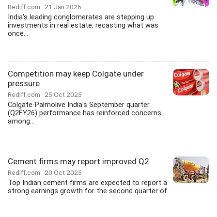
Rediff.com
21 Jan 2026
India's leading conglomerates are stepping up
investments in real estate, recasting what was
once...
Competition may keep Colgate under
pressure
Rediff.com
25 Oct 2025
Colgate-Palmolive India's September quarter
(Q2FY26) performance has reinforced concerns
among...
Cement firms may report improved Q2
Rediff.com
20 Oct 2025
Top Indian cement firms are expected to report a
strong earnings growth for the second quarter of...