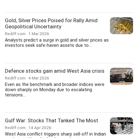
Gold, Silver Prices Poised for Rally Amid
Geopolitical Uncertainty
Rediff.com
1 Mar 2026
Analysts predict a surge in gold and silver prices as
investors seek safe-haven assets due to...
Defence stocks gain amid West Asia crisis
Rediff.com
4 Mar 2026
Even as the benchmark and broader indices were
down sharply on Monday due to escalating
tensions...
Gulf War: Stocks That Tanked The Most
Rediff.com
14 Apr 2026
West Asia conflict triggers sharp sell-off in Indian