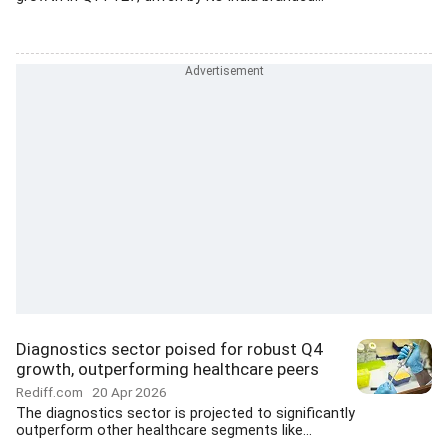
Diagnostics sector poised for robust Q4
growth, outperforming healthcare peers
Rediff.com
20 Apr 2026
The diagnostics sector is projected to significantly
outperform other healthcare segments like...