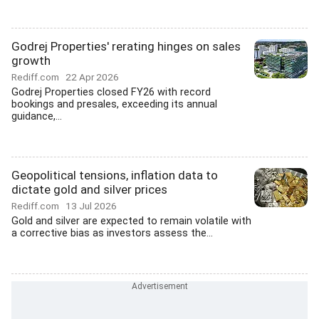
Godrej Properties' rerating hinges on sales
growth
Rediff.com
22 Apr 2026
Godrej Properties closed FY26 with record
bookings and presales, exceeding its annual
guidance,...
Geopolitical tensions, inflation data to
dictate gold and silver prices
Rediff.com
13 Jul 2026
Gold and silver are expected to remain volatile with
a corrective bias as investors assess the...