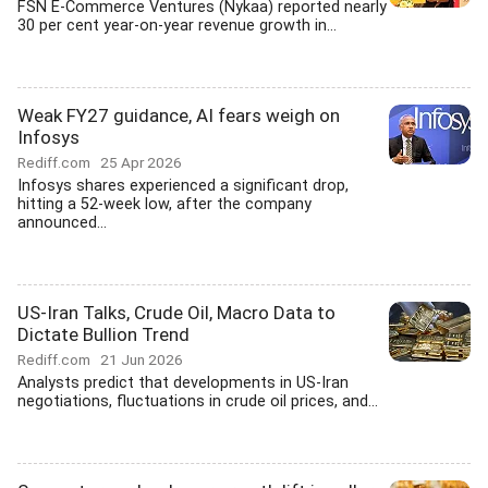
FSN E-Commerce Ventures (Nykaa) reported nearly
30 per cent year-on-year revenue growth in...
Weak FY27 guidance, AI fears weigh on
Infosys
Rediff.com
25 Apr 2026
Infosys shares experienced a significant drop,
hitting a 52-week low, after the company
announced...
US-Iran Talks, Crude Oil, Macro Data to
Dictate Bullion Trend
Rediff.com
21 Jun 2026
Analysts predict that developments in US-Iran
negotiations, fluctuations in crude oil prices, and...