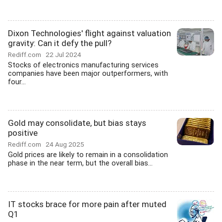
Dixon Technologies' flight against valuation
gravity: Can it defy the pull?
Rediff.com
22 Jul 2024
Stocks of electronics manufacturing services
companies have been major outperformers, with
four...
Gold may consolidate, but bias stays
positive
Rediff.com
24 Aug 2025
Gold prices are likely to remain in a consolidation
phase in the near term, but the overall bias...
IT stocks brace for more pain after muted
Q1