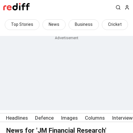
Top Stories
News
Business
Cricket
Headlines
Defence
Images
Columns
Intervie
News for 'JM Financial Research'