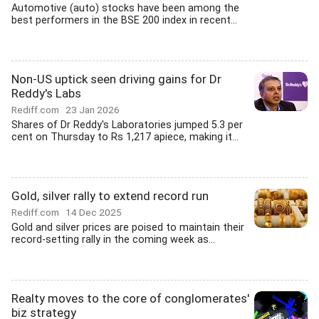
Automotive (auto) stocks have been among the
best performers in the BSE 200 index in recent...
Non-US uptick seen driving gains for Dr
Reddy's Labs
Rediff.com
23 Jan 2026
Shares of Dr Reddy's Laboratories jumped 5.3 per
cent on Thursday to Rs 1,217 apiece, making it...
Gold, silver rally to extend record run
Rediff.com
14 Dec 2025
Gold and silver prices are poised to maintain their
record-setting rally in the coming week as...
Realty moves to the core of conglomerates'
biz strategy