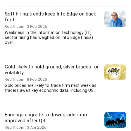
Soft hiring trends keep Info Edge on back
foot
Rediff.com
3 Feb 2026
Weakness in the information technology (IT)
sector hiring has weighed on Info Edge (India)
over...
Gold likely to hold ground; silver braces for
volatility
Rediff.com
8 Feb 2026
Gold prices are likely to trade firm next week as
traders await key economic data, including US...
Earnings upgrade to downgrade ratio
improved after Q3
Rediff.com
3 Apr 2026