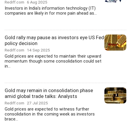
Rediff.com
6 Aug 2025
Investors in India's information technology (IT)
companies are likely in for more pain ahead as...
Gold rally may pause as investors eye US Fed
policy decision
Rediff.com
14 Sep 2025
Gold prices are expected to maintain their upward
momentum though some consolidation could set
in...
Gold may remain in consolidation phase
amid global trade talks: Analysts
Rediff.com
27 Jul 2025
Gold prices are expected to witness further
consolidation in the coming week as investors
brace...