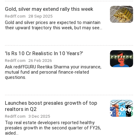
Gold, silver may extend rally this week
Rediff.com
28 Sep 2025
Gold and silver prices are expected to maintain
their upward trajectory this week, but may see...
'Is Rs 10 Cr Realistic In 10 Years?'
Rediff.com
26 Feb 2026
Ask rediffGURU Reetika Sharma your insurance,
mutual fund and personal finance-related
questions.
Launches boost presales growth of top
realtors in Q2
Rediff.com
3 Dec 2025
Top real estate developers reported healthy
presales growth in the second quarter of FY26,
aided...