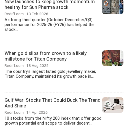
New launches to keep growth momentum
healthy for Sun Pharma stock
Rediff.com
13 Feb 2026
A strong third-quarter (October-December/Q3)
performance for 2025-26 (FY26) has helped the
stock...
When gold slips from crown to a likely
millstone for Titan Company
Rediff.com
18 Aug 2025
The country's largest listed gold jewellery maker,
Titan Company, maintained its growth pace in...
Gulf War: Stocks That Could Buck The Trend
And Shine
Rediff.com
14 Apr 2026
10 stocks from the Nifty 200 index that offer good
growth potential and scope to deliver decent...