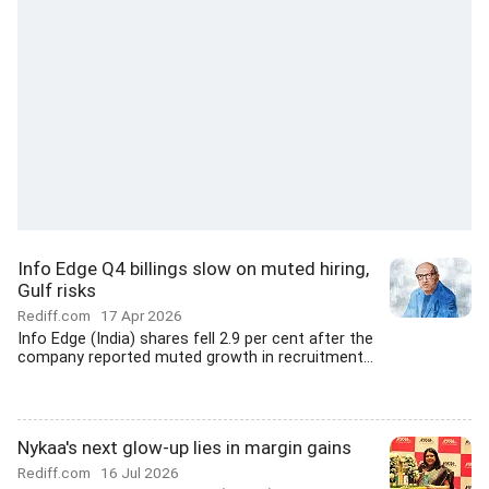
Info Edge Q4 billings slow on muted hiring,
Gulf risks
Rediff.com
17 Apr 2026
Info Edge (India) shares fell 2.9 per cent after the
company reported muted growth in recruitment...
Nykaa's next glow-up lies in margin gains
Rediff.com
16 Jul 2026