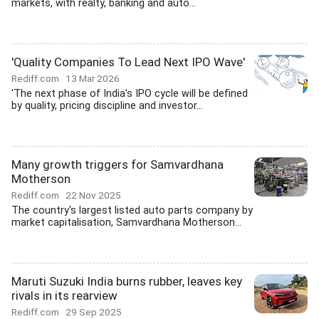
markets, with realty, banking and auto...
'Quality Companies To Lead Next IPO Wave'
Rediff.com
13 Mar 2026
'The next phase of India's IPO cycle will be defined
by quality, pricing discipline and investor...
Many growth triggers for Samvardhana
Motherson
Rediff.com
22 Nov 2025
The country's largest listed auto parts company by
market capitalisation, Samvardhana Motherson...
Maruti Suzuki India burns rubber, leaves key
rivals in its rearview
Rediff.com
29 Sep 2025