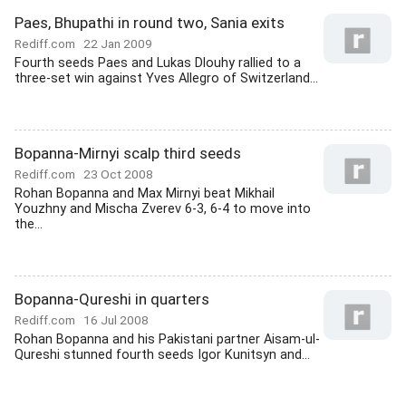
Paes, Bhupathi in round two, Sania exits
Rediff.com
22 Jan 2009
Fourth seeds Paes and Lukas Dlouhy rallied to a
three-set win against Yves Allegro of Switzerland...
Bopanna-Mirnyi scalp third seeds
Rediff.com
23 Oct 2008
Rohan Bopanna and Max Mirnyi beat Mikhail
Youzhny and Mischa Zverev 6-3, 6-4 to move into
the...
Bopanna-Qureshi in quarters
Rediff.com
16 Jul 2008
Rohan Bopanna and his Pakistani partner Aisam-ul-
Qureshi stunned fourth seeds Igor Kunitsyn and...