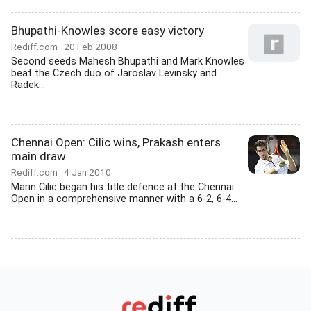
Bhupathi-Knowles score easy victory
Rediff.com
20 Feb 2008
Second seeds Mahesh Bhupathi and Mark Knowles
beat the Czech duo of Jaroslav Levinsky and
Radek...
Chennai Open: Cilic wins, Prakash enters
main draw
Rediff.com
4 Jan 2010
Marin Cilic began his title defence at the Chennai
Open in a comprehensive manner with a 6-2, 6-4...