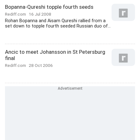
Bopanna-Qureshi topple fourth seeds
Rediff.com
16 Jul 2008
Rohan Bopanna and Aisam Qureshi rallied from a
set down to topple fourth seeded Russian duo of...
Ancic to meet Johansson in St Petersburg
final
Rediff.com
28 Oct 2006