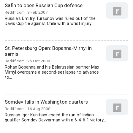
Safin to open Russian Cup defence
Rediff.com
9 Feb 2007
Russia's Dmitry Tursunov was ruled out of the
Davis Cup tie against Chile with a wrist injury.
St. Petersburg Open: Bopanna-Mirnyi in
semis
Rediff.com
25 Oct 2008
Rohan Bopanna and his Belarussian partner Max
Mirnyi overcame a second-set lapse to advance
to...
Somdev falls in Washington quarters
Rediff.com
16 Aug 2008
Russian Igor Kunitsyn ended the run of Indian
qualifier Somdev Devvarman with a 6-4, 6-1 victory...