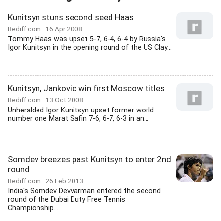
Kunitsyn stuns second seed Haas
Rediff.com
16 Apr 2008
Tommy Haas was upset 5-7, 6-4, 6-4 by Russia's
Igor Kunitsyn in the opening round of the US Clay...
Kunitsyn, Jankovic win first Moscow titles
Rediff.com
13 Oct 2008
Unheralded Igor Kunitsyn upset former world
number one Marat Safin 7-6, 6-7, 6-3 in an...
Somdev breezes past Kunitsyn to enter 2nd
round
Rediff.com
26 Feb 2013
India's Somdev Devvarman entered the second
round of the Dubai Duty Free Tennis
Championship...