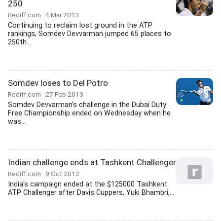
250
Rediff.com
4 Mar 2013
Continuing to reclaim lost ground in the ATP
rankings, Somdev Devvarman jumped 65 places to
250th...
Somdev loses to Del Potro
Rediff.com
27 Feb 2013
Somdev Devvarman's challenge in the Dubai Duty
Free Championship ended on Wednesday when he
was...
Indian challenge ends at Tashkent Challenger
Rediff.com
9 Oct 2012
India's campaign ended at the $125000 Tashkent
ATP Challenger after Davis Cuppers, Yuki Bhambri,...