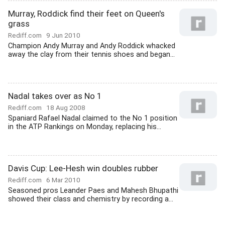
Murray, Roddick find their feet on Queen's
grass
Rediff.com
9 Jun 2010
Champion Andy Murray and Andy Roddick whacked
away the clay from their tennis shoes and began...
Nadal takes over as No 1
Rediff.com
18 Aug 2008
Spaniard Rafael Nadal claimed to the No 1 position
in the ATP Rankings on Monday, replacing his...
Davis Cup: Lee-Hesh win doubles rubber
Rediff.com
6 Mar 2010
Seasoned pros Leander Paes and Mahesh Bhupathi
showed their class and chemistry by recording a...