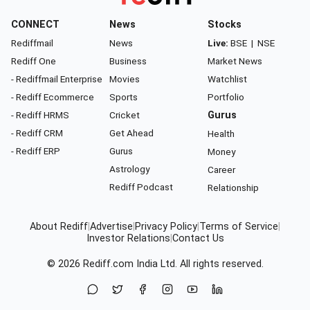
CONNECT
News
Stocks
Rediffmail
News
Live:
BSE
|
NSE
Rediff One
Business
Market News
- Rediffmail Enterprise
Movies
Watchlist
- Rediff Ecommerce
Sports
Portfolio
- Rediff HRMS
Cricket
Gurus
- Rediff CRM
Get Ahead
Health
- Rediff ERP
Gurus
Money
Astrology
Career
Rediff Podcast
Relationship
About Rediff
|
Advertise
|
Privacy Policy
|
Terms of Service
|
Investor Relations
|
Contact Us
© 2026
Rediff.com
India Ltd. All rights reserved.