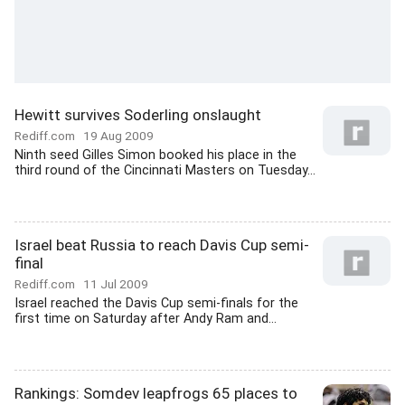
Hewitt survives Soderling onslaught
Rediff.com
19 Aug 2009
Ninth seed Gilles Simon booked his place in the
third round of the Cincinnati Masters on Tuesday...
Israel beat Russia to reach Davis Cup semi-
final
Rediff.com
11 Jul 2009
Israel reached the Davis Cup semi-finals for the
first time on Saturday after Andy Ram and...
Rankings: Somdev leapfrogs 65 places to