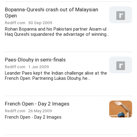
Bopanna-Qureshi crash out of Malaysian
Open
Rediff.com
30 Sep 2009
Rohan Bopanna and his Pakistani partner Aisam-ul
Haq Qureshi squandered the advantage of winning...
Paes-Dlouhy in semi-finals
Rediff.com
1 Jun 2009
Leander Paes kept the Indian challenge alive at the
French Open. Partnering Lukas Dlouhy, he...
French Open - Day 2 Images
Rediff.com
26 May 2009
French Open - Day 2 Images