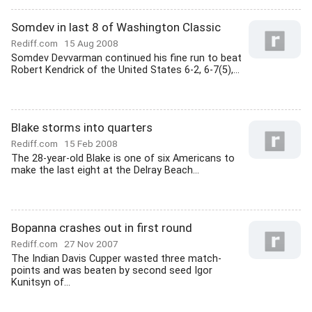
Somdev in last 8 of Washington Classic
Rediff.com
15 Aug 2008
Somdev Devvarman continued his fine run to beat
Robert Kendrick of the United States 6-2, 6-7(5),...
Blake storms into quarters
Rediff.com
15 Feb 2008
The 28-year-old Blake is one of six Americans to
make the last eight at the Delray Beach...
Bopanna crashes out in first round
Rediff.com
27 Nov 2007
The Indian Davis Cupper wasted three match-
points and was beaten by second seed Igor
Kunitsyn of...