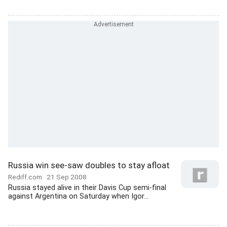
Russia win see-saw doubles to stay afloat
Rediff.com
21 Sep 2008
Russia stayed alive in their Davis Cup semi-final
against Argentina on Saturday when Igor...