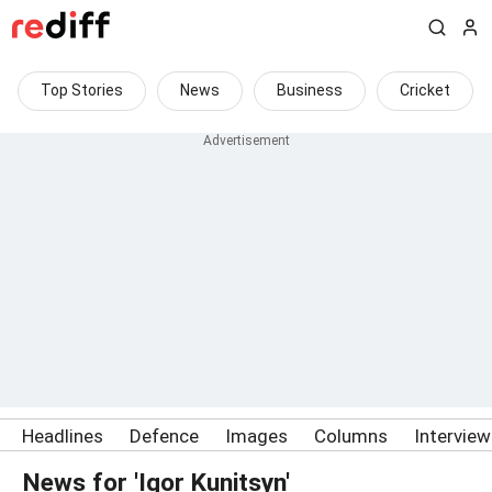
Top Stories
News
Business
Cricket
Headlines
Defence
Images
Columns
Intervie
News for 'Igor Kunitsyn'