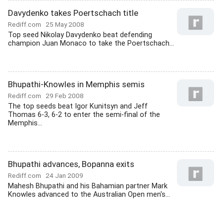
Davydenko takes Poertschach title
Rediff.com
25 May 2008
Top seed Nikolay Davydenko beat defending
champion Juan Monaco to take the Poertschach...
Bhupathi-Knowles in Memphis semis
Rediff.com
29 Feb 2008
The top seeds beat Igor Kunitsyn and Jeff
Thomas 6-3, 6-2 to enter the semi-final of the
Memphis...
Bhupathi advances, Bopanna exits
Rediff.com
24 Jan 2009
Mahesh Bhupathi and his Bahamian partner Mark
Knowles advanced to the Australian Open men's...