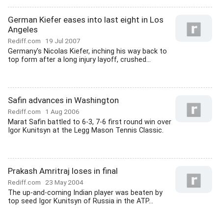
German Kiefer eases into last eight in Los
Angeles
Rediff.com
19 Jul 2007
Germany's Nicolas Kiefer, inching his way back to
top form after a long injury layoff, crushed...
Safin advances in Washington
Rediff.com
1 Aug 2006
Marat Safin battled to 6-3, 7-6 first round win over
Igor Kunitsyn at the Legg Mason Tennis Classic.
Prakash Amritraj loses in final
Rediff.com
23 May 2004
The up-and-coming Indian player was beaten by
top seed Igor Kunitsyn of Russia in the ATP...