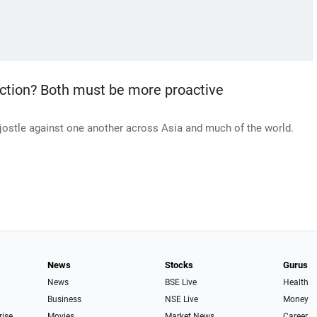
rection? Both must be more proactive
jostle against one another across Asia and much of the world.
News
Stocks
Gurus
News
BSE Live
Health
Business
NSE Live
Money
rise
Movies
Market News
Career