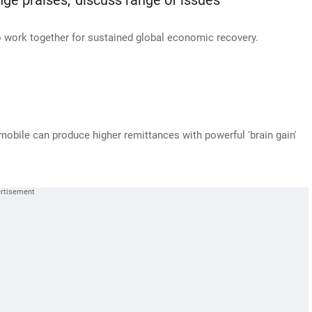
e praises, 'discuss range of issues'
 work together for sustained global economic recovery.
obile can produce higher remittances with powerful 'brain gain'