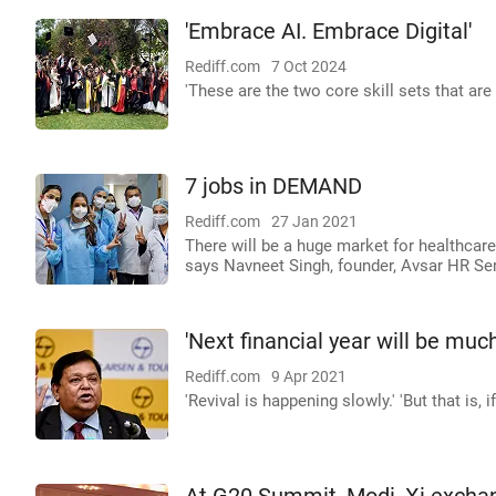
'Embrace AI. Embrace Digital'
Rediff.com
7 Oct 2024
'These are the two core skill sets that are 
7 jobs in DEMAND
Rediff.com
27 Jan 2021
There will be a huge market for healthcare
says Navneet Singh, founder, Avsar HR Ser
'Next financial year will be much
Rediff.com
9 Apr 2021
'Revival is happening slowly.' 'But that is, 