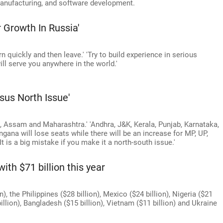
manufacturing, and software development.
 Growth In Russia'
rn quickly and then leave.' 'Try to build experience in serious
ill serve you anywhere in the world.'
sus North Issue'
i, Assam and Maharashtra.' 'Andhra, J&K, Kerala, Punjab, Karnataka,
ana will lose seats while there will be an increase for MP, UP,
It is a big mistake if you make it a north-south issue.'
ith $71 billion this year
n), the Philippines ($28 billion), Mexico ($24 billion), Nigeria ($21
 billion), Bangladesh ($15 billion), Vietnam ($11 billion) and Ukraine