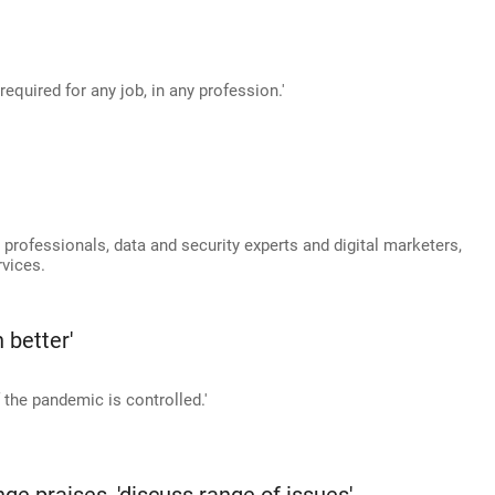
required for any job, in any profession.'
 professionals, data and security experts and digital marketers,
vices.
 better'
if the pandemic is controlled.'