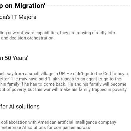
p on Migration'
dia's IT Majors
ng new software capabilities, they are moving directly into
 and decision orchestration.
In 50 Years'
rant, say from a small village in UP. He didn't go to the Gulf to buy a
etter.' 'He may have paid 1 lakh rupees to an agent to go to the
 his family if he has to come back. He and his family will become
ut of poverty, but this war will make his family trapped in poverty
for AI solutions
collaboration with American artificial intelligence company
 enterprise AI solutions for companies across