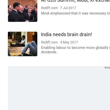
At G20 Summit, Modi, Xi exchang
Rediff.com
7 Jul 2017
Modi emphasised that it was necessary to
India needs brain drain!
Rediff.com
4 May 2017
Enabling labour to become more globally m
dividends.