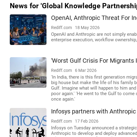
News for 'Global Knowledge Partnershi
OpenAI, Anthropic Threat For In
Rediff.com
18 May 2026
OpenAI and Anthropic are not simply enabli
enterprise execution, workflow ownership,
'Worst Gulf Crisis For Migrants 
Rediff.com
6 Mar 2026
'In India, there is this first generation mig
big house but make the life of his family b
Gulf. Imagine what will happen to him and
poor again.' 'He went to the Gulf to come o
once again.'
Infosys partners with Anthropic 
Rediff.com
17 Feb 2026
Infosys on Tuesday announced a strategic 
Anthropic to develop and deploy advanced