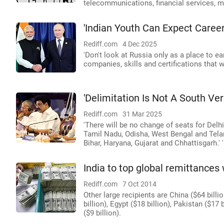
telecommunications, financial services, 
'Indian Youth Can Expect Career
Rediff.com
4 Dec 2025
'Don't look at Russia only as a place to ea
companies, skills and certifications that w
'Delimitation Is Not A South Ver
Rediff.com
31 Mar 2025
'There will be no change of seats for Delh
Tamil Nadu, Odisha, West Bengal and Telang
Bihar, Haryana, Gujarat and Chhattisgarh.' '
India to top global remittances w
Rediff.com
7 Oct 2014
Other large recipients are China ($64 billio
billion), Egypt ($18 billion), Pakistan ($17
($9 billion).