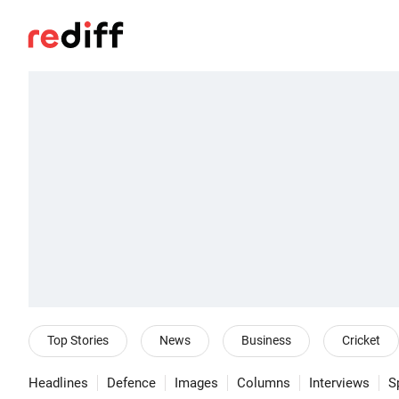
Top Stories
News
Business
Cricket
Headlines
Defence
Images
Columns
Interviews
S