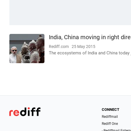
India, China moving in right di
Rediff.com
25 May 2015
The ecosystems of India and China today 
CONNECT
Rediffmail
Rediff One
- Rediffmail Enterp