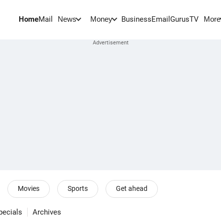
Home
Mail
BusinessEmail
Gurus
TV
News
Money
More
Movies
Sports
Get ahead
pecials
Archives