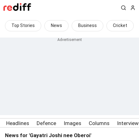
Top Stories
News
Business
Cricket
Headlines
Defence
Images
Columns
Intervie
News for 'Gayatri Joshi nee Oberoi'