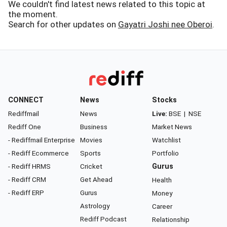
We couldn't find latest news related to this topic at
the moment.
Search for other updates on
Gayatri Joshi nee Oberoi
.
CONNECT
News
Stocks
Rediffmail
News
Live:
BSE
|
NSE
Rediff One
Business
Market News
- Rediffmail Enterprise
Movies
Watchlist
- Rediff Ecommerce
Sports
Portfolio
- Rediff HRMS
Cricket
Gurus
- Rediff CRM
Get Ahead
Health
- Rediff ERP
Gurus
Money
Astrology
Career
Rediff Podcast
Relationship