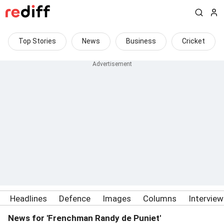
Top Stories
News
Business
Cricket
Headlines
Defence
Images
Columns
Intervie
News for 'Frenchman Randy de Puniet'