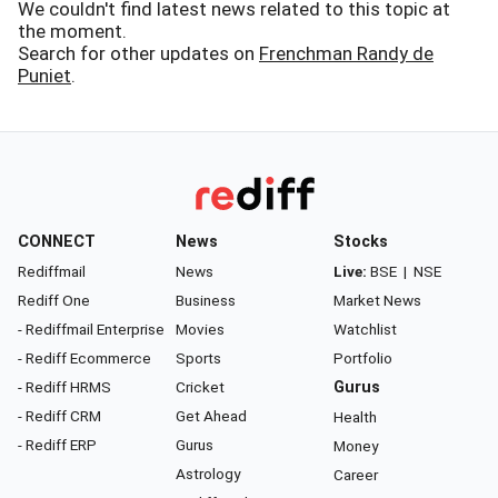
We couldn't find latest news related to this topic at
the moment.
Search for other updates on
Frenchman Randy de
Puniet
.
CONNECT
News
Stocks
Rediffmail
News
Live:
BSE
|
NSE
Rediff One
Business
Market News
- Rediffmail Enterprise
Movies
Watchlist
- Rediff Ecommerce
Sports
Portfolio
- Rediff HRMS
Cricket
Gurus
- Rediff CRM
Get Ahead
Health
- Rediff ERP
Gurus
Money
Astrology
Career