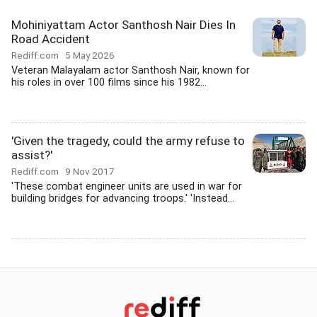
Mohiniyattam Actor Santhosh Nair Dies In
Road Accident
Rediff.com
5 May 2026
Veteran Malayalam actor Santhosh Nair, known for
his roles in over 100 films since his 1982...
'Given the tragedy, could the army refuse to
assist?'
Rediff.com
9 Nov 2017
'These combat engineer units are used in war for
building bridges for advancing troops.' 'Instead...