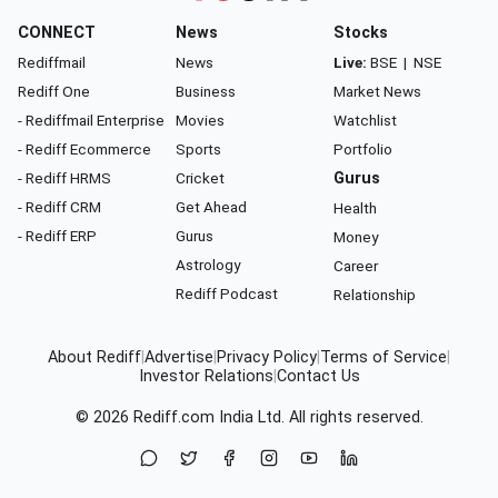
CONNECT
News
Stocks
Rediffmail
News
Live:
BSE
|
NSE
Rediff One
Business
Market News
- Rediffmail Enterprise
Movies
Watchlist
- Rediff Ecommerce
Sports
Portfolio
- Rediff HRMS
Cricket
Gurus
- Rediff CRM
Get Ahead
Health
- Rediff ERP
Gurus
Money
Astrology
Career
Rediff Podcast
Relationship
About Rediff
|
Advertise
|
Privacy Policy
|
Terms of Service
|
Investor Relations
|
Contact Us
© 2026
Rediff.com
India Ltd. All rights reserved.