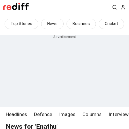
Top Stories
News
Business
Cricket
Headlines
Defence
Images
Columns
Intervie
News for 'Enathu'