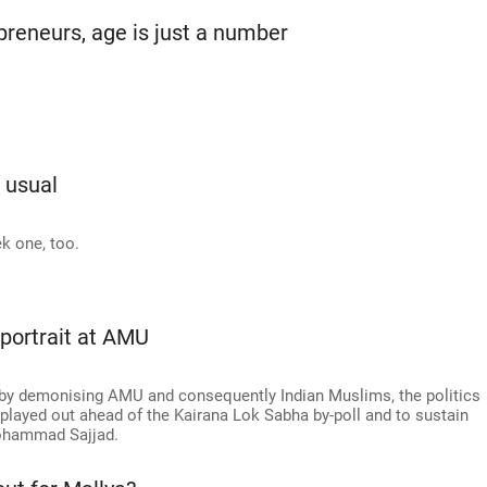
reneurs, age is just a number
s usual
k one, too.
 portrait at AMU
d by demonising AMU and consequently Indian Muslims, the politics
played out ahead of the Kairana Lok Sabha by-poll and to sustain
 Mohammad Sajjad.