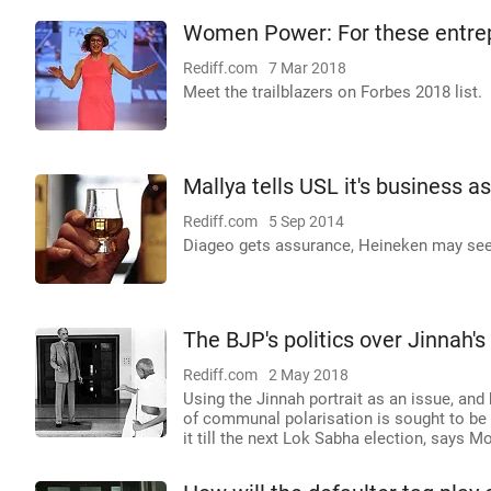
Women Power: For these entrep
Rediff.com
7 Mar 2018
Meet the trailblazers on Forbes 2018 list.
Mallya tells USL it's business a
Rediff.com
5 Sep 2014
Diageo gets assurance, Heineken may see
The BJP's politics over Jinnah's
Rediff.com
2 May 2018
Using the Jinnah portrait as an issue, an
of communal polarisation is sought to be 
it till the next Lok Sabha election, says