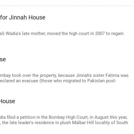
 for Jinnah House
li Wadia's late mother, moved the high court in 2007 to regain
use
ombay took over the property, because Jinnah's sister Fatima was
 declared an evacuee (those who migrated to Pakistan post-
 House
 filed a petition in the Bombay High Court, in August this year,
the late leader's residence in plush Malbar Hill locality of South