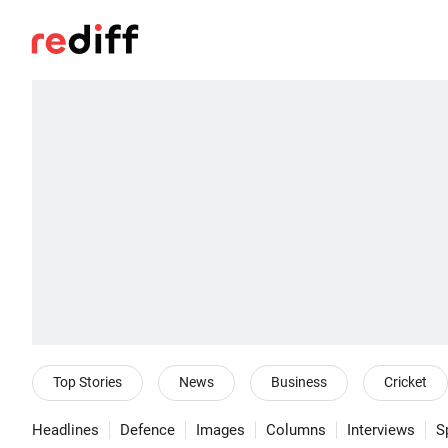
Top Stories
News
Business
Cricket
Headlines
Defence
Images
Columns
Interviews
S