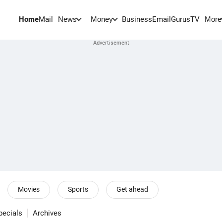
Home
Mail
BusinessEmail
Gurus
TV
News
Money
More
Movies
Sports
Get ahead
pecials
Archives