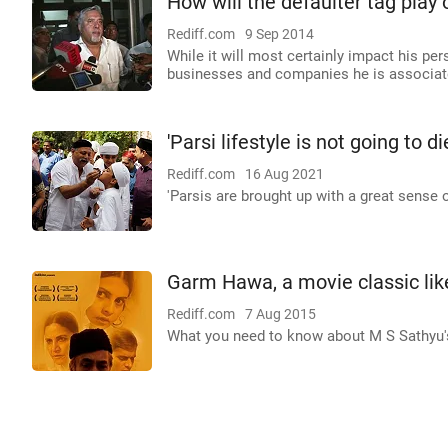
How will the defaulter tag play 
Rediff.com
9 Sep 2014
While it will most certainly impact his per
businesses and companies he is associat
'Parsi lifestyle is not going to d
Rediff.com
16 Aug 2021
'Parsis are brought up with a great sense 
Garm Hawa, a movie classic lik
Rediff.com
7 Aug 2015
What you need to know about M S Sathyu'