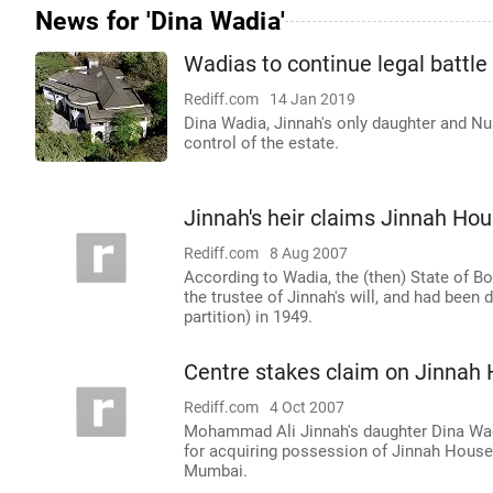
News for 'Dina Wadia'
Wadias to continue legal battle
Rediff.com
14 Jan 2019
Dina Wadia, Jinnah's only daughter and Nus
control of the estate.
Jinnah's heir claims Jinnah Ho
Rediff.com
8 Aug 2007
According to Wadia, the (then) State of B
the trustee of Jinnah's will, and had been
partition) in 1949.
Centre stakes claim on Jinnah
Rediff.com
4 Oct 2007
Mohammad Ali Jinnah's daughter Dina Wadia
for acquiring possession of Jinnah House, 
Mumbai.