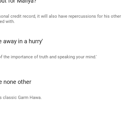
out for Mallya?
sonal credit record, it will also have repercussions for his other
ed with.
ie away in a hurry'
of the importance of truth and speaking your mind.'
e none other
s classic Garm Hawa.