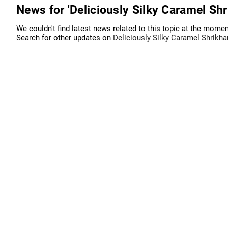
News for 'Deliciously Silky Caramel Shr
We couldn't find latest news related to this topic at the momen
Search for other updates on
Deliciously Silky Caramel Shrikh