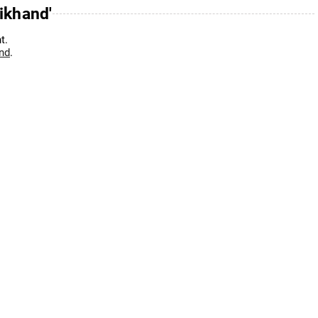
ikhand'
t.
and
.