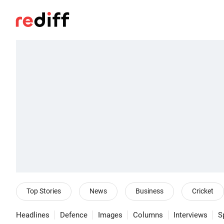
Top Stories
News
Business
Cricket
Headlines
Defence
Images
Columns
Interviews
S