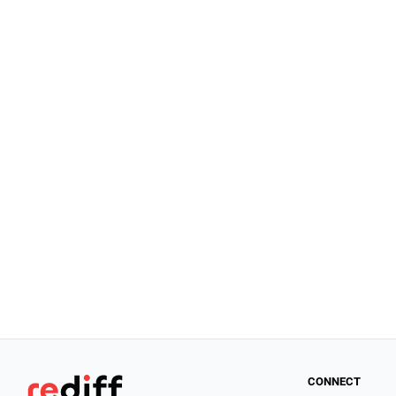
CONNECT