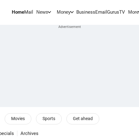
Home
Mail
BusinessEmail
Gurus
TV
News
Money
More
Movies
Sports
Get ahead
pecials
Archives