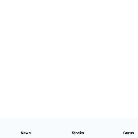
News
Stocks
Gurus