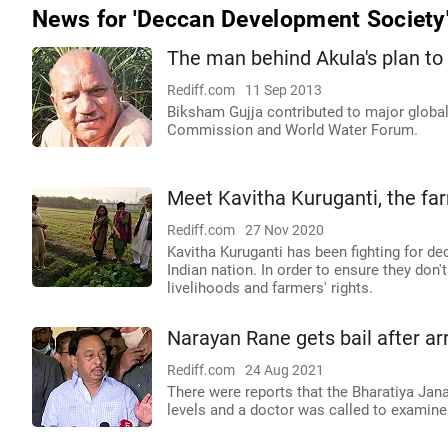
News for 'Deccan Development Society
The man behind Akula's plan t
Rediff.com
11 Sep 2013
Biksham Gujja contributed to major globa
Commission and World Water Forum.
Meet Kavitha Kuruganti, the fa
Rediff.com
27 Nov 2020
Kavitha Kuruganti has been fighting for d
Indian nation. In order to ensure they don'
livelihoods and farmers' rights.
Narayan Rane gets bail after ar
Rediff.com
24 Aug 2021
There were reports that the Bharatiya Jan
levels and a doctor was called to examine