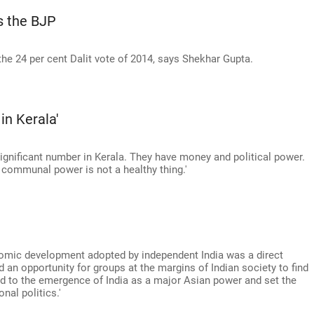
s the BJP
the 24 per cent Dalit vote of 2014, says Shekhar Gupta.
in Kerala'
 significant number in Kerala. They have money and political power.
 communal power is not a healthy thing.'
a
nomic development adopted by independent India was a direct
 an opportunity for groups at the margins of Indian society to find
led to the emergence of India as a major Asian power and set the
onal politics.'