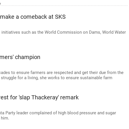
'
o make a comeback at SKS
l initiatives such as the World Commission on Dams, World Water
rmers' champion
ecades to ensure farmers are respected and get their due from the
t struggle for a living, she works to ensure sustainable farm
rest for 'slap Thackeray' remark
ata Party leader complained of high blood pressure and sugar
 him.