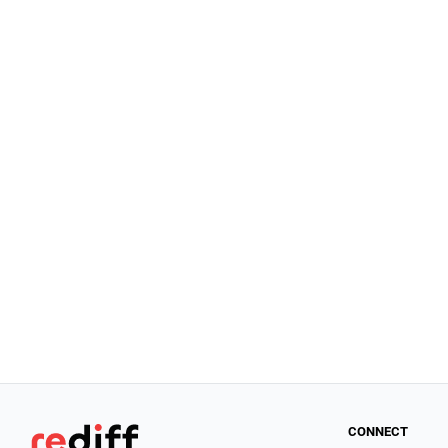
CONNECT