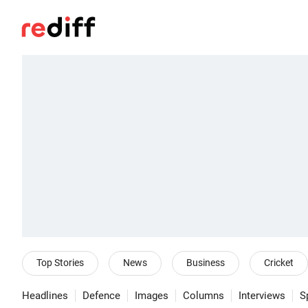
Top Stories
News
Business
Cricket
Headlines
Defence
Images
Columns
Interviews
S