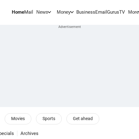
Home
Mail
BusinessEmail
Gurus
TV
News
Money
More
Movies
Sports
Get ahead
pecials
Archives