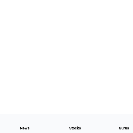
News
Stocks
Gurus