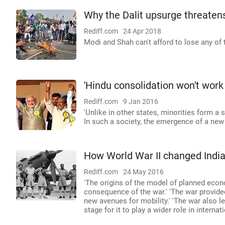
Why the Dalit upsurge threaten
Rediff.com
24 Apr 2018
Modi and Shah can't afford to lose any of 
'Hindu consolidation won't work 
Rediff.com
9 Jan 2016
'Unlike in other states, minorities form a
In such a society, the emergence of a new
How World War II changed Indi
Rediff.com
24 May 2016
'The origins of the model of planned eco
consequence of the war.' 'The war provided
new avenues for mobility.' 'The war also 
stage for it to play a wider role in internati