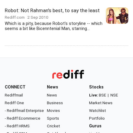
Robot: Not Rahman's best, to say the least
Rediff.com
2 Sep 2010
Which is a pity, because Robot's storyline -- which
seems a bit like Bicenntenial Man, starring...
CONNECT
News
Stocks
Rediffmail
News
Live:
BSE
|
NSE
Rediff One
Business
Market News
- Rediffmail Enterprise
Movies
Watchlist
- Rediff Ecommerce
Sports
Portfolio
- Rediff HRMS
Cricket
Gurus