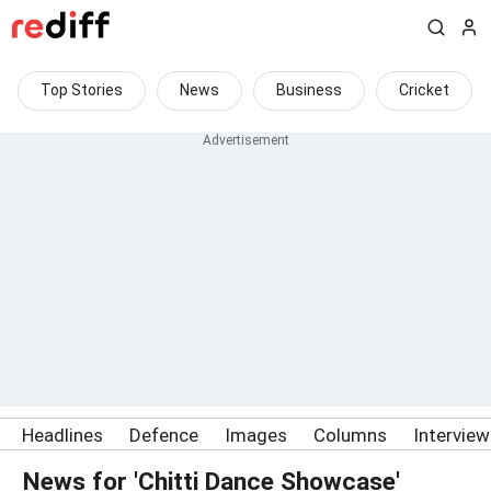
Top Stories
News
Business
Cricket
Headlines
Defence
Images
Columns
Intervie
News for 'Chitti Dance Showcase'