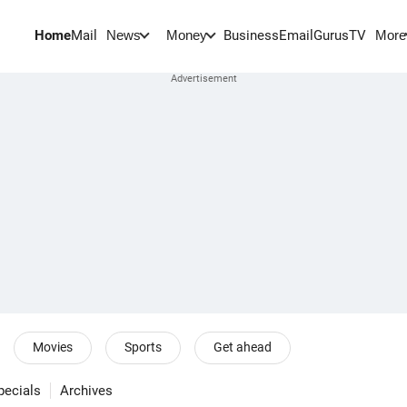
Home
Mail
BusinessEmail
Gurus
TV
News
Money
More
Movies
Sports
Get ahead
pecials
Archives