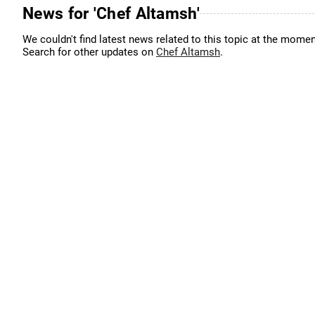
News for 'Chef Altamsh'
We couldn't find latest news related to this topic at the momen
Search for other updates on
Chef Altamsh
.