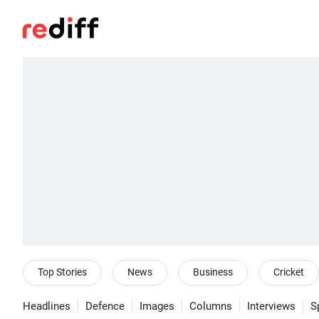
Top Stories
News
Business
Cricket
Headlines
Defence
Images
Columns
Interviews
S