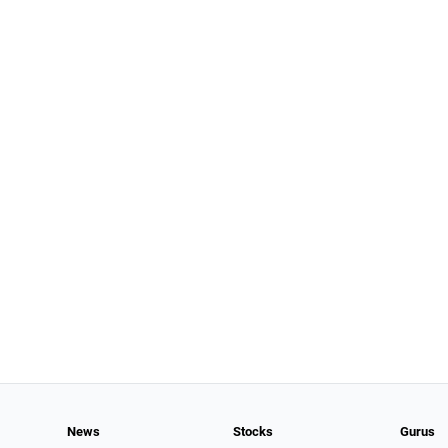
News
Stocks
Gurus