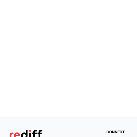
CONNECT