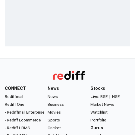
CONNECT
News
Stocks
Rediffmail
News
Live:
BSE
|
NSE
Rediff One
Business
Market News
- Rediffmail Enterprise
Movies
Watchlist
- Rediff Ecommerce
Sports
Portfolio
- Rediff HRMS
Cricket
Gurus