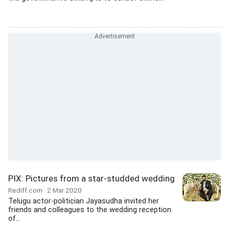
PIX: Pictures from a star-studded wedding
Rediff.com
2 Mar 2020
Telugu actor-politician Jayasudha invited her
friends and colleagues to the wedding reception
of...