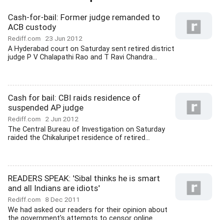
Cash-for-bail: Former judge remanded to
ACB custody
Rediff.com
23 Jun 2012
A Hyderabad court on Saturday sent retired district
judge P V Chalapathi Rao and T Ravi Chandra...
Cash for bail: CBI raids residence of
suspended AP judge
Rediff.com
2 Jun 2012
The Central Bureau of Investigation on Saturday
raided the Chikaluripet residence of retired...
READERS SPEAK: 'Sibal thinks he is smart
and all Indians are idiots'
Rediff.com
8 Dec 2011
We had asked our readers for their opinion about
the government's attempts to censor online...