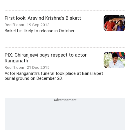
First look: Aravind Krishna's Biskett
Rediff.com
19 Sep 2013
Biskett is likely to release in October.
PIX: Chiranjeevi pays respect to actor
Ranganath
Rediff.com
21 Dec 2015
Actor Ranganath's funeral took place at Bansilalpet
burial ground on December 20.