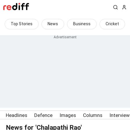
Top Stories
News
Business
Cricket
Headlines
Defence
Images
Columns
Intervie
News for 'Chalapathi Rao'