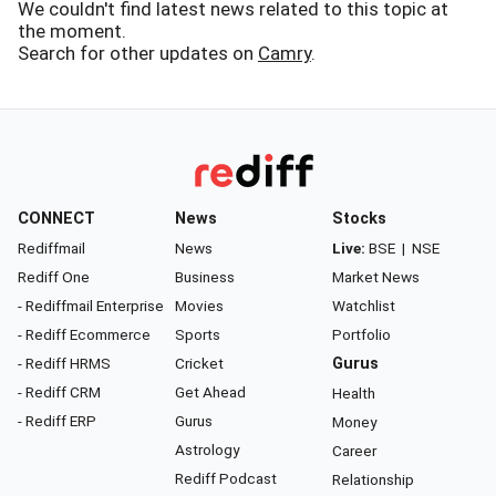
We couldn't find latest news related to this topic at
the moment.
Search for other updates on
Camry
.
CONNECT
News
Stocks
Rediffmail
News
Live:
BSE
|
NSE
Rediff One
Business
Market News
- Rediffmail Enterprise
Movies
Watchlist
- Rediff Ecommerce
Sports
Portfolio
- Rediff HRMS
Cricket
Gurus
- Rediff CRM
Get Ahead
Health
- Rediff ERP
Gurus
Money
Astrology
Career
Rediff Podcast
Relationship