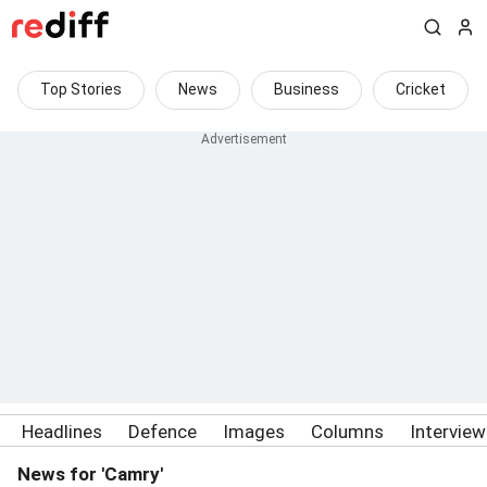
Top Stories
News
Business
Cricket
Headlines
Defence
Images
Columns
Intervie
News for 'Camry'