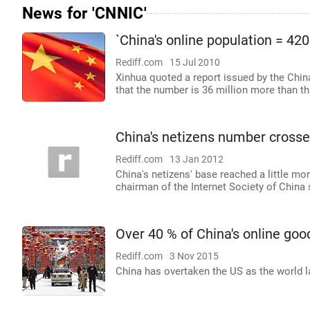
News for 'CNNIC'
`China's online population = 420
Rediff.com
15 Jul 2010
Xinhua quoted a report issued by the Chin
that the number is 36 million more than t
China's netizens number crosse
Rediff.com
13 Jan 2012
China's netizens' base reached a little mo
chairman of the Internet Society of China 
Over 40 % of China's online goo
Rediff.com
3 Nov 2015
China has overtaken the US as the world l