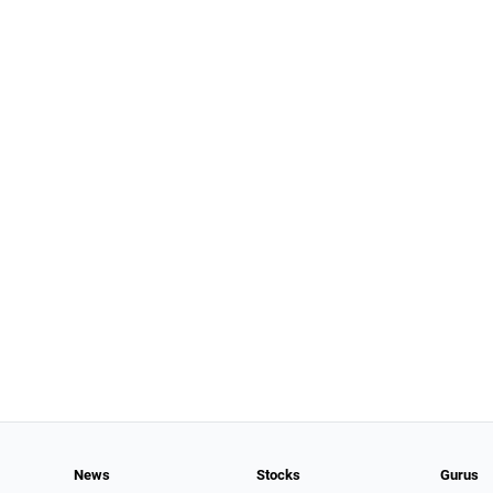
News
Stocks
Gurus