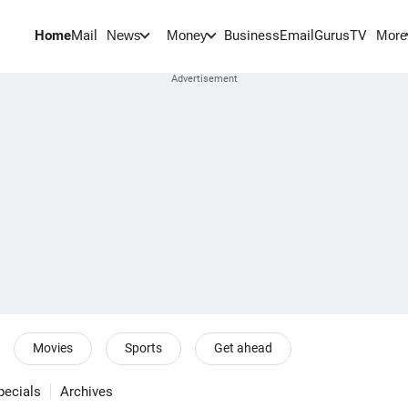
Home
Mail
BusinessEmail
Gurus
TV
News
Money
More
Movies
Sports
Get ahead
pecials
Archives