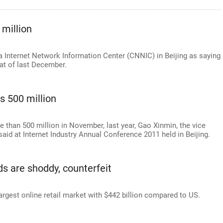
 million
a Internet Network Information Center (CNNIC) in Beijing as saying
hat of last December.
s 500 million
re than 500 million in November, last year, Gao Xinmin, the vice
said at Internet Industry Annual Conference 2011 held in Beijing.
ds are shoddy, counterfeit
argest online retail market with $442 billion compared to US.