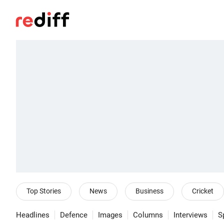
Top Stories
News
Business
Cricket
Headlines
Defence
Images
Columns
Interviews
S