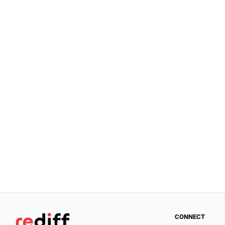
CONNECT