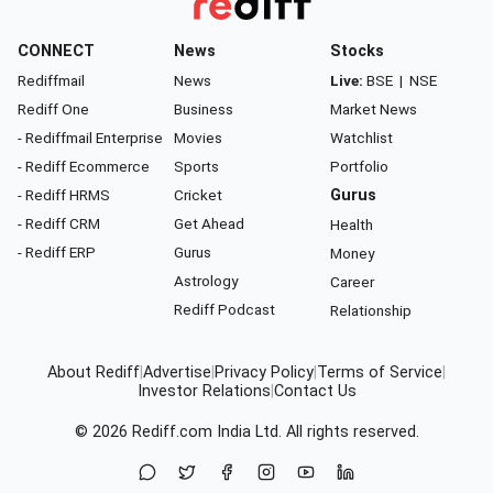
CONNECT
News
Stocks
Rediffmail
News
Live:
BSE
|
NSE
Rediff One
Business
Market News
- Rediffmail Enterprise
Movies
Watchlist
- Rediff Ecommerce
Sports
Portfolio
- Rediff HRMS
Cricket
Gurus
- Rediff CRM
Get Ahead
Health
- Rediff ERP
Gurus
Money
Astrology
Career
Rediff Podcast
Relationship
About Rediff
|
Advertise
|
Privacy Policy
|
Terms of Service
|
Investor Relations
|
Contact Us
© 2026
Rediff.com
India Ltd. All rights reserved.