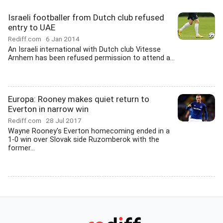
Israeli footballer from Dutch club refused
entry to UAE
Rediff.com
6 Jan 2014
An Israeli international with Dutch club Vitesse
Arnhem has been refused permission to attend a...
Europa: Rooney makes quiet return to
Everton in narrow win
Rediff.com
28 Jul 2017
Wayne Rooney's Everton homecoming ended in a
1-0 win over Slovak side Ruzomberok with the
former...