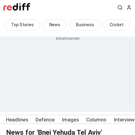
Top Stories
News
Business
Cricket
Headlines
Defence
Images
Columns
Intervie
News for 'Bnei Yehuda Tel Aviv'