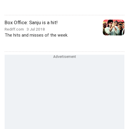
Box Office: Sanju is a hit!
Rediff.com
3 Jul 2018
The hits and misses of the week.