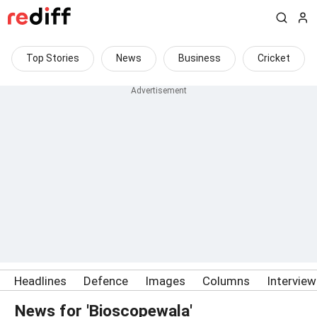
Top Stories
News
Business
Cricket
Headlines
Defence
Images
Columns
Intervie
News for 'Bioscopewala'