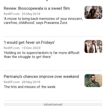
Review: Bioscopewala is a sweet film
Rediff.com
25 May 2018
'A movie to bring back memories of your innocent,
carefree, childhood,' says Prasanna Zore.
'I would get fever on Fridays'
Rediff.com
13 Dec 2023
'Holding on to superstardom is far more difficult
than the struggle to get there.'
Parmanu's chances improve over weekend
Rediff.com
28 May 2018
The hits and misses of the week.