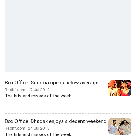
Box Office: Soorma opens below average
Rediff.com
17 Jul 2018
The hits and misses of the week.
Box Office: Dhadak enjoys a decent weekend
Rediff.com
24 Jul 2018
The hits and misses of the week.