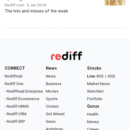
Rediff.com
5 Jun 2018
The hits and misses of the week.
CONNECT
News
Stocks
Rediffmail
News
Live:
BSE
|
NSE
Rediff One
Business
Market News
- Rediffmail Enterprise
Movies
Watchlist
- Rediff Ecommerce
Sports
Portfolio
- Rediff HRMS
Cricket
Gurus
- Rediff CRM
Get Ahead
Health
- Rediff ERP
Gurus
Money
Astrology
Career