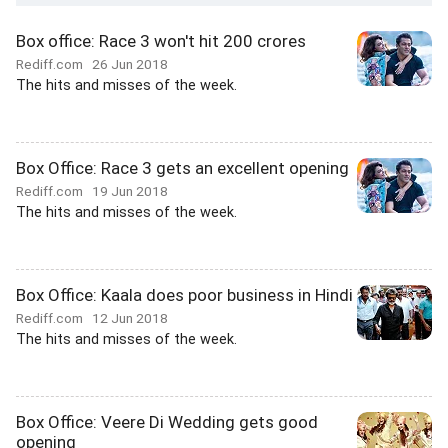
Box office: Race 3 won't hit 200 crores
Rediff.com
26 Jun 2018
The hits and misses of the week.
Box Office: Race 3 gets an excellent opening
Rediff.com
19 Jun 2018
The hits and misses of the week.
Box Office: Kaala does poor business in Hindi
Rediff.com
12 Jun 2018
The hits and misses of the week.
Box Office: Veere Di Wedding gets good
opening