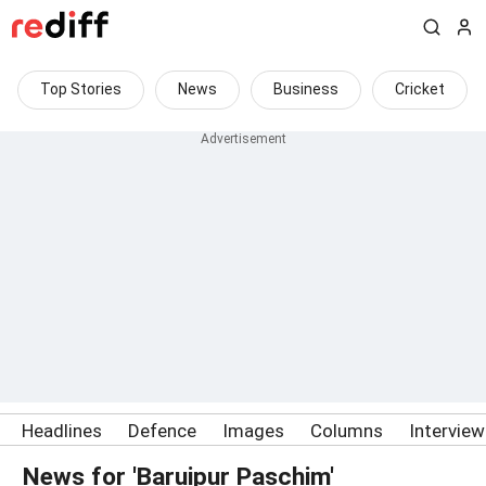
Top Stories
News
Business
Cricket
Headlines
Defence
Images
Columns
Intervie
News for 'Baruipur Paschim'