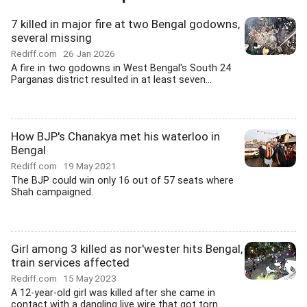
7 killed in major fire at two Bengal godowns,
several missing
Rediff.com
26 Jan 2026
A fire in two godowns in West Bengal's South 24
Parganas district resulted in at least seven...
How BJP's Chanakya met his waterloo in
Bengal
Rediff.com
19 May 2021
The BJP could win only 16 out of 57 seats where
Shah campaigned.
Girl among 3 killed as nor'wester hits Bengal,
train services affected
Rediff.com
15 May 2023
A 12-year-old girl was killed after she came in
contact with a dangling live wire that got torn...