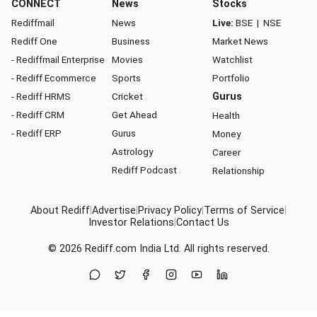
CONNECT
News
Stocks
Rediffmail
News
Live:
BSE
|
NSE
Rediff One
Business
Market News
- Rediffmail Enterprise
Movies
Watchlist
- Rediff Ecommerce
Sports
Portfolio
- Rediff HRMS
Cricket
Gurus
- Rediff CRM
Get Ahead
Health
- Rediff ERP
Gurus
Money
Astrology
Career
Rediff Podcast
Relationship
About Rediff
|
Advertise
|
Privacy Policy
|
Terms of Service
|
Investor Relations
|
Contact Us
© 2026
Rediff.com
India Ltd. All rights reserved.