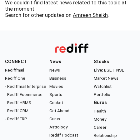
We couldn't find latest news related to this topic at
the moment.
Search for other updates on
Amreen Sheikh
.
CONNECT
News
Stocks
Rediffmail
News
Live:
BSE
|
NSE
Rediff One
Business
Market News
- Rediffmail Enterprise
Movies
Watchlist
- Rediff Ecommerce
Sports
Portfolio
- Rediff HRMS
Cricket
Gurus
- Rediff CRM
Get Ahead
Health
- Rediff ERP
Gurus
Money
Astrology
Career
Rediff Podcast
Relationship