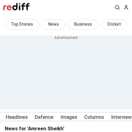
Top Stories
News
Business
Cricket
Headlines
Defence
Images
Columns
Intervie
News for 'Amreen Sheikh'