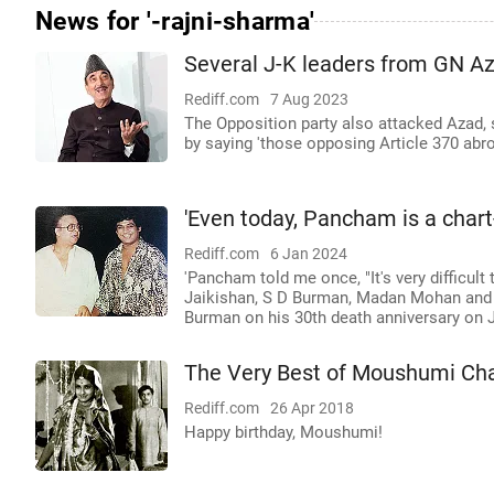
News for '-rajni-sharma'
Several J-K leaders from GN Aza
Rediff.com
7 Aug 2023
The Opposition party also attacked Azad,
by saying 'those opposing Article 370 abro
'Even today, Pancham is a chart
Rediff.com
6 Jan 2024
'Pancham told me once, "It's very difficult
Jaikishan, S D Burman, Madan Mohan and 
Burman on his 30th death anniversary on 
The Very Best of Moushumi Cha
Rediff.com
26 Apr 2018
Happy birthday, Moushumi!