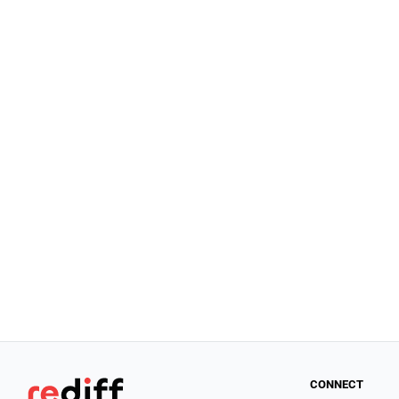
CONNECT