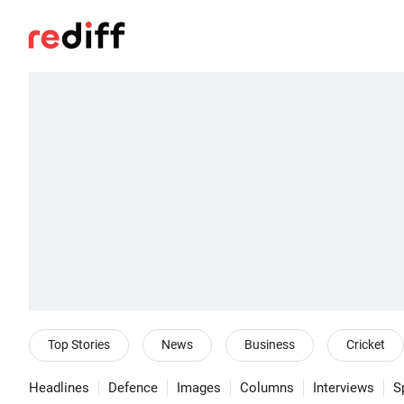
Top Stories
News
Business
Cricket
Headlines
Defence
Images
Columns
Interviews
S