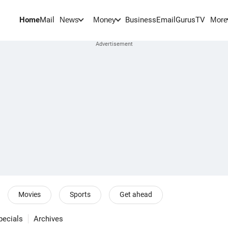
Home
Mail
BusinessEmail
Gurus
TV
News
Money
More
Movies
Sports
Get ahead
pecials
Archives