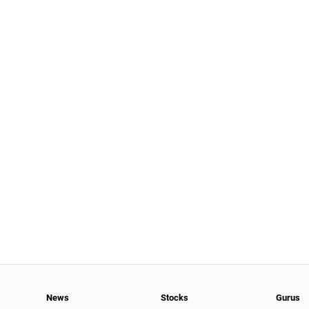
News
Stocks
Gurus