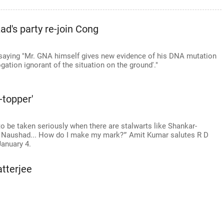
d's party re-join Cong
 saying "Mr. GNA himself gives new evidence of his DNA mutation
gation ignorant of the situation on the ground'."
-topper'
 to be taken seriously when there are stalwarts like Shankar-
Naushad... How do I make my mark?"' Amit Kumar salutes R D
January 4.
tterjee