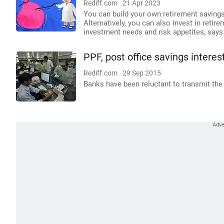
Rediff.com
21 Apr 2023
You can build your own retirement savings 
Alternatively, you can also invest in retir
investment needs and risk appetites, say
PPF, post office savings interes
Rediff.com
29 Sep 2015
Banks have been reluctant to transmit the 