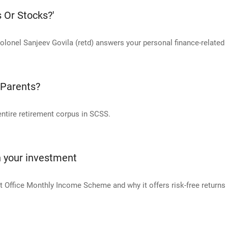
s Or Stocks?'
olonel Sanjeev Govila (retd) answers your personal finance-related
 Parents?
 entire retirement corpus in SCSS.
n your investment
 Office Monthly Income Scheme and why it offers risk-free returns