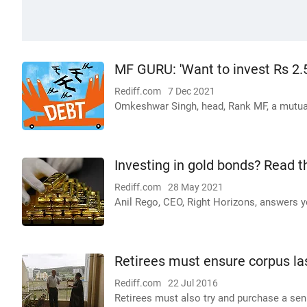
MF GURU: 'Want to invest Rs 2.5
Rediff.com
7 Dec 2021
Omkeshwar Singh, head, Rank MF, a mutual
Investing in gold bonds? Read t
Rediff.com
28 May 2021
Anil Rego, CEO, Right Horizons, answers y
Retirees must ensure corpus la
Rediff.com
22 Jul 2016
Retirees must also try and purchase a seni