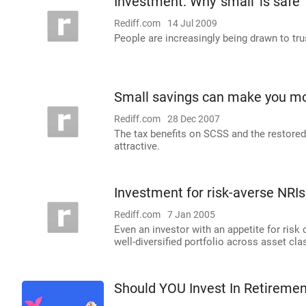
Investment: Why 'small' is safe
Rediff.com
14 Jul 2009
People are increasingly being drawn to tr
Small savings can make you m
Rediff.com
28 Dec 2007
The tax benefits on SCSS and the restore
attractive.
Investment for risk-averse NRIs
Rediff.com
7 Jan 2005
Even an investor with an appetite for risk
well-diversified portfolio across asset cla
Should YOU Invest In Retireme