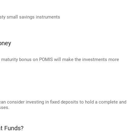
usty small savings instruments
oney
d maturity bonus on POMIS will make the investments more
 can consider investing in fixed deposits to hold a complete and
sses.
nt Funds?