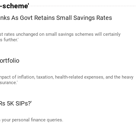
e-scheme'
anks As Govt Retains Small Savings Rates
st rates unchanged on small savings schemes will certainly
 further.'
rtfolio
pact of inflation, taxation, health-related expenses, and the heavy
surance.'
s 5K SIPs?'
your personal finance queries.