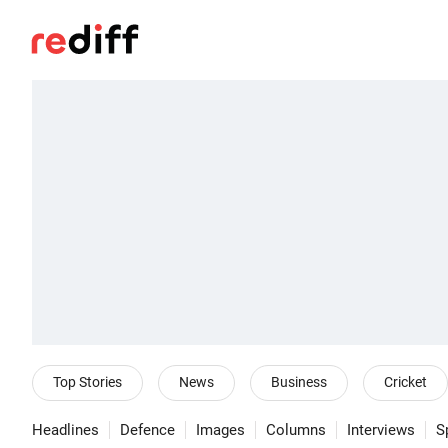
Top Stories
News
Business
Cricket
Headlines
Defence
Images
Columns
Interviews
S