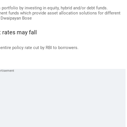
portfolio by investing in equity, hybrid and/or debt funds.
ement funds which provide asset allocation solutions for different
s Dwaipayan Bose
t rates may fall
entire policy rate cut by RBI to borrowers.