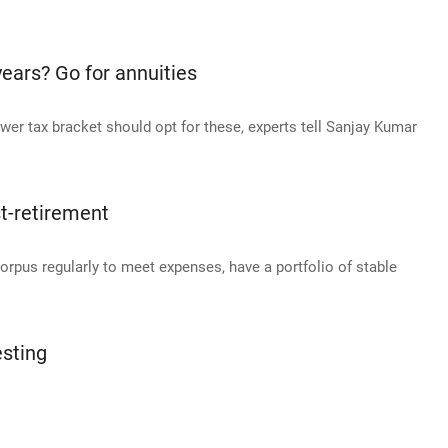
ears? Go for annuities
wer tax bracket should opt for these, experts tell Sanjay Kumar
st-retirement
orpus regularly to meet expenses, have a portfolio of stable
esting