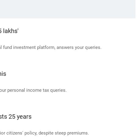
 lakhs'
 fund investment platform, answers your queries.
his
our personal income tax queries.
sts 25 years
or citizens' policy, despite steep premiums.