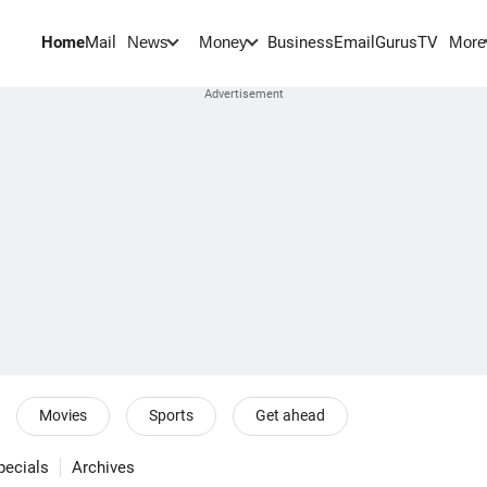
Home
Mail
BusinessEmail
Gurus
TV
News
Money
More
Movies
Sports
Get ahead
pecials
Archives