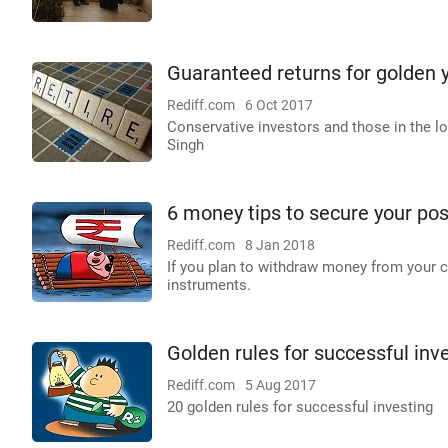
Guaranteed returns for golden y
Rediff.com
6 Oct 2017
Conservative investors and those in the lo
Singh
6 money tips to secure your po
Rediff.com
8 Jan 2018
If you plan to withdraw money from your c
instruments.
Golden rules for successful inv
Rediff.com
5 Aug 2017
20 golden rules for successful investing