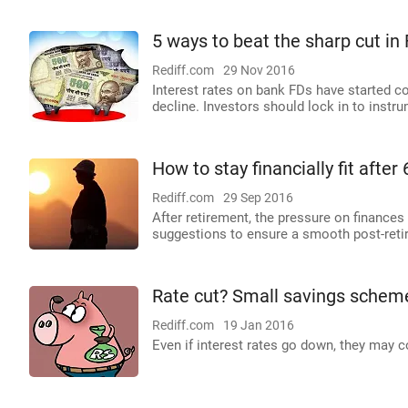
5 ways to beat the sharp cut in
Rediff.com
29 Nov 2016
Interest rates on bank FDs have started c
decline. Investors should lock in to instru
How to stay financially fit after 
Rediff.com
29 Sep 2016
After retirement, the pressure on finances
suggestions to ensure a smooth post-retir
Rate cut? Small savings schemes
Rediff.com
19 Jan 2016
Even if interest rates go down, they may co