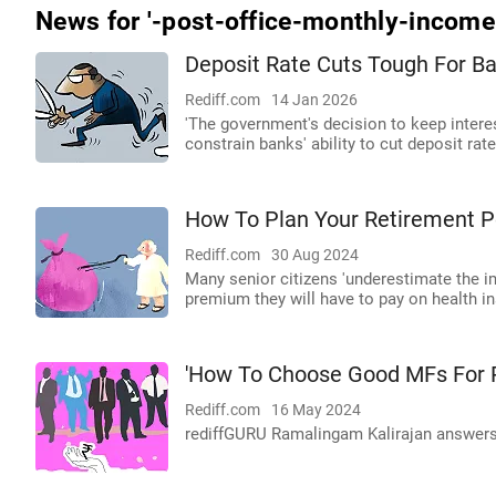
News for '-post-office-monthly-incom
Deposit Rate Cuts Tough For B
Rediff.com
14 Jan 2026
'The government's decision to keep intere
constrain banks' ability to cut deposit rates
How To Plan Your Retirement Po
Rediff.com
30 Aug 2024
Many senior citizens 'underestimate the im
premium they will have to pay on health in
'How To Choose Good MFs For R
Rediff.com
16 May 2024
rediffGURU Ramalingam Kalirajan answers 