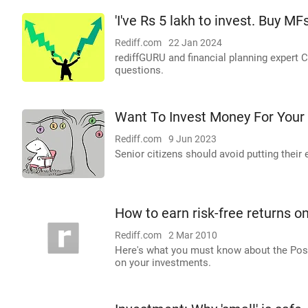
'I've Rs 5 lakh to invest. Buy MF
Rediff.com
22 Jan 2024
rediffGURU and financial planning expert C
questions.
Want To Invest Money For Your
Rediff.com
9 Jun 2023
Senior citizens should avoid putting their
How to earn risk-free returns o
Rediff.com
2 Mar 2010
Here's what you must know about the Post
on your investments.