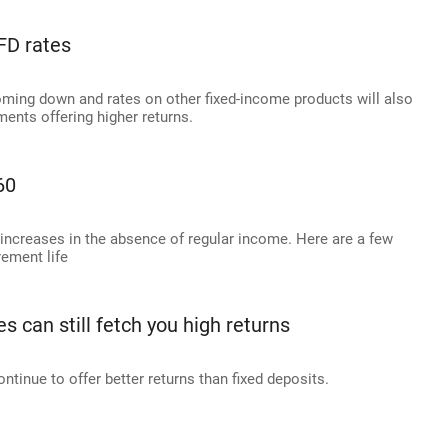
 FD rates
oming down and rates on other fixed-income products will also
ments offering higher returns.
60
 increases in the absence of regular income. Here are a few
ement life
 can still fetch you high returns
ntinue to offer better returns than fixed deposits.