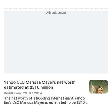
Yahoo CEO Marissa Mayer's net worth
estimated at $310 million
Rediff.com
29 Jan 2014
The net worth of struggling Internet giant Yahoo
Inc's CEO Marissa Mayer is estimated to be $310...