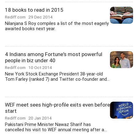
18 books to read in 2015
Rediff.com
29 Dec 2014
Nilanjana S Roy compiles a list of the most eagerly
awaited books next year.
4 Indians among Fortune's most powerful
people in biz under 40
Rediff.com
10 Oct 2014
New York Stock Exchange President 38-year-old
Tom Farley (ranked 7) and Twitter co-founder and...
WEF meet sees high-profile exits even before
start
Rediff.com
20 Jan 2014
Pakistani Prime Minister Nawaz Sharif has
cancelled his visit to WEF annual meeting after a...