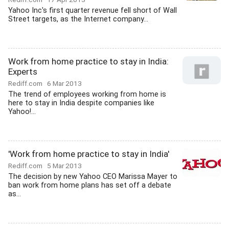
Yahoo Inc's first quarter revenue fell short of Wall
Street targets, as the Internet company...
Work from home practice to stay in India:
Experts
Rediff.com
6 Mar 2013
The trend of employees working from home is
here to stay in India despite companies like
Yahoo!...
'Work from home practice to stay in India'
Rediff.com
5 Mar 2013
The decision by new Yahoo CEO Marissa Mayer to
ban work from home plans has set off a debate
as...