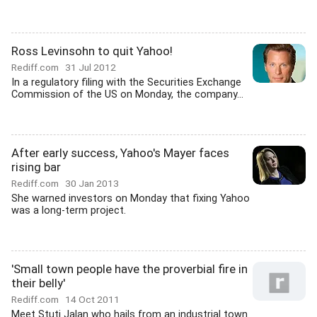
Ross Levinsohn to quit Yahoo!
Rediff.com
31 Jul 2012
In a regulatory filing with the Securities Exchange
Commission of the US on Monday, the company...
After early success, Yahoo's Mayer faces
rising bar
Rediff.com
30 Jan 2013
She warned investors on Monday that fixing Yahoo
was a long-term project.
'Small town people have the proverbial fire in
their belly'
Rediff.com
14 Oct 2011
Meet Stuti Jalan who hails from an industrial town