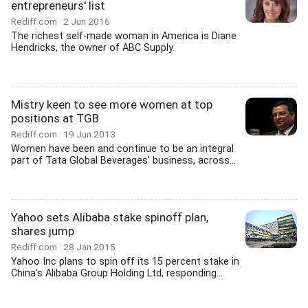
entrepreneurs' list
Rediff.com
2 Jun 2016
The richest self-made woman in America is Diane
Hendricks, the owner of ABC Supply.
Mistry keen to see more women at top
positions at TGB
Rediff.com
19 Jun 2013
Women have been and continue to be an integral
part of Tata Global Beverages' business, across...
Yahoo sets Alibaba stake spinoff plan,
shares jump
Rediff.com
28 Jan 2015
Yahoo Inc plans to spin off its 15 percent stake in
China's Alibaba Group Holding Ltd, responding...