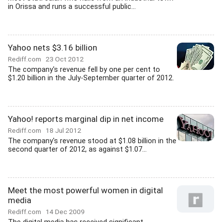
in Orissa and runs a successful public...
Yahoo nets $3.16 billion
Rediff.com
23 Oct 2012
The company's revenue fell by one per cent to
$1.20 billion in the July-September quarter of 2012.
Yahoo! reports marginal dip in net income
Rediff.com
18 Jul 2012
The company's revenue stood at $1.08 billion in the
second quarter of 2012, as against $1.07...
Meet the most powerful women in digital
media
Rediff.com
14 Dec 2009