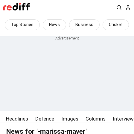
Top Stories
News
Business
Cricket
Headlines
Defence
Images
Columns
Intervie
News for '-marissa-mayer'