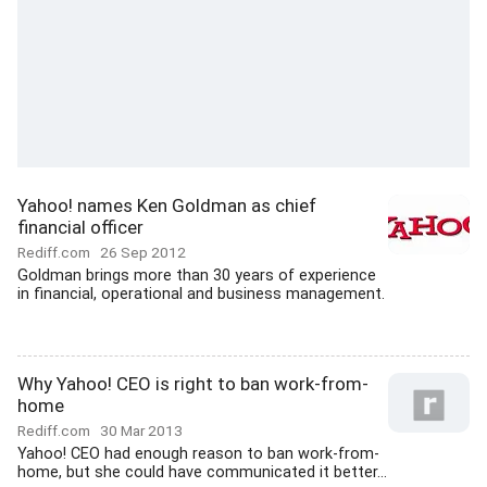
Yahoo! names Ken Goldman as chief
financial officer
Rediff.com
26 Sep 2012
Goldman brings more than 30 years of experience
in financial, operational and business management.
Why Yahoo! CEO is right to ban work-from-
home
Rediff.com
30 Mar 2013
Yahoo! CEO had enough reason to ban work-from-
home, but she could have communicated it better...