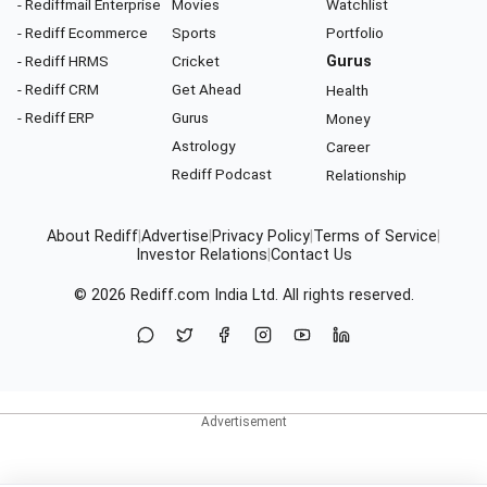
- Rediffmail Enterprise
Movies
Watchlist
- Rediff Ecommerce
Sports
Portfolio
- Rediff HRMS
Cricket
Gurus
- Rediff CRM
Get Ahead
Health
- Rediff ERP
Gurus
Money
Astrology
Career
Rediff Podcast
Relationship
About Rediff
|
Advertise
|
Privacy Policy
|
Terms of Service
|
Investor Relations
|
Contact Us
© 2026
Rediff.com
India Ltd. All rights reserved.