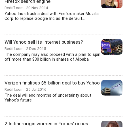
Firefox search engine
Rediff.com
20 Nov 2014
Yahoo Inc struck a deal with Firefox maker Mozilla
Corp to replace Google Inc as the default...
Will Yahoo sell its Internet business?
Rediff.com
2 Dec 2015
The company may also proceed with a plan to spin
off more than $30 billion in shares of Alibaba
Verizon finalises $5-billion deal to buy Yahoo
Rediff.com
25 Jul 2016
The deal will end months of uncertainty about
Yahoo's future.
2 Indian-origin women in Forbes' richest