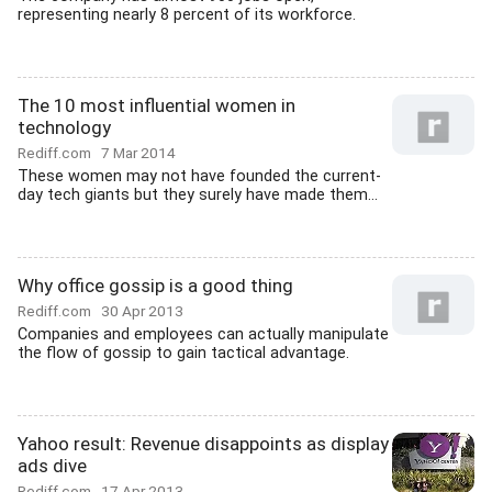
representing nearly 8 percent of its workforce.
The 10 most influential women in
technology
Rediff.com
7 Mar 2014
These women may not have founded the current-
day tech giants but they surely have made them...
Why office gossip is a good thing
Rediff.com
30 Apr 2013
Companies and employees can actually manipulate
the flow of gossip to gain tactical advantage.
Yahoo result: Revenue disappoints as display
ads dive
Rediff.com
17 Apr 2013