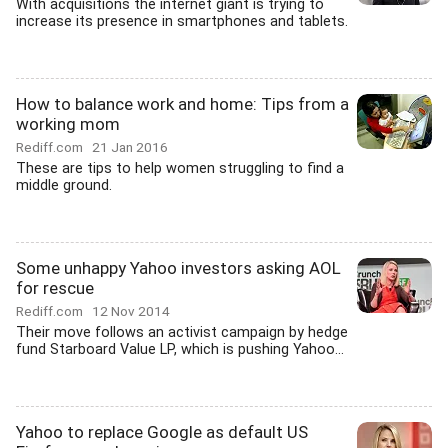
With acquisitions the internet giant is trying to
increase its presence in smartphones and tablets.
How to balance work and home: Tips from a
working mom
Rediff.com
21 Jan 2016
These are tips to help women struggling to find a
middle ground.
Some unhappy Yahoo investors asking AOL
for rescue
Rediff.com
12 Nov 2014
Their move follows an activist campaign by hedge
fund Starboard Value LP, which is pushing Yahoo...
Yahoo to replace Google as default US