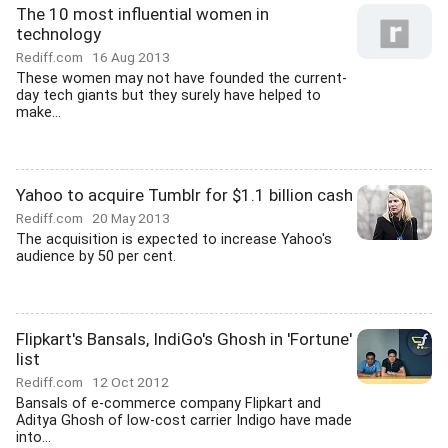
The 10 most influential women in
technology
Rediff.com
16 Aug 2013
These women may not have founded the current-
day tech giants but they surely have helped to
make...
Yahoo to acquire Tumblr for $1.1 billion cash
Rediff.com
20 May 2013
The acquisition is expected to increase Yahoo's
audience by 50 per cent.
Flipkart's Bansals, IndiGo's Ghosh in 'Fortune'
list
Rediff.com
12 Oct 2012
Bansals of e-commerce company Flipkart and
Aditya Ghosh of low-cost carrier Indigo have made
into...