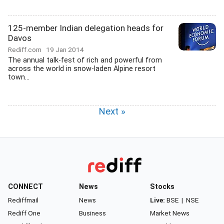
125-member Indian delegation heads for
Davos
Rediff.com
19 Jan 2014
The annual talk-fest of rich and powerful from
across the world in snow-laden Alpine resort
town...
Next »
CONNECT
News
Stocks
Rediffmail
News
Live:
BSE
|
NSE
Rediff One
Business
Market News