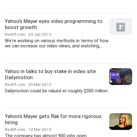
Yahoo's Mayer eyes video programming to
boost growth
Rediff.com
24 Jun 2013
We're working on various methods in terms of how
we can increase our video views, and watching,...
Yahoo in talks to buy stake in video site
Dailymotion
Rediff.com
20 Mar 2013
Dailymotion could be valued at roughly $300 million.
Yahoo's Mayer gets flak for more rigorous
hiring
Rediff.com
12 Mar 2013
The company has almost 900 jobs open,