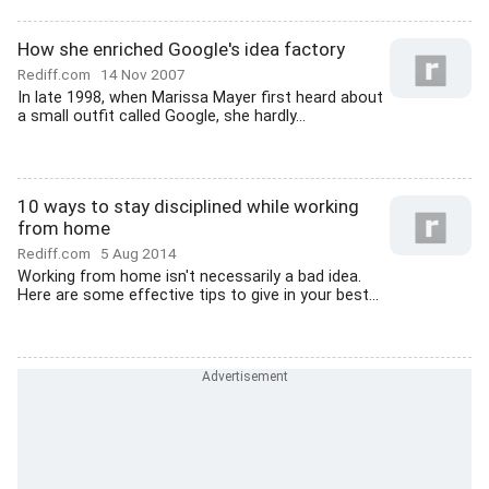
How she enriched Google's idea factory
Rediff.com
14 Nov 2007
In late 1998, when Marissa Mayer first heard about
a small outfit called Google, she hardly...
10 ways to stay disciplined while working
from home
Rediff.com
5 Aug 2014
Working from home isn't necessarily a bad idea.
Here are some effective tips to give in your best...