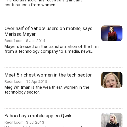
The digital media has received significant
contributions from women.
Over half of Yahoo! users on mobile, says
Merissa Mayer
Rediff.com
8 Jan 2014
Mayer stressed on the transformation of the firm
from a technology company to a media, news,...
Meet 5 richest women in the tech sector
Rediff.com
15 Apr 2015
Meg Whitman is the wealthiest women in the
technology sector.
Yahoo buys mobile app co Qwiki
Rediff.com
3 Jul 2013