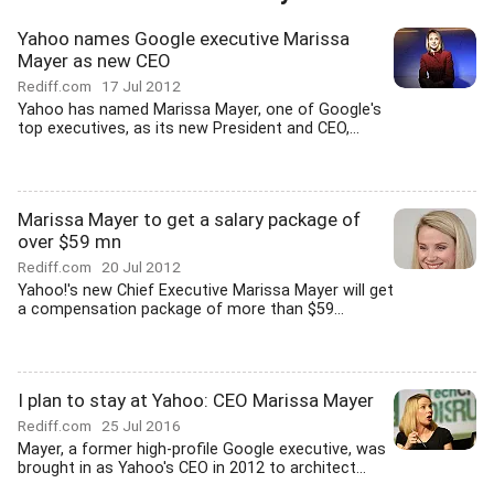
Yahoo names Google executive Marissa
Mayer as new CEO
Rediff.com
17 Jul 2012
Yahoo has named Marissa Mayer, one of Google's
top executives, as its new President and CEO,...
Marissa Mayer to get a salary package of
over $59 mn
Rediff.com
20 Jul 2012
Yahoo!'s new Chief Executive Marissa Mayer will get
a compensation package of more than $59...
I plan to stay at Yahoo: CEO Marissa Mayer
Rediff.com
25 Jul 2016
Mayer, a former high-profile Google executive, was
brought in as Yahoo's CEO in 2012 to architect...