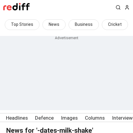
Top Stories
News
Business
Cricket
Headlines
Defence
Images
Columns
Intervie
News for '-dates-milk-shake'