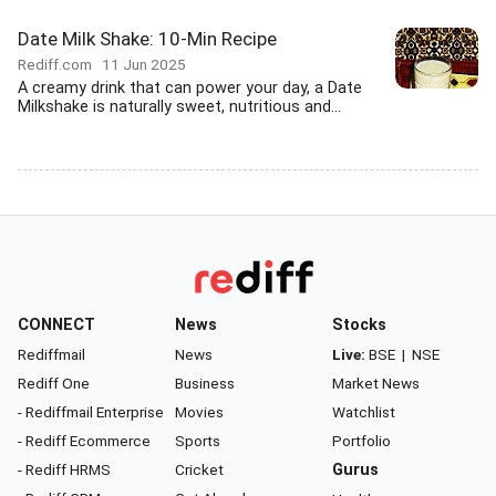
Date Milk Shake: 10-Min Recipe
Rediff.com
11 Jun 2025
A creamy drink that can power your day, a Date
Milkshake is naturally sweet, nutritious and...
CONNECT
News
Stocks
Rediffmail
News
Live:
BSE
|
NSE
Rediff One
Business
Market News
- Rediffmail Enterprise
Movies
Watchlist
- Rediff Ecommerce
Sports
Portfolio
- Rediff HRMS
Cricket
Gurus