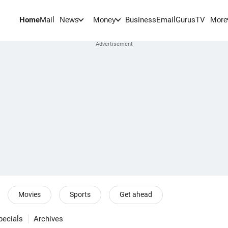
Home
Mail
BusinessEmail
Gurus
TV
News
Money
More
Movies
Sports
Get ahead
pecials
Archives