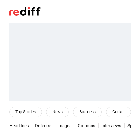
Top Stories
News
Business
Cricket
Headlines
Defence
Images
Columns
Interviews
S