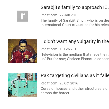
Sarabjit's family to approach IC
Rediff.com
27 Jan 2010
The family of Sarabjit Singh, who is on de
International Court of Justice for his relea
'I didn't want any vulgarity in t
Rediff.com
18 Feb 2015
'Television is the medium that made the na
up.' But for now, Shaleen Bhanot is conce
Pak targeting civilians as it fai
Rediff.com
28 Oct 2016
Cores of houses and other structures alon
across the border.