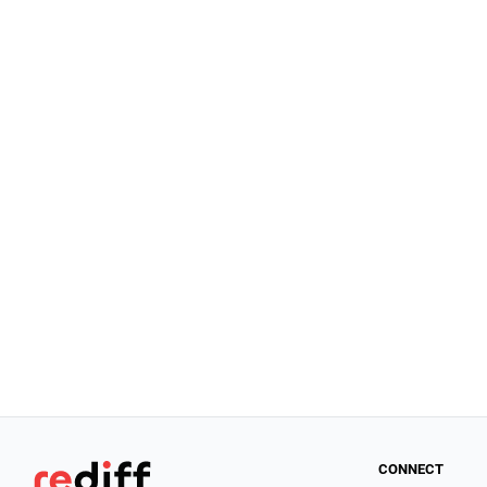
CONNECT