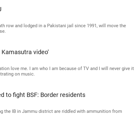
J
ath row and lodged in a Pakistani jail since 1991, will move the
se.
he Kamasutra video'
tion love me. I am who I am because of TV and I will never give it
ntrating on music.
led to fight BSF: Border residents
g the IB in Jammu district are riddled with ammunition from