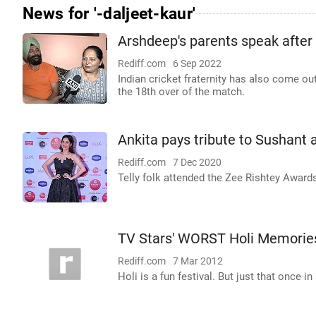
News for '-daljeet-kaur'
Arshdeep's parents speak after v
Rediff.com
6 Sep 2022
Indian cricket fraternity has also come ou
the 18th over of the match.
Ankita pays tribute to Sushant
Rediff.com
7 Dec 2020
Telly folk attended the Zee Rishtey Award
TV Stars' WORST Holi Memorie
Rediff.com
7 Mar 2012
Holi is a fun festival. But just that once 