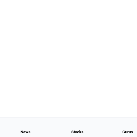
News
Stocks
Gurus