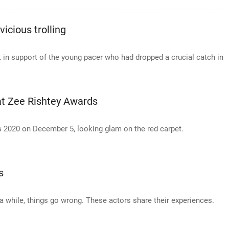
icious trolling
t in support of the young pacer who had dropped a crucial catch in
 at Zee Rishtey Awards
s 2020 on December 5, looking glam on the red carpet.
s
in a while, things go wrong. These actors share their experiences.